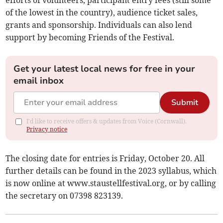
efforts of volunteers, participant entry fees (still some
of the lowest in the country), audience ticket sales,
grants and sponsorship. Individuals can also lend
support by becoming Friends of the Festival.
Get your latest local news for free in your
email inbox
Submit
I'd like to receive offers & updates from Voice (Cornwall).
Privacy notice
The closing date for entries is Friday, October 20. All
further details can be found in the 2023 syllabus, which
is now online at www.staustellfestival.org, or by calling
the secretary on 07398 823139.