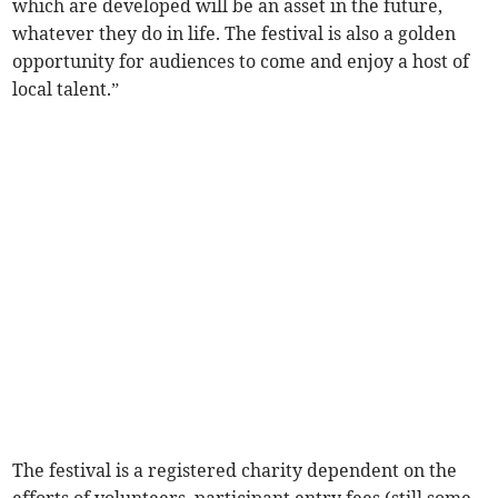
which are developed will be an asset in the future,
whatever they do in life. The festival is also a golden
opportunity for audiences to come and enjoy a host of
local talent.”
The festival is a registered charity dependent on the