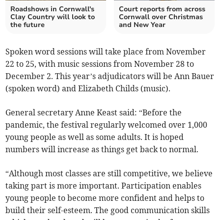
Roadshows in Cornwall's
Court reports from across
Clay Country will look to
Cornwall over Christmas
the future
and New Year
Spoken word sessions will take place from November
22 to 25, with music sessions from November 28 to
December 2. This year’s adjudicators will be Ann Bauer
(spoken word) and Elizabeth Childs (music).
General secretary Anne Keast said: “Before the
pandemic, the festival regularly welcomed over 1,000
young people as well as some adults. It is hoped
numbers will increase as things get back to normal.
“Although most classes are still competitive, we believe
taking part is more important. Participation enables
young people to become more confident and helps to
build their self-esteem. The good communication skills