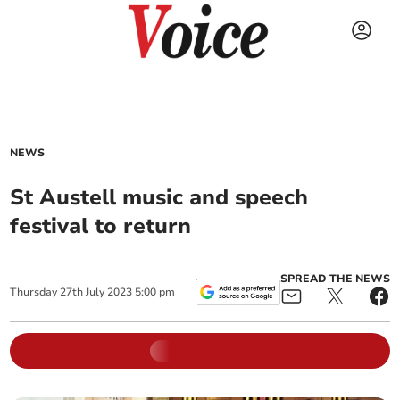
NEWS
St Austell music and speech
festival to return
SPREAD THE NEWS
Thursday
27
th
July
2023
5:00 pm