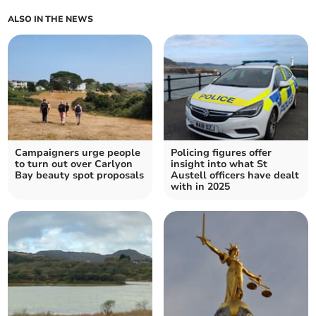
ALSO IN THE NEWS
Campaigners urge people
Policing figures offer
to turn out over Carlyon
insight into what St
Bay beauty spot proposals
Austell officers have dealt
with in 2025