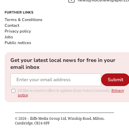
news@voicenewspapers.co
FURTHER LINKS
Terms & Conditions
Contact
Privacy policy
Jobs
Public notices
Get your latest local news for free in your
email inbox
Submit
I'd like to receive offers & updates from Voice (Cornwall).
Privacy
notice
©
2026
– Iliffe Media Group Ltd, Winship Road, Milton,
Cambridge, CB24 6PP