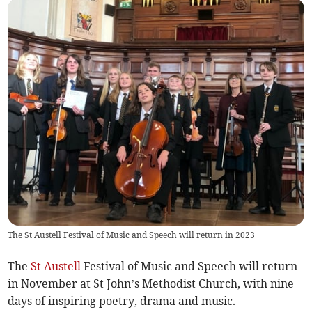
The St Austell Festival of Music and Speech will return in 2023
The
St Austell
Festival of Music and Speech will return
in November at St John’s Methodist Church, with nine
days of inspiring poetry, drama and music.