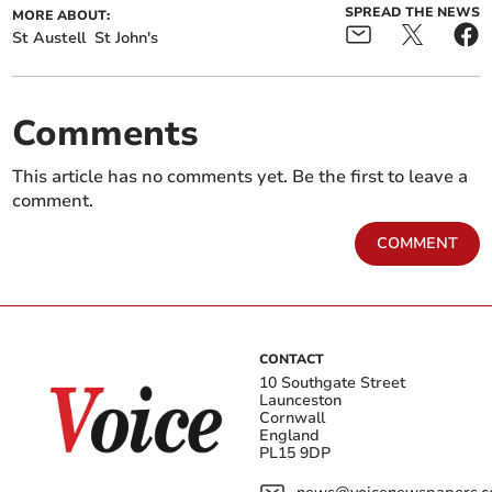
SPREAD THE NEWS
MORE ABOUT:
St Austell
St John's
Comments
This article has no comments yet. Be the first to leave a
comment.
COMMENT
CONTACT
10 Southgate Street
Launceston
Cornwall
England
PL15 9DP