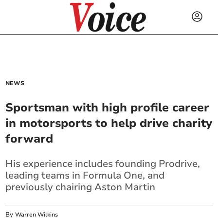
NEWS
Sportsman with high profile career
in motorsports to help drive charity
forward
His experience includes founding Prodrive,
leading teams in Formula One, and
previously chairing Aston Martin
By
Warren Wilkins