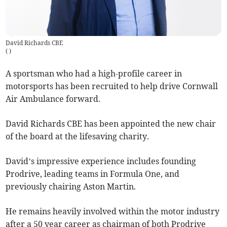
David Richards CBE
(
)
A sportsman who had a high-profile career in
motorsports has been recruited to help drive Cornwall
Air Ambulance forward.
David Richards CBE has been appointed the new chair
of the board at the lifesaving charity.
David’s impressive experience includes founding
Prodrive, leading teams in Formula One, and
previously chairing Aston Martin.
He remains heavily involved within the motor industry
after a 50 year career as chairman of both Prodrive