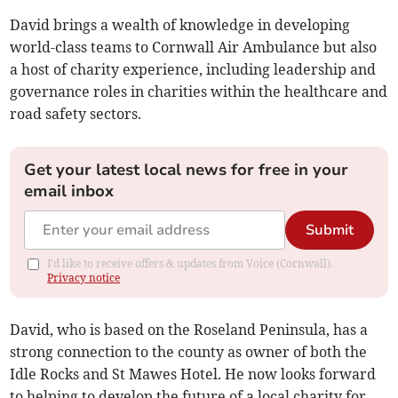
David brings a wealth of knowledge in developing
world-class teams to Cornwall Air Ambulance but also
a host of charity experience, including leadership and
governance roles in charities within the healthcare and
road safety sectors.
Get your latest local news for free in your
email inbox
Submit
I'd like to receive offers & updates from Voice (Cornwall).
Privacy notice
David, who is based on the Roseland Peninsula, has a
strong connection to the county as owner of both the
Idle Rocks and St Mawes Hotel. He now looks forward
to helping to develop the future of a local charity for