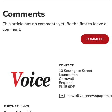
Comments
This article has no comments yet. Be the first to leave a
comment.
COMMENT
CONTACT
10 Southgate Street
Launceston
Cornwall
England
PL15 9DP
news@voicenewspapers.co
FURTHER LINKS