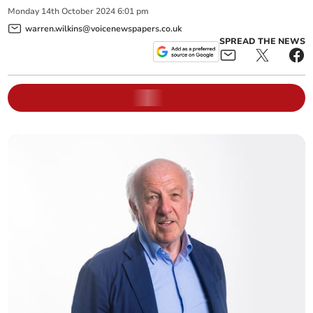
Monday
14
th
October
2024
6:01 pm
warren.wilkins@voicenewspapers.co.uk
SPREAD THE NEWS