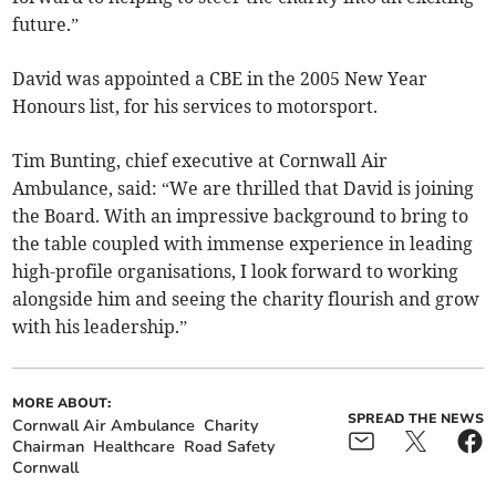
future.”
David was appointed a CBE in the 2005 New Year
Honours list, for his services to motorsport.
Tim Bunting, chief executive at Cornwall Air
Ambulance, said: “We are thrilled that David is joining
the Board. With an impressive background to bring to
the table coupled with immense experience in leading
high-profile organisations, I look forward to working
alongside him and seeing the charity flourish and grow
with his leadership.”
MORE ABOUT:
SPREAD THE NEWS
Cornwall Air Ambulance
Charity
Chairman
Healthcare
Road Safety
Cornwall