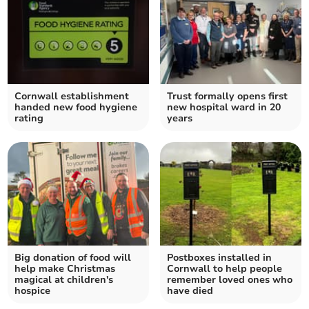
Cornwall establishment
Trust formally opens first
handed new food hygiene
new hospital ward in 20
rating
years
Big donation of food will
Postboxes installed in
help make Christmas
Cornwall to help people
magical at children's
remember loved ones who
hospice
have died