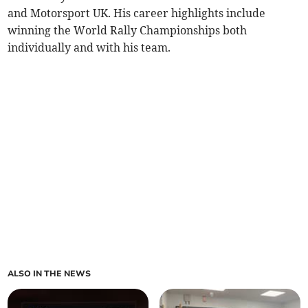
and Motorsport UK. His career highlights include
winning the World Rally Championships both
individually and with his team.
ALSO IN THE NEWS