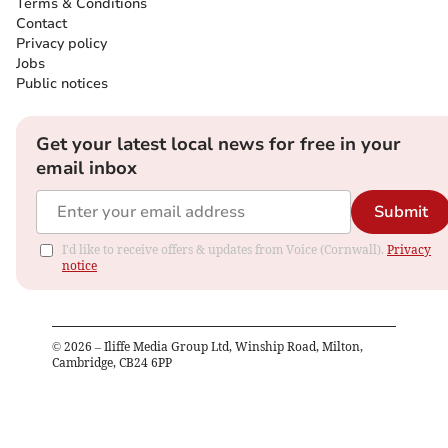
Terms & Conditions
Contact
Privacy policy
Jobs
Public notices
Get your latest local news for free in your
email inbox
Submit
I'd like to receive offers & updates from Voice (Cornwall).
Privacy
notice
©
2026
– Iliffe Media Group Ltd, Winship Road, Milton,
Cambridge, CB24 6PP