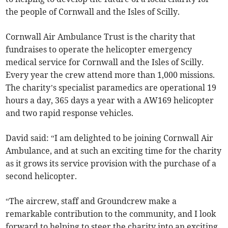
the people of Cornwall and the Isles of Scilly.
Cornwall Air Ambulance Trust is the charity that
fundraises to operate the helicopter emergency
medical service for Cornwall and the Isles of Scilly.
Every year the crew attend more than 1,000 missions.
The charity’s specialist paramedics are operational 19
hours a day, 365 days a year with a AW169 helicopter
and two rapid response vehicles.
David said: “I am delighted to be joining Cornwall Air
Ambulance, and at such an exciting time for the charity
as it grows its service provision with the purchase of a
second helicopter.
“The aircrew, staff and Groundcrew make a
remarkable contribution to the community, and I look
forward to helping to steer the charity into an exciting