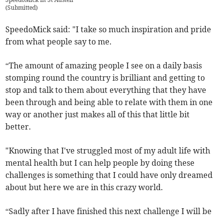
(
Submitted
)
SpeedoMick said: "I take so much inspiration and pride
from what people say to me.
“The amount of amazing people I see on a daily basis
stomping round the country is brilliant and getting to
stop and talk to them about everything that they have
been through and being able to relate with them in one
way or another just makes all of this that little bit
better.
"Knowing that I've struggled most of my adult life with
mental health but I can help people by doing these
challenges is something that I could have only dreamed
about but here we are in this crazy world.
“Sadly after I have finished this next challenge I will be