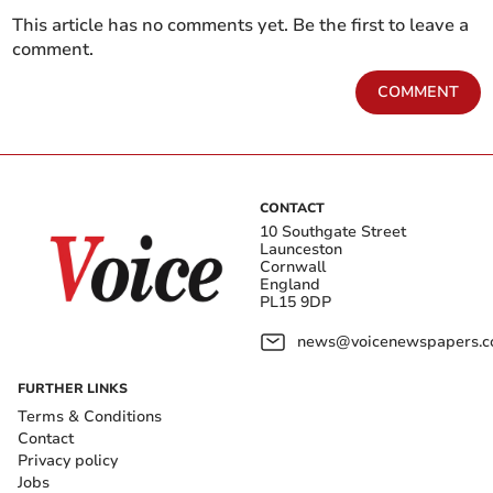
This article has no comments yet. Be the first to leave a
comment.
COMMENT
CONTACT
10 Southgate Street
Launceston
Cornwall
England
PL15 9DP
news@voicenewspapers.co
FURTHER LINKS
Terms & Conditions
Contact
Privacy policy
Jobs