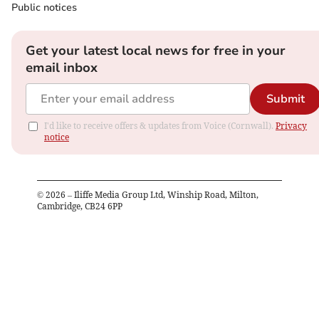
Public notices
Get your latest local news for free in your
email inbox
Submit
I'd like to receive offers & updates from Voice (Cornwall).
Privacy
notice
©
2026
– Iliffe Media Group Ltd, Winship Road, Milton,
Cambridge, CB24 6PP