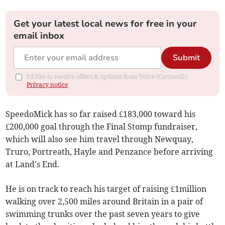
Get your latest local news for free in your
email inbox
Submit
I'd like to receive offers & updates from Voice (Cornwall).
Privacy notice
SpeedoMick has so far raised £183,000 toward his
£200,000 goal through the Final Stomp fundraiser,
which will also see him travel through Newquay,
Truro, Portreath, Hayle and Penzance before arriving
at Land's End.
He is on track to reach his target of raising £1million
walking over 2,500 miles around Britain in a pair of
swimming trunks over the past seven years to give