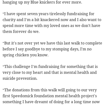
hanging up my Blue knickers for ever more.
“I have spent seven years tirelessly fundraising for
charity and I’m a bit knackered now and I also want to
spend more time with my loved ones as we don't have
them forever do we.
“But it's not over yet we have this last walk to complete
before I say goodbye to my stomping days, I'm no
spring chicken you know.
“This challenge I’m fundraising for something that is
very close to my heart and that is mental health and
suicide prevention.
“The donations from this walk will going to our very
first Speedomick foundation mental health project's
something I have dreamt of doing for a long time now