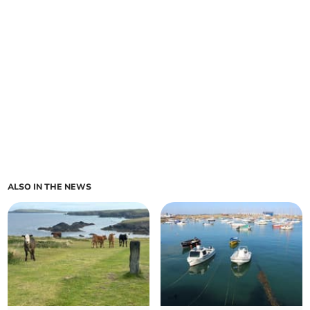
ALSO IN THE NEWS