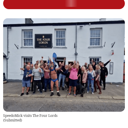
SpeedoMick visits The Four Lords
(
Submitted
)