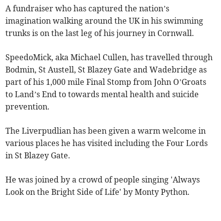
A fundraiser who has captured the nation’s
imagination walking around the UK in his swimming
trunks is on the last leg of his journey in Cornwall.
SpeedoMick, aka Michael Cullen, has travelled through
Bodmin, St Austell, St Blazey Gate and Wadebridge as
part of his 1,000 mile Final Stomp from John O’Groats
to Land’s End to towards mental health and suicide
prevention.
The Liverpudlian has been given a warm welcome in
various places he has visited including the Four Lords
in St Blazey Gate.
He was joined by a crowd of people singing 'Always
Look on the Bright Side of Life' by Monty Python.