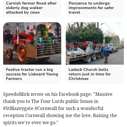
Cornish farmer fined after
Penzance to undergo
elderly dog walker
improvements for safer
attacked by cows
travel
Festive tractor run a big
Ladock Church bells
success for Liskeard Young
return just in time for
Farmers
Christmas
SpeedoMick wrote on his Facebook page: "Massive
thank you to The Four Lords public house in
#StBlazeygate #Cornwall for such a wonderful
reception Cornwall showing me the love. Raising the
spirits we're ever we go."