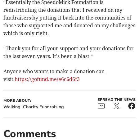
“Essentially the SpeedoMick Foundation is
redistributing the donations that I received on my
fundraisers by putting it back into the communities of
those who supported me and donated on my challenges
which is only right.
“Thank you for all your support and your donations for
the last seven years. It's been a blast.”
Anyone who wants to make a donation can
visit
https://gofund.me/e6c6d6f3
SPREAD THE NEWS
MORE ABOUT:
Walking
Charity Fundraising
Comments