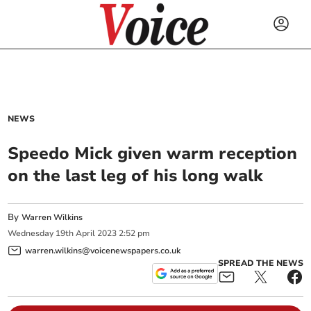
NEWS
Speedo Mick given warm reception
on the last leg of his long walk
By
Warren Wilkins
Wednesday
19
th
April
2023
2:52 pm
warren.wilkins@voicenewspapers.co.uk
SPREAD THE NEWS