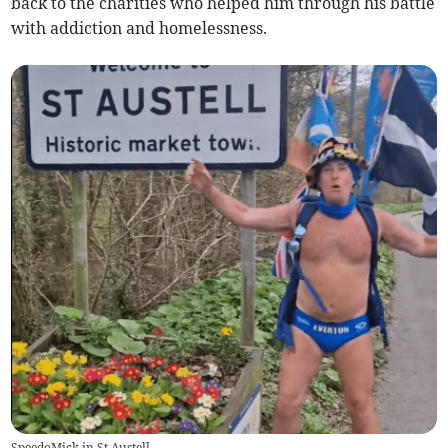
back to the charities who helped him through his battle
with addiction and homelessness.
SpeedoMick in St Austell