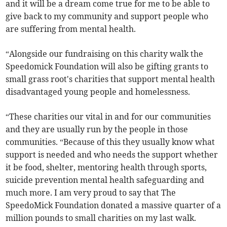
and it will be a dream come true for me to be able to
give back to my community and support people who
are suffering from mental health.
“Alongside our fundraising on this charity walk the
Speedomick Foundation will also be gifting grants to
small grass root's charities that support mental health
disadvantaged young people and homelessness.
“These charities our vital in and for our communities
and they are usually run by the people in those
communities. “Because of this they usually know what
support is needed and who needs the support whether
it be food, shelter, mentoring health through sports,
suicide prevention mental health safeguarding and
much more. I am very proud to say that The
SpeedoMick Foundation donated a massive quarter of a
million pounds to small charities on my last walk.