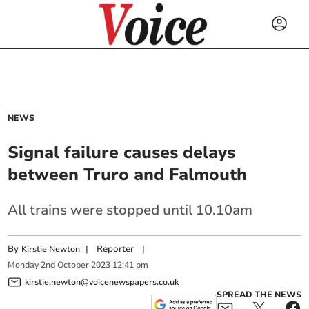
NEWS
Signal failure causes delays
between Truro and Falmouth
All trains were stopped until 10.10am
By
|
Reporter
|
Kirstie Newton
Monday
2
nd
October
2023
12:41 pm
kirstie.newton@voicenewspapers.co.uk
SPREAD THE NEWS