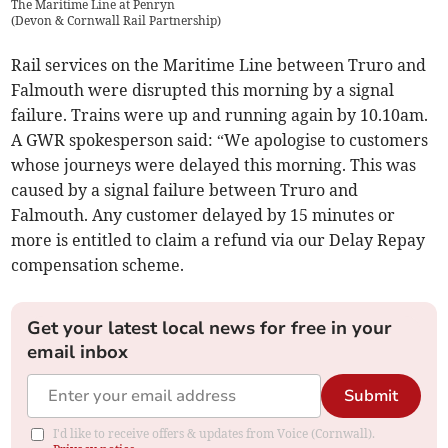
The Maritime Line at Penryn
(
Devon & Cornwall Rail Partnership
)
Rail services on the Maritime Line between Truro and
Falmouth were disrupted this morning by a signal
failure. Trains were up and running again by 10.10am.
A GWR spokesperson said: “We apologise to customers
whose journeys were delayed this morning. This was
caused by a signal failure between Truro and
Falmouth. Any customer delayed by 15 minutes or
more is entitled to claim a refund via our Delay Repay
compensation scheme.
Get your latest local news for free in your
email inbox
Submit
I'd like to receive offers & updates from Voice (Cornwall).