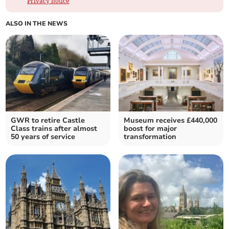
Privacy notice
ALSO IN THE NEWS
GWR to retire Castle
Museum receives £440,000
Class trains after almost
boost for major
50 years of service
transformation