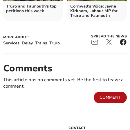
Truro and Falmouth's top
Cornwall's Voice: Jayne
petitions this week
Kirkham, Labour MP for
Truro and Falmouth
SPREAD THE NEWS
MORE ABOUT:
Services
Delay
Trains
Truro
Comments
This article has no comments yet. Be the first to leave a
comment.
COMMENT
CONTACT