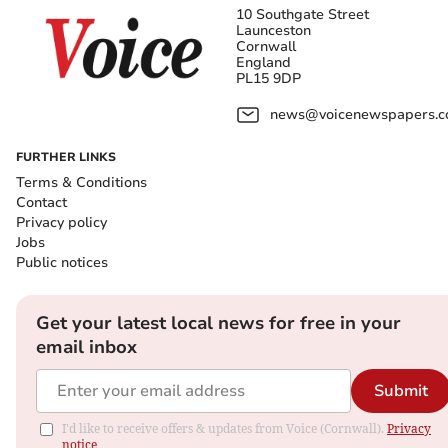
10 Southgate Street
Launceston
Cornwall
England
PL15 9DP
news@voicenewspapers.co
FURTHER LINKS
Terms & Conditions
Contact
Privacy policy
Jobs
Public notices
Get your latest local news for free in your
email inbox
Submit
I'd like to receive offers & updates from Voice (Cornwall).
Privacy
notice