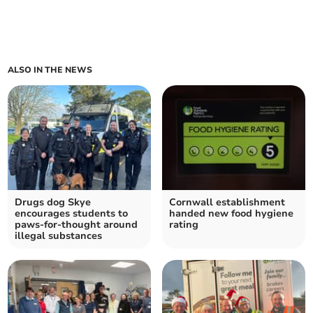
ALSO IN THE NEWS
Drugs dog Skye
Cornwall establishment
encourages students to
handed new food hygiene
paws-for-thought around
rating
illegal substances