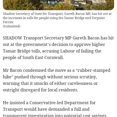
Shadow Secretary of State for Transport, Gareth Bacon MP, has hit out at
the increases in tolls for people using the Tamar Bridge and Torpoint
Ferries
(
Submitted
)
SHADOW Transport Secretary MP Gareth Bacon has hit
out at the government’s decision to approve higher
Tamar Bridge tolls, accusing Labour of failing the
people of South East Cornwall.
Mr Bacon condemned the move as a “rubber-stamped
hike” pushed through without serious scrutiny,
warning that it smacks of either carelessness or
outright disregard for local residents.
He insisted a Conservative-led Department for
Transport would have demanded a full and
transparent investigation into potential cost savings