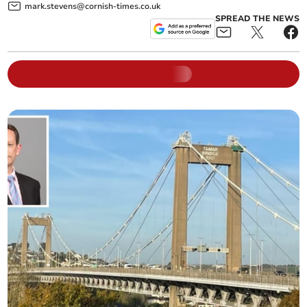
mark.stevens@cornish-times.co.uk
SPREAD THE NEWS