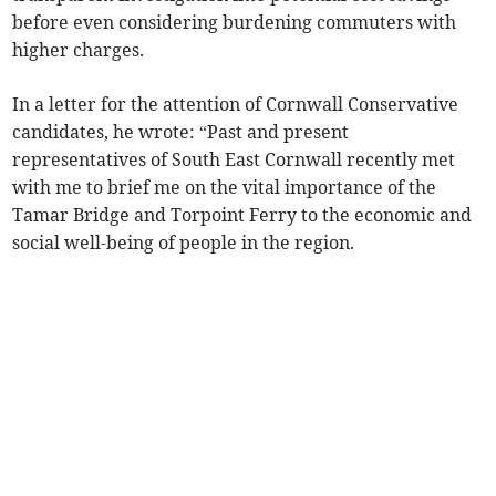
before even considering burdening commuters with
higher charges.
In a letter for the attention of Cornwall Conservative
candidates, he wrote: “Past and present
representatives of South East Cornwall recently met
with me to brief me on the vital importance of the
Tamar Bridge and Torpoint Ferry to the economic and
social well-being of people in the region.