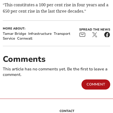
“This constitutes a 100 per cent rise in four years and a
650 per cent rise in the last three decades.”
MORE ABOUT:
SPREAD THE NEWS
Tamar Bridge
Infrastructure
Transport
Service
Cornwall
Comments
This article has no comments yet. Be the first to leave a
comment.
COMMENT
CONTACT