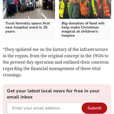
Trust formally opens first
Big donation of food will
new hospital ward in 20
help make Christmas
years
magical at children's
hospice
“They updated me on the history of the infrastructure
in the region, from the original concept in the 1950s to
the present-day operation and outlined their concerns
regarding the financial management of these vital
crossings.
Get your latest local news for free in your
email inbox
Submit