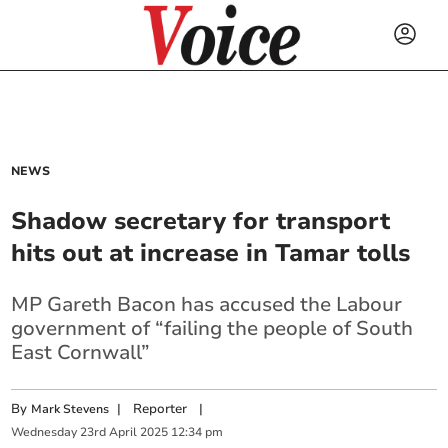
NEWS
Shadow secretary for transport
hits out at increase in Tamar tolls
MP Gareth Bacon has accused the Labour
government of “failing the people of South
East Cornwall”
By
|
Reporter
|
Mark Stevens
Wednesday
23
rd
April
2025
12:34 pm