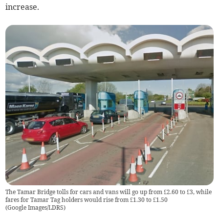
increase.
The Tamar Bridge tolls for cars and vans will go up from £2.60 to £3, while
fares for Tamar Tag holders would rise from £1.30 to £1.50
(
Google Images/LDRS
)