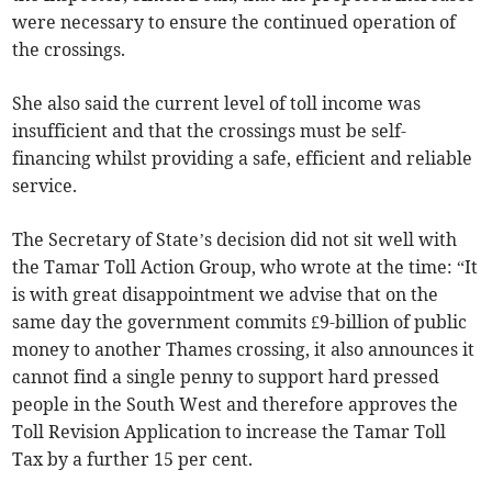
were necessary to ensure the continued operation of
the crossings.
She also said the current level of toll income was
insufficient and that the crossings must be self-
financing whilst providing a safe, efficient and reliable
service.
The Secretary of State’s decision did not sit well with
the Tamar Toll Action Group, who wrote at the time: “It
is with great disappointment we advise that on the
same day the government commits £9-billion of public
money to another Thames crossing, it also announces it
cannot find a single penny to support hard pressed
people in the South West and therefore approves the
Toll Revision Application to increase the Tamar Toll
Tax by a further 15 per cent.