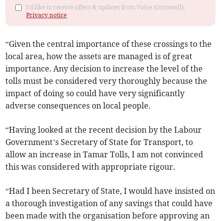
I'd like to receive offers & updates from Voice (Cornwall).
Privacy notice
“Given the central importance of these crossings to the
local area, how the assets are managed is of great
importance. Any decision to increase the level of the
tolls must be considered very thoroughly because the
impact of doing so could have very significantly
adverse consequences on local people.
“Having looked at the recent decision by the Labour
Government’s Secretary of State for Transport, to
allow an increase in Tamar Tolls, I am not convinced
this was considered with appropriate rigour.
“Had I been Secretary of State, I would have insisted on
a thorough investigation of any savings that could have
been made with the organisation before approving an