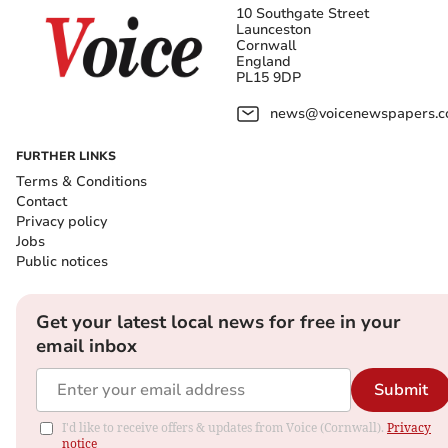
10 Southgate Street
Launceston
Cornwall
England
PL15 9DP
news@voicenewspapers.co
FURTHER LINKS
Terms & Conditions
Contact
Privacy policy
Jobs
Public notices
Get your latest local news for free in your
email inbox
Submit
I'd like to receive offers & updates from Voice (Cornwall).
Privacy
notice