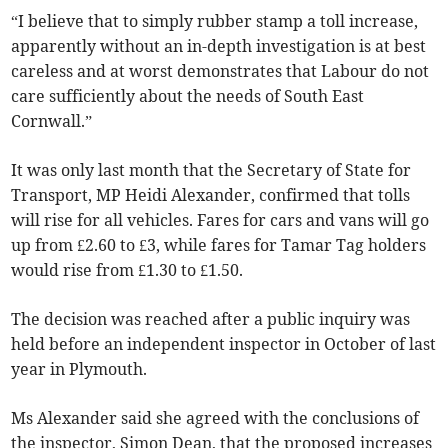
“I believe that to simply rubber stamp a toll increase,
apparently without an in-depth investigation is at best
careless and at worst demonstrates that Labour do not
care sufficiently about the needs of South East
Cornwall.”
It was only last month that the Secretary of State for
Transport, MP Heidi Alexander, confirmed that tolls
will rise for all vehicles. Fares for cars and vans will go
up from £2.60 to £3, while fares for Tamar Tag holders
would rise from £1.30 to £1.50.
The decision was reached after a public inquiry was
held before an independent inspector in October of last
year in Plymouth.
Ms Alexander said she agreed with the conclusions of
the inspector, Simon Dean, that the proposed increases