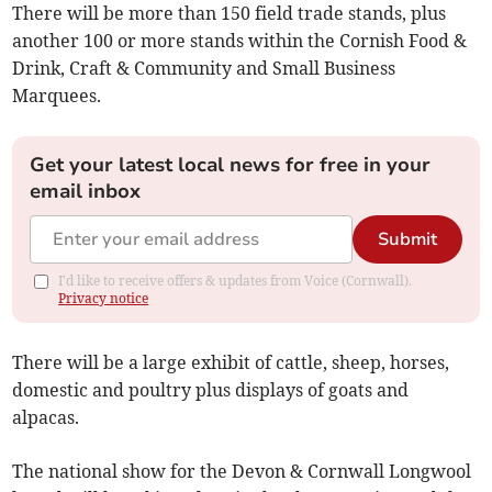
There will be more than 150 field trade stands, plus
another 100 or more stands within the Cornish Food &
Drink, Craft & Community and Small Business
Marquees.
Get your latest local news for free in your
email inbox
Submit
I'd like to receive offers & updates from Voice (Cornwall).
Privacy notice
There will be a large exhibit of cattle, sheep, horses,
domestic and poultry plus displays of goats and
alpacas.
The national show for the Devon & Cornwall Longwool