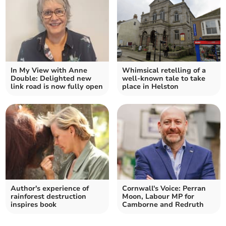
In My View with Anne
Whimsical retelling of a
Double: Delighted new
well-known tale to take
link road is now fully open
place in Helston
Author's experience of
Cornwall's Voice: Perran
rainforest destruction
Moon, Labour MP for
inspires book
Camborne and Redruth