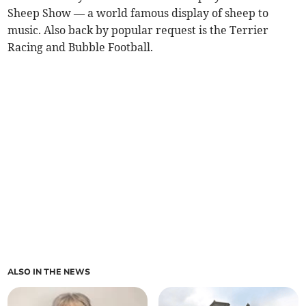
Sheep Show — a world famous display of sheep to
music. Also back by popular request is the Terrier
Racing and Bubble Football.
ALSO IN THE NEWS