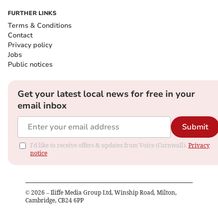
FURTHER LINKS
Terms & Conditions
Contact
Privacy policy
Jobs
Public notices
Get your latest local news for free in your
email inbox
Submit
I'd like to receive offers & updates from Voice (Cornwall).
Privacy
notice
©
2026
– Iliffe Media Group Ltd, Winship Road, Milton,
Cambridge, CB24 6PP