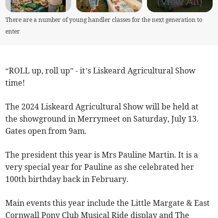
(View All)
There are a number of young handler classes for the next generation to
enter
“ROLL up, roll up” - it’s Liskeard Agricultural Show
time!
The 2024 Liskeard Agricultural Show will be held at
the showground in Merrymeet on Saturday, July 13.
Gates open from 9am.
The president this year is Mrs Pauline Martin. It is a
very special year for Pauline as she celebrated her
100th birthday back in February.
Main events this year include the Little Margate & East
Cornwall Pony Club Musical Ride display and The