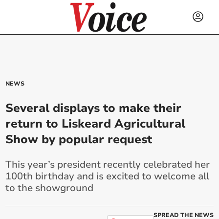
NEWS
Several displays to make their
return to Liskeard Agricultural
Show by popular request
This year’s president recently celebrated her
100th birthday and is excited to welcome all
to the showground
SPREAD THE NEWS