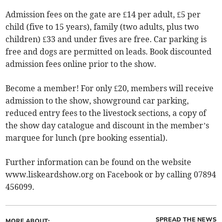
Admission fees on the gate are £14 per adult, £5 per
child (five to 15 years), family (two adults, plus two
children) £33 and under fives are free. Car parking is
free and dogs are permitted on leads. Book discounted
admission fees online prior to the show.
Become a member! For only £20, members will receive
admission to the show, showground car parking,
reduced entry fees to the livestock sections, a copy of
the show day catalogue and discount in the member’s
marquee for lunch (pre booking essential).
Further information can be found on the website
www.liskeardshow.org on Facebook or by calling 07894
456099.
SPREAD THE NEWS
MORE ABOUT: