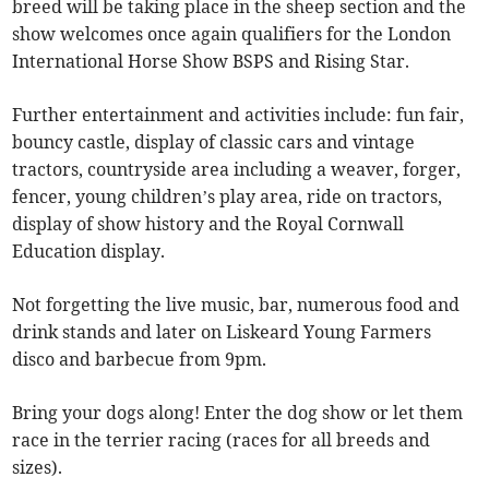
breed will be taking place in the sheep section and the
show welcomes once again qualifiers for the London
International Horse Show BSPS and Rising Star.
Further entertainment and activities include: fun fair,
bouncy castle, display of classic cars and vintage
tractors, countryside area including a weaver, forger,
fencer, young children’s play area, ride on tractors,
display of show history and the Royal Cornwall
Education display.
Not forgetting the live music, bar, numerous food and
drink stands and later on Liskeard Young Farmers
disco and barbecue from 9pm.
Bring your dogs along! Enter the dog show or let them
race in the terrier racing (races for all breeds and
sizes).