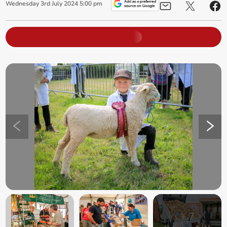
Wednesday
3
rd
July
2024
5:00 pm
+
7