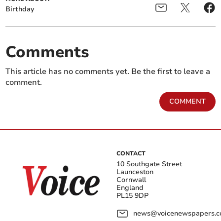
Birthday
Comments
This article has no comments yet. Be the first to leave a
comment.
COMMENT
CONTACT
10 Southgate Street
Launceston
Cornwall
England
PL15 9DP
news@voicenewspapers.co