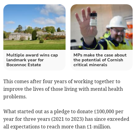
Multiple award wins cap
MPs make the case about
landmark year for
the potential of Cornish
Boconnoc Estate
critical minerals
This comes after four years of working together to
improve the lives of those living with mental health
problems.
What started out as a pledge to donate £100,000 per
year for three years (2021 to 2023) has since exceeded
all expectations to reach more than £1-million.