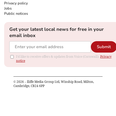
Privacy policy
Jobs
Public notices
Get your latest local news for free in your
email inbox
Submit
I'd like to receive offers & updates from Voice (Cornwall).
Privacy
notice
©
2026
– Iliffe Media Group Ltd, Winship Road, Milton,
Cambridge, CB24 6PP