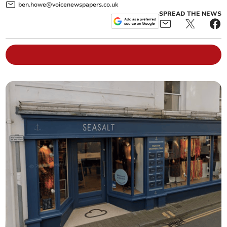
ben.howe@voicenewspapers.co.uk
SPREAD THE NEWS