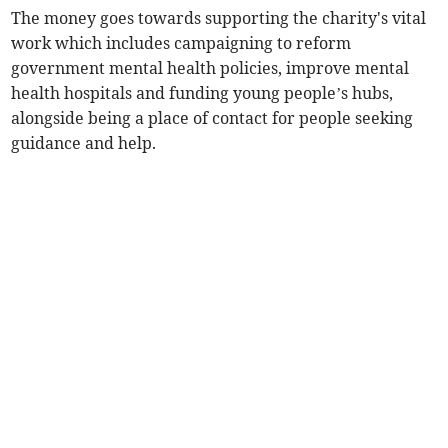
The money goes towards supporting the charity's vital
work which includes campaigning to reform
government mental health policies, improve mental
health hospitals and funding young people’s hubs,
alongside being a place of contact for people seeking
guidance and help.