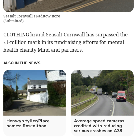
Seasalt Cornwall's Padstow store
(
Submitted
)
CLOTHING brand Seasalt Cornwall has surpassed the
£1-million mark in its fundraising efforts for mental
health charity Mind and partners.
ALSO IN THE NEWS
Henwyn tyller/Place
Average speed cameras
names: Rosenithon
credited with reducing
serious crashes on A38