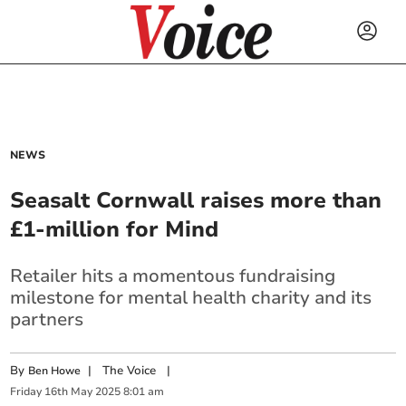
NEWS
Seasalt Cornwall raises more than
£1-million for Mind
Retailer hits a momentous fundraising
milestone for mental health charity and its
partners
By
|
The Voice
|
Ben Howe
Friday
16
th
May
2025
8:01 am