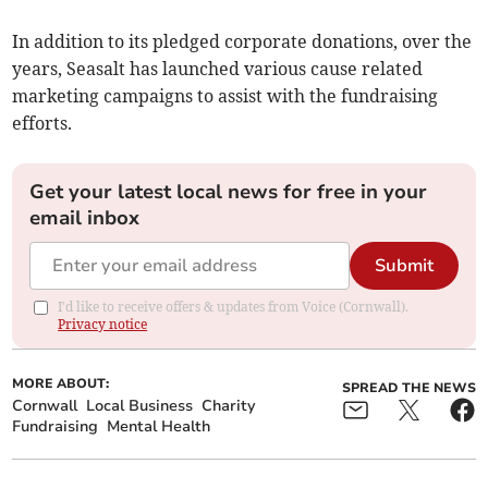
In addition to its pledged corporate donations, over the
years, Seasalt has launched various cause related
marketing campaigns to assist with the fundraising
efforts.
Get your latest local news for free in your
email inbox
Submit
I'd like to receive offers & updates from Voice (Cornwall).
Privacy notice
MORE ABOUT:
SPREAD THE NEWS
Cornwall
Local Business
Charity
Fundraising
Mental Health