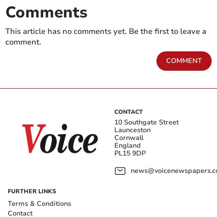
Comments
This article has no comments yet. Be the first to leave a
comment.
COMMENT
CONTACT
10 Southgate Street
Launceston
Cornwall
England
PL15 9DP
news@voicenewspapers.co
FURTHER LINKS
Terms & Conditions
Contact