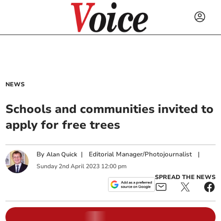
NEWS
Schools and communities invited to
apply for free trees
By
|
Editorial Manager/Photojournalist
|
Alan Quick
Sunday
2
nd
April
2023
12:00 pm
SPREAD THE NEWS