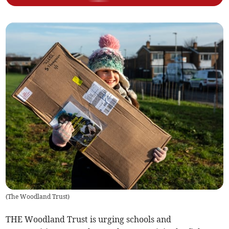
(
The Woodland Trust
)
THE Woodland Trust is urging schools and