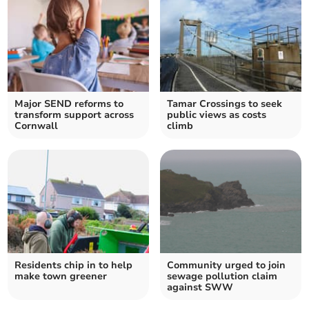
Major SEND reforms to
Tamar Crossings to seek
transform support across
public views as costs
Cornwall
climb
Residents chip in to help
Community urged to join
make town greener
sewage pollution claim
against SWW