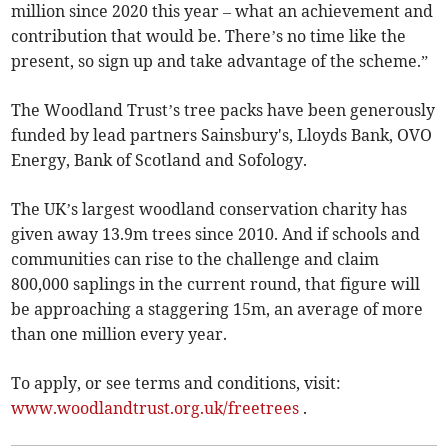
million since 2020 this year – what an achievement and
contribution that would be. There’s no time like the
present, so sign up and take advantage of the scheme.”
The Woodland Trust’s tree packs have been generously
funded by lead partners Sainsbury's, Lloyds Bank, OVO
Energy, Bank of Scotland and Sofology.
The UK’s largest woodland conservation charity has
given away 13.9m trees since 2010. And if schools and
communities can rise to the challenge and claim
800,000 saplings in the current round, that figure will
be approaching a staggering 15m, an average of more
than one million every year.
To apply, or see terms and conditions, visit:
www.woodlandtrust.org.uk/freetrees
.