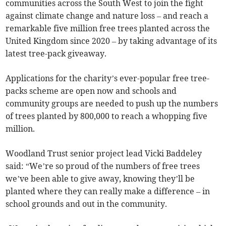
communities across the South West to join the fight
against climate change and nature loss – and reach a
remarkable five million free trees planted across the
United Kingdom since 2020 – by taking advantage of its
latest tree-pack giveaway.
Applications for the charity’s ever-popular free tree-
packs scheme are open now and schools and
community groups are needed to push up the numbers
of trees planted by 800,000 to reach a whopping five
million.
Woodland Trust senior project lead Vicki Baddeley
said: “We’re so proud of the numbers of free trees
we’ve been able to give away, knowing they’ll be
planted where they can really make a difference – in
school grounds and out in the community.