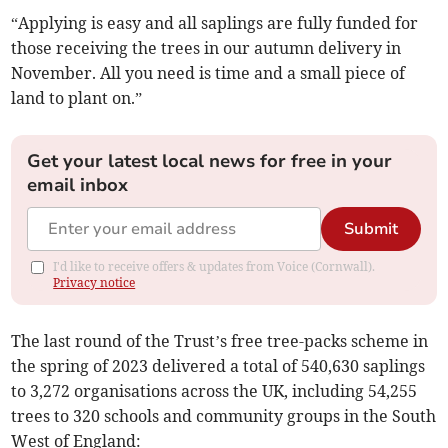
“Applying is easy and all saplings are fully funded for
those receiving the trees in our autumn delivery in
November. All you need is time and a small piece of
land to plant on.”
Get your latest local news for free in your
email inbox
Submit
I'd like to receive offers & updates from Voice (Cornwall).
Privacy notice
The last round of the Trust’s free tree-packs scheme in
the spring of 2023 delivered a total of 540,630 saplings
to 3,272 organisations across the UK, including 54,255
trees to 320 schools and community groups in the South
West of England: