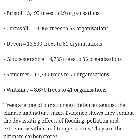
• Bristol – 3,495 trees to 29 organisations
• Cornwall – 10,065 trees to 62 organisations
• Devon – 13,500 trees to 81 organisations
• Gloucestershire – 4,785 trees to 36 organisations
• Somerset – 13,740 trees to 71 organisations
• Wiltshire – 8,670 trees to 41 organisations.
Trees are one of our strongest defences against the
climate and nature crisis. Evidence shows they combat
the devastating effects of flooding, pollution and
extreme weather and temperatures. They are the
ultimate carbon stores.