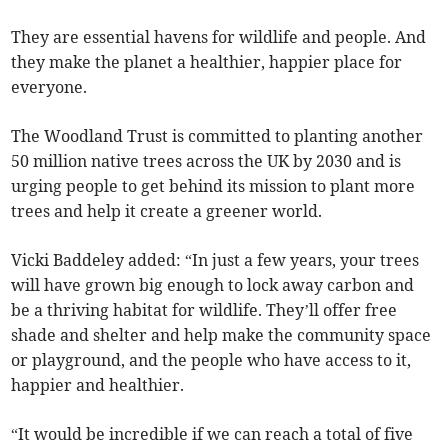
They are essential havens for wildlife and people. And
they make the planet a healthier, happier place for
everyone.
The Woodland Trust is committed to planting another
50 million native trees across the UK by 2030 and is
urging people to get behind its mission to plant more
trees and help it create a greener world.
Vicki Baddeley added: “In just a few years, your trees
will have grown big enough to lock away carbon and
be a thriving habitat for wildlife. They’ll offer free
shade and shelter and help make the community space
or playground, and the people who have access to it,
happier and healthier.
“It would be incredible if we can reach a total of five