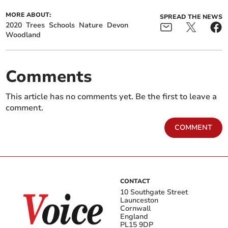
MORE ABOUT:
SPREAD THE NEWS
2020
Trees
Schools
Nature
Devon
Woodland
Comments
This article has no comments yet. Be the first to leave a
comment.
COMMENT
CONTACT
10 Southgate Street
Launceston
Cornwall
England
PL15 9DP