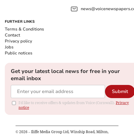
news@voicenewspapers.co
FURTHER LINKS
Terms & Conditions
Contact
Privacy policy
Jobs
Public notices
Get your latest local news for free in your
email inbox
Submit
I'd like to receive offers & updates from Voice (Cornwall).
Privacy
notice
©
2026
– Iliffe Media Group Ltd, Winship Road, Milton,