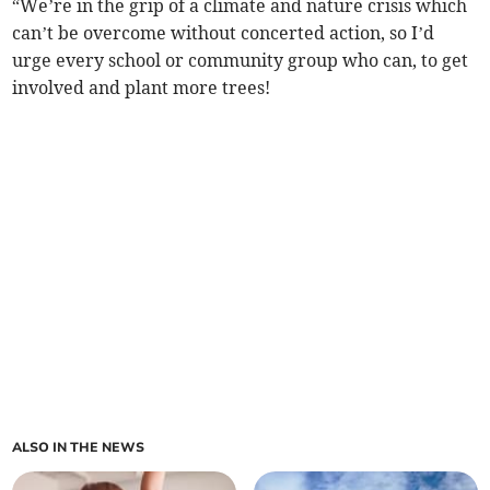
“We’re in the grip of a climate and nature crisis which
can’t be overcome without concerted action, so I’d
urge every school or community group who can, to get
involved and plant more trees!
ALSO IN THE NEWS