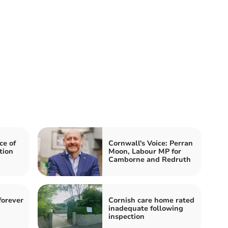
ce of
Cornwall's Voice: Perran
tion
Moon, Labour MP for
Camborne and Redruth
forever
Cornish care home rated
inadequate following
inspection