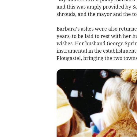
and this was amply provided by Sa
shrouds, and the mayor and the tow
Barbara’s ashes were also return
years, to be laid to rest with her 
wishes. Her husband George Spring
instrumental in the establishment 
Plougastel, bringing the two towns