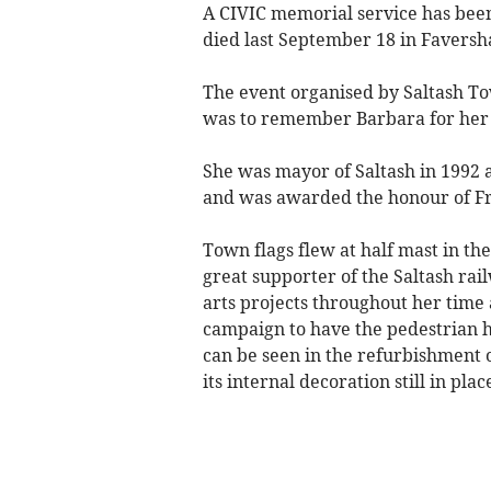
A CIVIC memorial service has bee
died last September 18 in Faversha
The event organised by Saltash To
was to remember Barbara for her l
She was mayor of Saltash in 1992 a
and was awarded the honour of Fr
Town flags flew at half mast in t
great supporter of the Saltash ra
arts projects throughout her time 
campaign to have the pedestrian hu
can be seen in the refurbishment o
its internal decoration still in plac