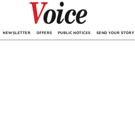
NEWSLETTER
OFFERS
PUBLIC NOTICES
SEND YOUR STORY