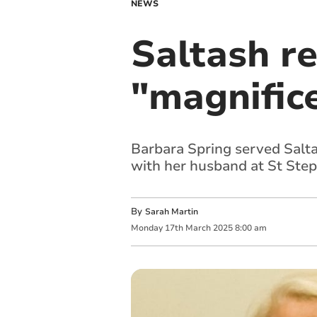
NEWS
Saltash r
"magnifice
Barbara Spring served Salta
with her husband at St Ste
By
Sarah Martin
Monday
17
th
March
2025
8:00 am