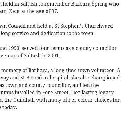
n held in Saltash to remember Barbara Spring who
m, Kent at the age of 97.
wn Council and held at St Stephen’s Churchyard
ong service and dedication to the town.
nd 1993, served four terms as a county councillor
eeman of Saltash in 2001.
he memory of Barbara, a long-time town volunteer. A
ilway and St Barnabas hospital, she also championed
as town and county councillor, and led the
mps installed in Fore Street. Her lasting legacy
f the Guildhall with many of her colour choices for
e today.