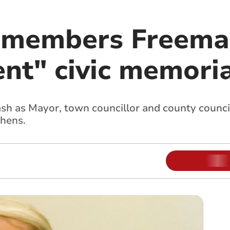
emembers Freema
nt" civic memoria
sh as Mayor, town councillor and county councill
phens.