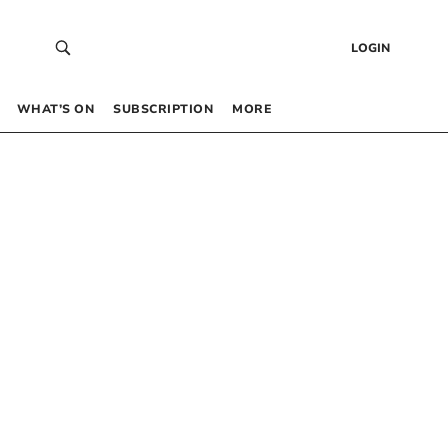
LOGIN
WHAT’S ON
SUBSCRIPTION
MORE