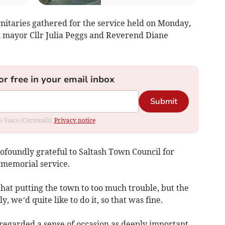
nitaries gathered for the service held on Monday,
 mayor Cllr Julia Peggs and Reverend Diane
or free in your email inbox
Submit
om Voice (Cornwall).
Privacy notice
rofoundly grateful to Saltash Town Council for
e memorial service.
 that putting the town to too much trouble, but the
, we’d quite like to do it, so that was fine.
egarded a sense of occasion as deeply important