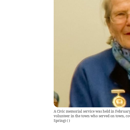
A Civic memorial service was held in Februar
volunteer in the town who served on town, co
Spring)
(
)