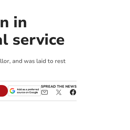
n in
l service
or, and was laid to rest
SPREAD THE NEWS