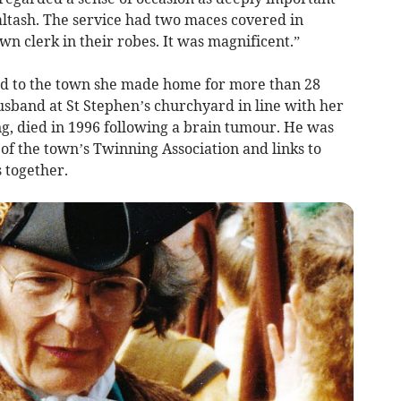
ltash. The service had two maces covered in
n clerk in their robes. It was magnificent.”
ed to the town she made home for more than 28
husband at St Stephen’s churchyard in line with her
, died in 1996 following a brain tumour. He was
of the town’s Twinning Association and links to
 together.