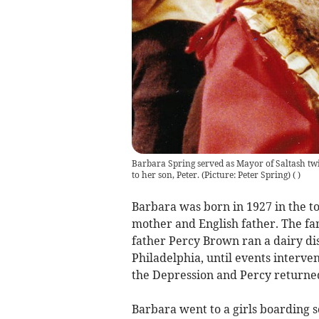
Barbara Spring served as Mayor of Saltash twi
to her son, Peter. (Picture: Peter Spring)
(
)
Barbara was born in 1927 in the t
mother and English father. The fa
father Percy Brown ran a dairy di
Philadelphia, until events interv
the Depression and Percy returned
Barbara went to a girls boarding s