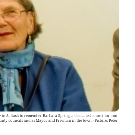
y in Saltash to remember Barbara Spring, a dedicated councillor and
unty councils and as Mayor and Freeman in the town. (Picture: Peter