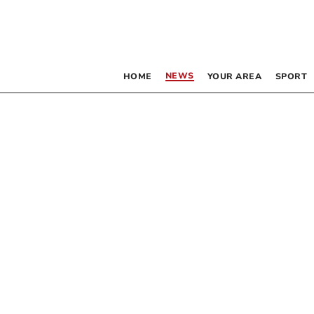
NEWS
HOME
YOUR AREA
SPORT