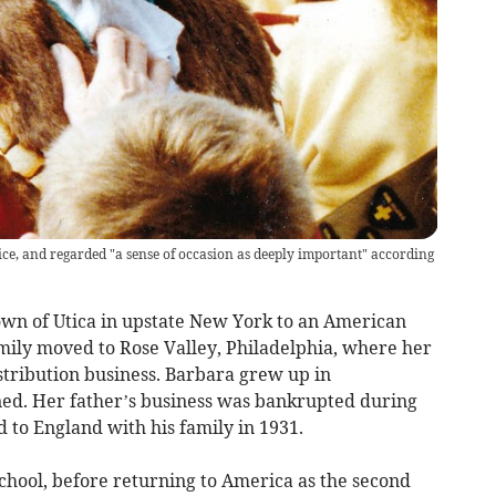
ce, and regarded "a sense of occasion as deeply important" according
own of Utica in upstate New York to an American
mily moved to Rose Valley, Philadelphia, where her
stribution business. Barbara grew up in
ened. Her father’s business was bankrupted during
 to England with his family in 1931.
chool, before returning to America as the second