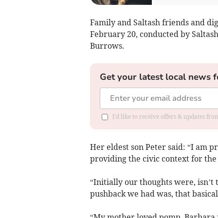
Family and Saltash friends and dig
February 20, conducted by Saltash
Burrows.
Get your latest local news f
I'd like to receive offers & updates fr
Her eldest son Peter said: “I am p
providing the civic context for th
“Initially our thoughts were, isn’t
pushback we had was, that basically
“My mother loved pomp. Barbara r