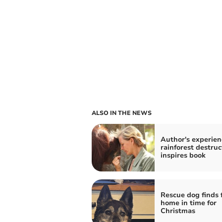
ALSO IN THE NEWS
Author's experien
rainforest destruc
inspires book
Rescue dog finds 
home in time for
Christmas