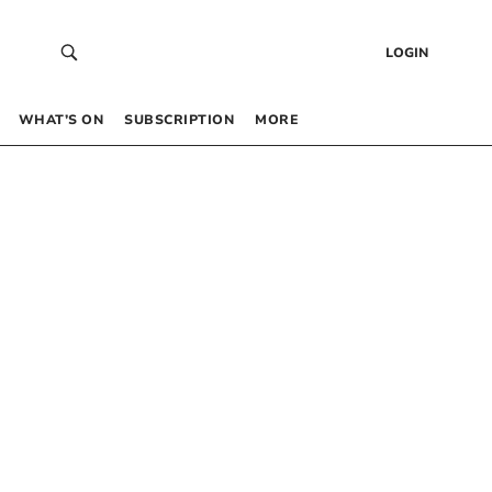
LOGIN
WHAT’S ON
SUBSCRIPTION
MORE