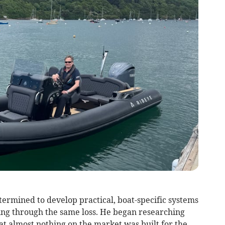
termined to develop practical, boat-specific systems
ing through the same loss. He began researching
at almost nothing on the market was built for the