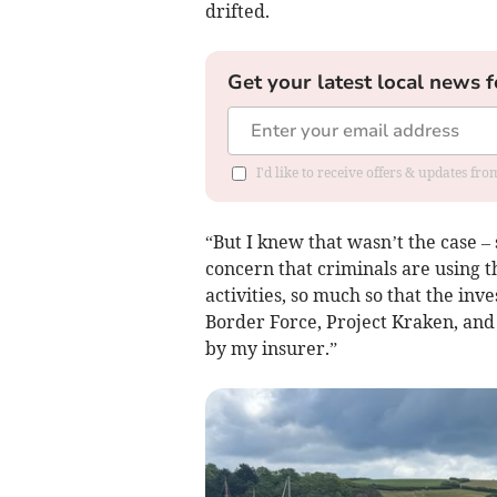
drifted.
Get your latest local news f
I'd like to receive offers & updates fr
“But I knew that wasn’t the case –
concern that criminals are using t
activities, so much so that the inv
Border Force, Project Kraken, and 
by my insurer.”