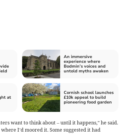
An immersive
experience where
vide
Bodmin’s voices and
ield
untold myths awaken
Cornish school launches
ght at
£10k appeal to build
pioneering food garden
ters want to think about – until it happens,” he said.
n where I’d moored it. Some suggested it had