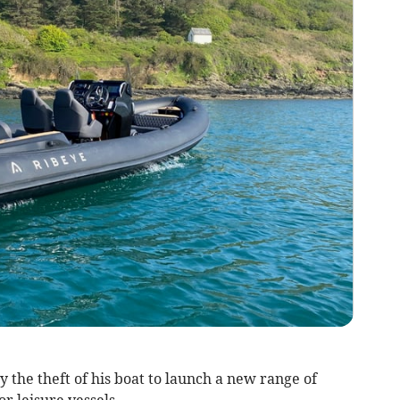
the theft of his boat to launch a new range of
r leisure vessels.