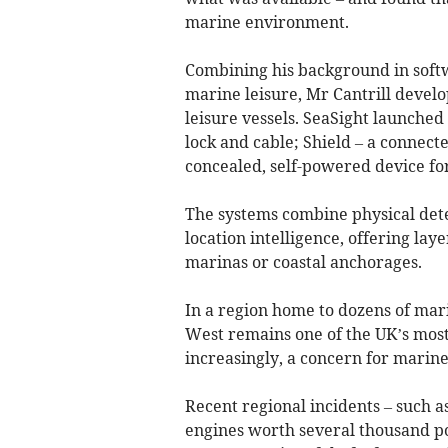
marine environment.
Combining his background in softw
marine leisure, Mr Cantrill develo
leisure vessels. SeaSight launched
lock and cable; Shield – a connect
concealed, self-powered device for
The systems combine physical dete
location intelligence, offering lay
marinas or coastal anchorages.
In a region home to dozens of mar
West remains one of the UK’s most 
increasingly, a concern for marine 
Recent regional incidents – such a
engines worth several thousand p