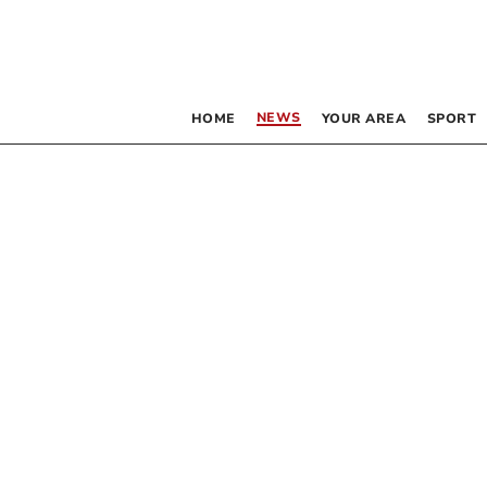
NEWS
HOME
YOUR AREA
SPORT