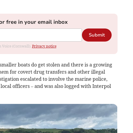
or free in your email inbox
Submit
om Voice (Cornwall).
Privacy notice
 smaller boats do get stolen and there is a growing
hem for covert drug transfers and other illegal
estigation escalated to involve the marine police,
local officers – and was also logged with Interpol