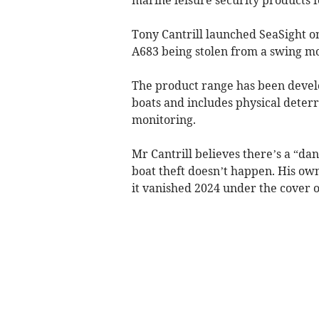
Tony Cantrill launched SeaSight o
A683 being stolen from a swing mo
The product range has been develo
boats and includes physical deterr
monitoring.
Mr Cantrill believes there’s a “d
boat theft doesn’t happen. His ow
it vanished 2024 under the cover o