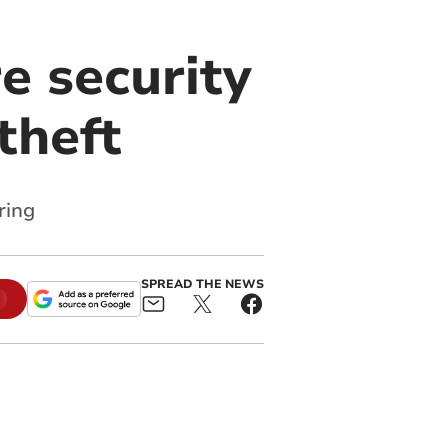
e security
theft
ring
SPREAD THE NEWS