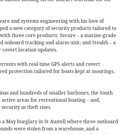
are and systems engineering with his love of
ped a new category of security products tailored to
 with three core products: Secure – a marine-grade
ed onboard tracking and alarm unit; and Stealth – a
 covert location updates.
rrents with real-time GPS alerts and covert
ered protection tailored for boats kept at moorings,
inas and hundreds of smaller harbours, the South
active areas for recreational boating – and,
security as theft rises.
s a May burglary in St Austell where three outboard
ounds were stolen from a warehouse, and a