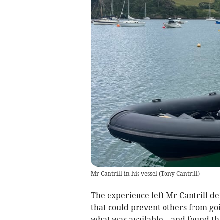
Mr Cantrill in his vessel
(
Tony Cantrill
)
The experience left Mr Cantrill de
that could prevent others from go
what was available – and found th