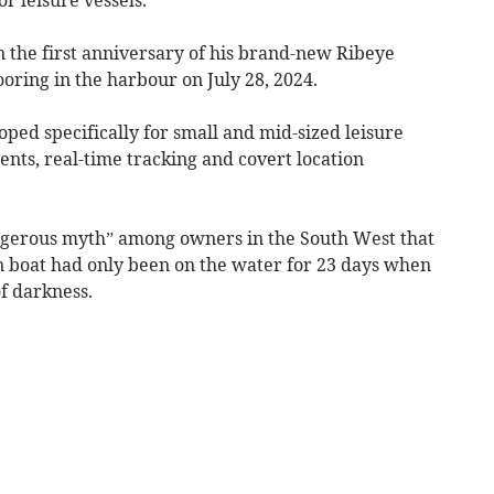
n the first anniversary of his brand-new Ribeye
oring in the harbour on July 28, 2024.
ped specifically for small and mid-sized leisure
ents, real-time tracking and covert location
angerous myth” among owners in the South West that
n boat had only been on the water for 23 days when
f darkness.