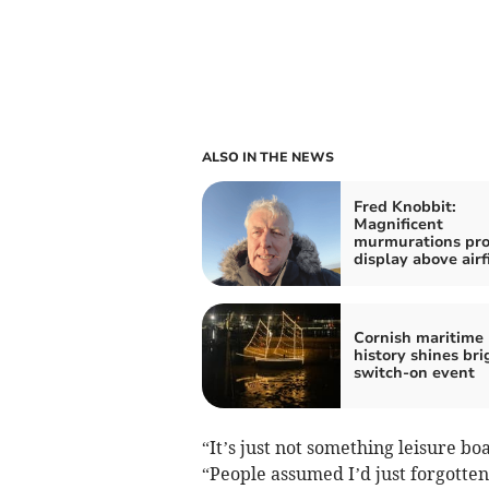
ALSO IN THE NEWS
Fred Knobbit:
Magnificent
murmurations pro
display above airf
Cornish maritime
history shines bri
switch-on event
“It’s just not something leisure boa
“People assumed I’d just forgotte