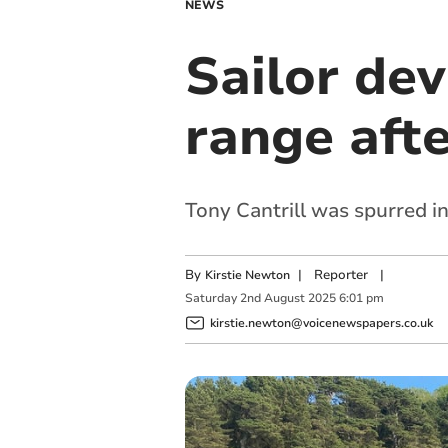
NEWS
Sailor dev
range aft
Tony Cantrill was spurred in
By
|
Reporter
|
Kirstie Newton
Saturday
2
nd
August
2025
6:01 pm
kirstie.newton@voicenewspapers.co.uk