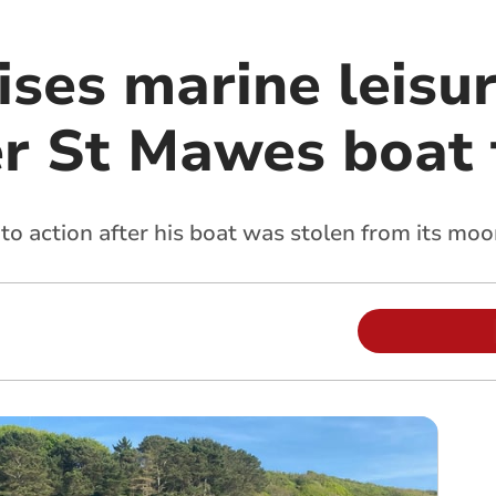
ises marine leisur
er St Mawes boat 
to action after his boat was stolen from its moo