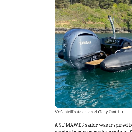
Mr Cantrill's stolen vessel
(
Tony Cantrill
)
A ST MAWES sailor was inspired by 
marine leisure security products fo