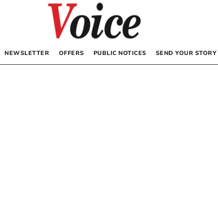
NEWSLETTER
OFFERS
PUBLIC NOTICES
SEND YOUR STORY