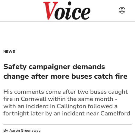
NEWS
Safety campaigner demands
change after more buses catch fire
His comments come after two buses caught
fire in Cornwall within the same month -
with an incident in Callington followed a
fortnight later by an incident near Camelford
By
Aaron Greenaway