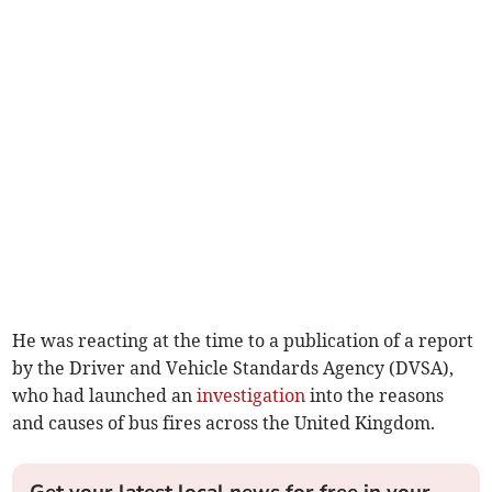
He was reacting at the time to a publication of a report
by the Driver and Vehicle Standards Agency (DVSA),
who had launched an
investigation
into the reasons
and causes of bus fires across the United Kingdom.