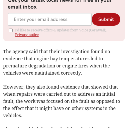
Get your latest local news for free in your
email inbox
Submit
I'd like to receive offers & updates from Voice (Cornwall).
Privacy notice
The agency said that their investigation found no
evidence that engine bay temperatures led to
premature degradation or engine fires when the
vehicles were maintained correctly.
However, they also found evidence that showed that
when repairs were carried out to address an initial
fault, the work was focused on the fault as opposed to
the effect that it might have on other systems in the
vehicles.