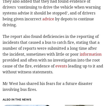
They also added that they had found evidence of
drivers ‘continuing to drive the vehicle when warning
systems advise it should be stopped’, and of drivers
being given incorrect
advice
by depots to continue
driving.
The report also found deficiencies in the reporting of
incidents that caused a bus to catch fire, stating that a
number of reports were submitted a long time after
the incident, sometimes with little or poor
information
provided and often with no investigation into the root
cause of the fire, evidence of
events
leading up to it and
without witness statements.
Mr West has shared his fears for a future disaster
involving bus fires.
ALSO IN THE NEWS