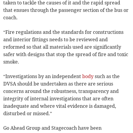
taken to tackle the causes of it and the rapid spread
that ensues through the passenger section of the bus or
coach.
“Fire regulations and the standards for constructions
and interior fittings needs to be reviewed and
reformed so that all materials used are significantly
safer with designs that stop the spread of fire and toxic
smoke.
“Investigations by an independent
body
such as the
DVSA should be undertaken as there are serious
concerns around the robustness, transparency and
integrity of internal investigations that are often
inadequate and where vital evidence is damaged,
disturbed or missed.”
Go Ahead Group and Stagecoach have been