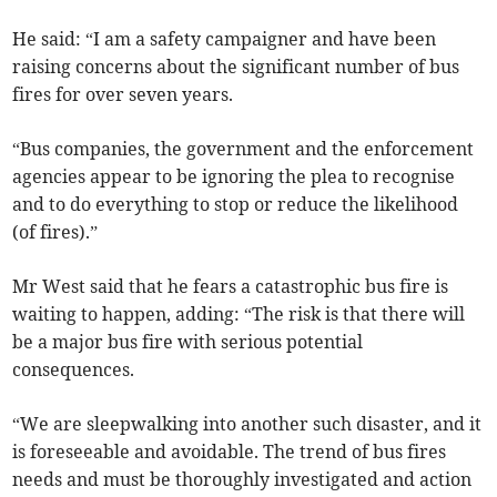
He said: “I am a safety campaigner and have been
raising concerns about the significant number of bus
fires for over seven years.
“Bus companies, the government and the enforcement
agencies appear to be ignoring the plea to recognise
and to do everything to stop or reduce the likelihood
(of fires).”
Mr West said that he fears a catastrophic bus fire is
waiting to happen, adding: “The risk is that there will
be a major bus fire with serious potential
consequences.
“We are sleepwalking into another such disaster, and it
is foreseeable and avoidable. The trend of bus fires
needs and must be thoroughly investigated and action