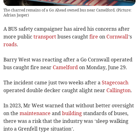
The charred remains of a Go Ahead owned bus near Camelford. (Picture:
Adrian Jasper)
A BUS safety campaigner has aired his concerns after
more public
transport
buses caught
fire
on
Cornwall
’s
roads
.
Barry West was reacting after a Go Cornwall operated
bus caught fire near
Camelford
on Monday, June 29.
The incident came just two weeks after a
Stagecoach
operated double decker caught alight near
Callington
.
In 2023, Mr West warned that without better oversight
on the
maintenance
and
building
standards of buses,
there was a risk that the industry was ‘sleep walking
into a Grenfell type situation’.