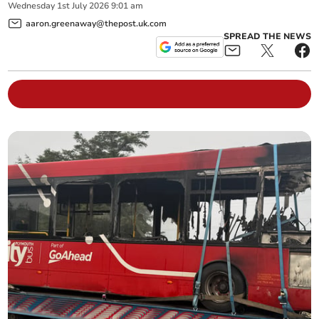
Wednesday
1
st
July
2026
9:01 am
aaron.greenaway@thepost.uk.com
SPREAD THE NEWS