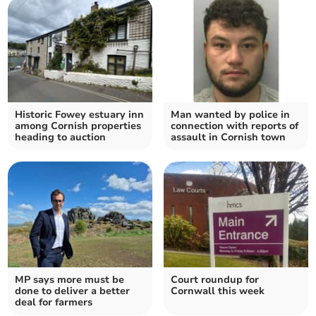
Historic Fowey estuary inn
Man wanted by police in
among Cornish properties
connection with reports of
heading to auction
assault in Cornish town
MP says more must be
Court roundup for
done to deliver a better
Cornwall this week
deal for farmers