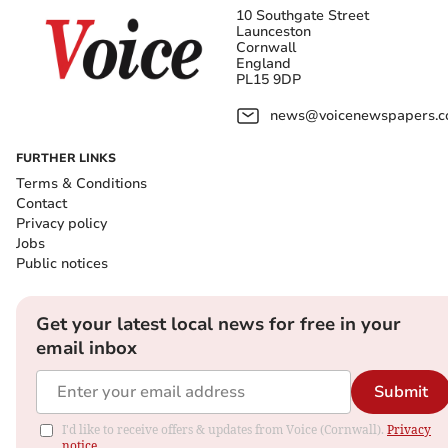
10 Southgate Street
Launceston
Cornwall
England
PL15 9DP
news@voicenewspapers.co
FURTHER LINKS
Terms & Conditions
Contact
Privacy policy
Jobs
Public notices
Get your latest local news for free in your
email inbox
Submit
I'd like to receive offers & updates from Voice (Cornwall).
Privacy
notice