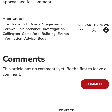
approached for comment.
MORE ABOUT:
Fire
Transport
Roads
Stagecoach
SPREAD THE NEWS
Cornwall
Maintenance
Investigation
Callington
Camelford
Building
Events
Information
Advice
Body
Comments
This article has no comments yet. Be the first to leave a
comment.
COMMENT
CONTACT