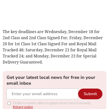
The key deadlines are Wednesday, December 18 for
2nd Class and 2nd Class Signed For; Friday, December
20 for 1st Class 1st Class Signed For and Royal Mail
Tracked 48; Saturday, December 21 for Royal Mail
Tracked 24; and Monday, December 23 for Special
Delivery Guaranteed.
Get your latest local news for free in your
email inbox
Submit
I'd like to receive offers & updates from Voice (Cornwall).
Privacy notice