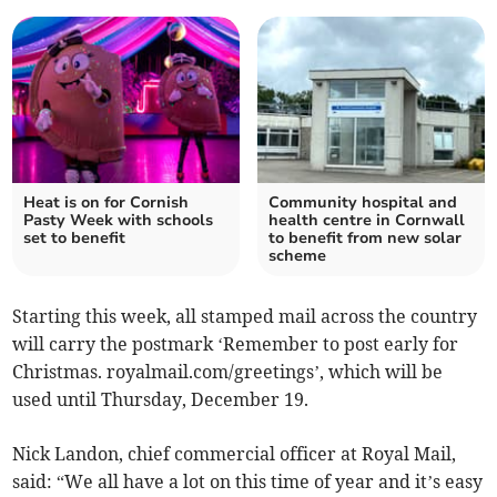
Heat is on for Cornish
Community hospital and
Pasty Week with schools
health centre in Cornwall
set to benefit
to benefit from new solar
scheme
Starting this week, all stamped mail across the country
will carry the postmark ‘Remember to post early for
Christmas.
royalmail.com/greetings’, which will be
used until Thursday, December 19.
Nick Landon, chief commercial officer at Royal Mail,
said: “We all have a lot on this time of year and it’s easy