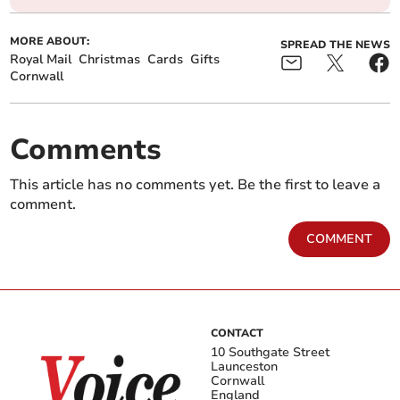
MORE ABOUT:
SPREAD THE NEWS
Royal Mail
Christmas
Cards
Gifts
Cornwall
Comments
This article has no comments yet. Be the first to leave a
comment.
COMMENT
CONTACT
10 Southgate Street
Launceston
Cornwall
England