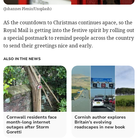
(
Johannes Plenio/Unsplash
)
AS the countdown to Christmas continues apace, so the
Royal Mail is getting into the festive spirit by rolling out
a special postmark to remind people across the country
to send their greetings nice and early.
ALSO IN THE NEWS
Cornwall residents face
Cornish author explores
month-long internet
Britain's evolving
outages after Storm
roadscapes in new book
Goretti