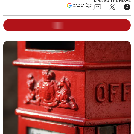
SPREAD THE NEWS