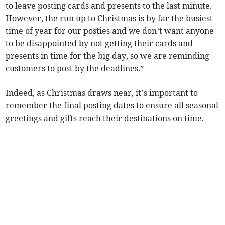
to leave posting cards and presents to the last minute.
However, the run up to Christmas is by far the busiest
time of year for our posties and we don’t want anyone
to be disappointed by not getting their cards and
presents in time for the big day, so we are reminding
customers to post by the deadlines.”
Indeed, as Christmas draws near, it’s important to
remember the final posting dates to ensure all seasonal
greetings and gifts reach their destinations on time.