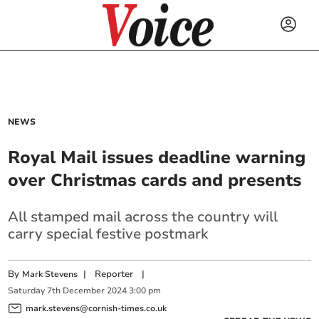
NEWS
Royal Mail issues deadline warning
over Christmas cards and presents
All stamped mail across the country will
carry special festive postmark
By
|
Reporter
|
Mark Stevens
Saturday
7
th
December
2024
3:00 pm
mark.stevens@cornish-times.co.uk