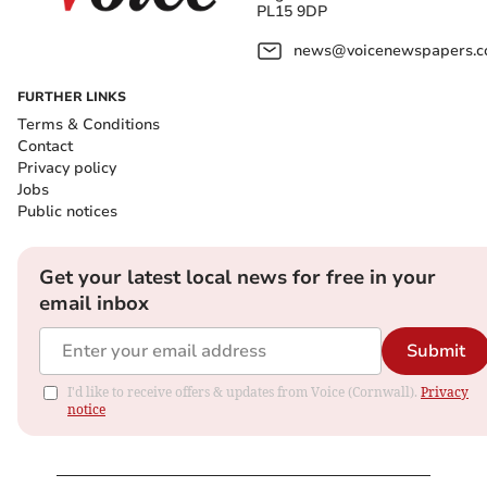
PL15 9DP
news@voicenewspapers.co
FURTHER LINKS
Terms & Conditions
Contact
Privacy policy
Jobs
Public notices
Get your latest local news for free in your
email inbox
Submit
I'd like to receive offers & updates from Voice (Cornwall).
Privacy
notice