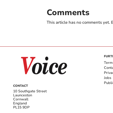
Comments
This article has no comments yet. B
FURT
Term
Cont
Priva
Jobs
Publi
CONTACT
10 Southgate Street
Launceston
Cornwall
England
PL15 9DP