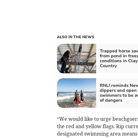
ALSO IN THE NEWS
Trapped horse sa
from pond in free
conditions in Clay
Country
RNLI reminds New
dippers and open
swimmers to be a
of dangers
“We would like to urge beachgoer
the red and yellow flags. Rip curr
designated swimming area means o