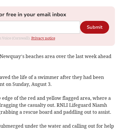
or free in your email inbox
Submit
om Voice (Cornwall).
Privacy notice
t Newquay’s beaches area over the last week ahead
saved the life of a swimmer after they had been
nt on Sunday, August 3.
 edge of the red and yellow flagged area, where a
dragging the casualty out. RNLI Lifeguard Niamh
bbing a rescue board and paddling out to assist.
ubmerged under the water and calling out for help