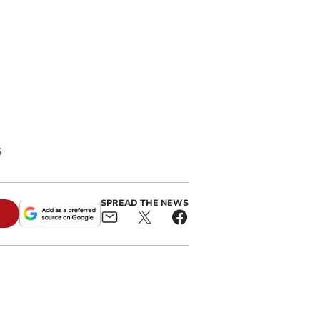
s
SPREAD THE NEWS