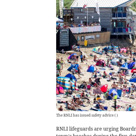
The RNLI has issued safety advice
(
)
RNLI lifeguards are urging Boardma
town’s beaches during the five-da