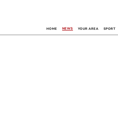
NEWS
HOME
YOUR AREA
SPORT