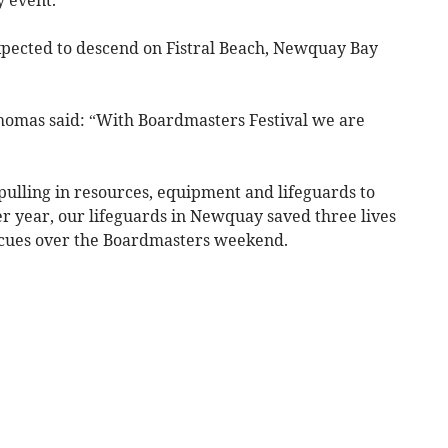
xpected to descend on Fistral Beach, Newquay Bay
homas said: “With Boardmasters Festival we are
pulling in resources, equipment and lifeguards to
r year, our lifeguards in Newquay saved three lives
cues over the Boardmasters weekend.