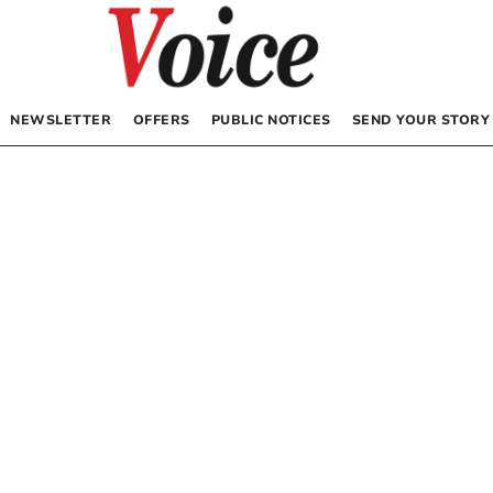
NEWSLETTER
OFFERS
PUBLIC NOTICES
SEND YOUR STORY