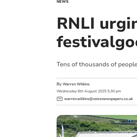
NEWS
RNLI urgi
festivalgo
Tens of thousands of peopl
By
Warren Wilkins
Wednesday
6
th
August
2025
5:30 pm
warren.wilkins@voicenewspapers.co.uk