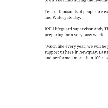
Tens of thousands of people are e
and Watergate Bay.
RNLI lifeguard supervisor Andy T
preparing for a very busy week.
“Much like every year, we will be 
support us here in Newquay. Laste
and performed more than 100 res