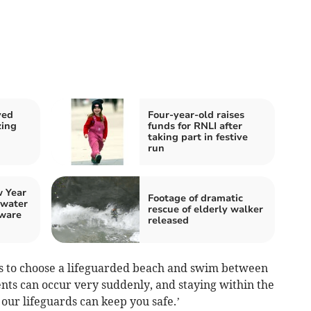
ved
Four-year-old raises
zing
funds for RNLI after
taking part in festive
run
 Year
Footage of dramatic
 water
rescue of elderly walker
ware
released
s to choose a lifeguarded beach and swim between
ents can occur very suddenly, and staying within the
ur lifeguards can keep you safe.’