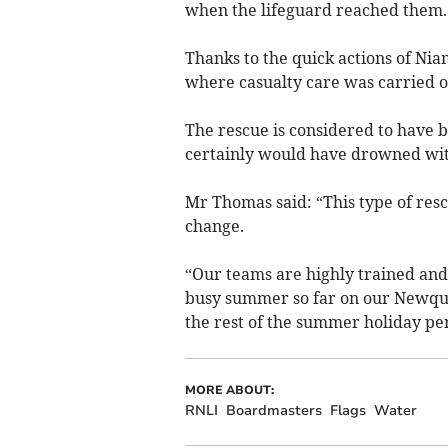
when the lifeguard reached them.
Thanks to the quick actions of Ni
where casualty care was carried o
The rescue is considered to have b
certainly would have drowned with
Mr Thomas said: “This type of res
change.
“Our teams are highly trained and
busy summer so far on our Newquay
the rest of the summer holiday per
MORE ABOUT:
RNLI
Boardmasters
Flags
Water