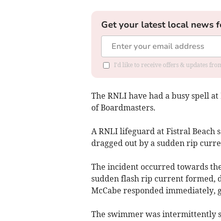
Get your latest local news f
I'd like to receive offers & updates fr
The RNLI have had a busy spell a
of Boardmasters.
A RNLI lifeguard at Fistral Beach 
dragged out by a sudden rip curre
The incident occurred towards the
sudden flash rip current formed, 
McCabe responded immediately, gra
The swimmer was intermittently s