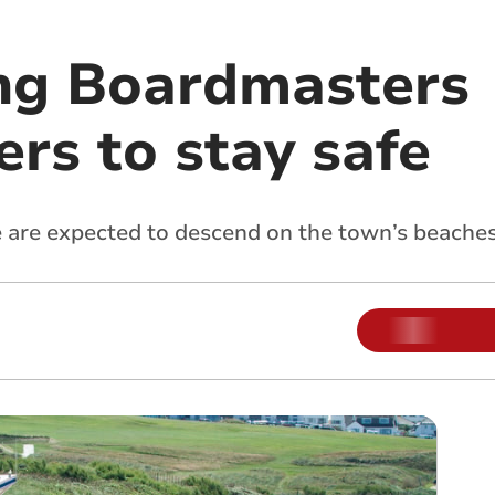
ng Boardmasters
ers to stay safe
e are expected to descend on the town’s beache