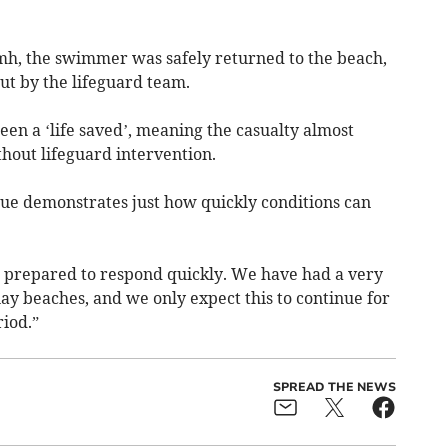
amh, the swimmer was safely returned to the beach,
ut by the lifeguard team.
een a ‘life saved’, meaning the casualty almost
out lifeguard intervention.
cue demonstrates just how quickly conditions can
 prepared to respond quickly. We have had a very
 beaches, and we only expect this to continue for
iod.”
SPREAD THE NEWS