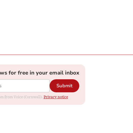
ews for free in your email inbox
Submit
ates from Voice (Cornwall).
Privacy notice