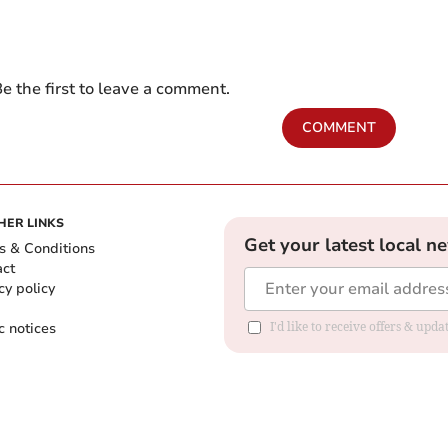
e the first to leave a comment.
COMMENT
HER LINKS
Get your latest local n
s & Conditions
act
cy policy
c notices
I'd like to receive offers & upd