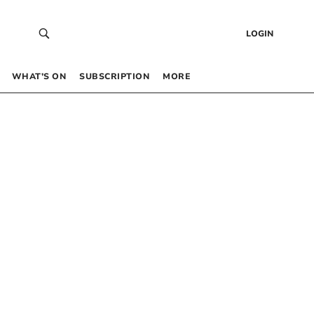
LOGIN
WHAT’S ON
SUBSCRIPTION
MORE