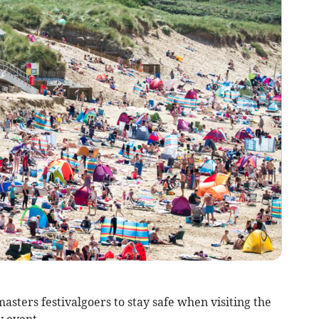
sters festivalgoers to stay safe when visiting the
y event.