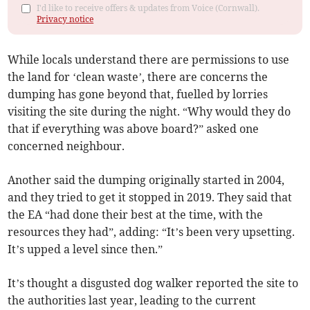
I'd like to receive offers & updates from Voice (Cornwall).
Privacy notice
While locals understand there are permissions to use
the land for ‘clean waste’, there are concerns the
dumping has gone beyond that, fuelled by lorries
visiting the site during the night. “Why would they do
that if everything was above board?” asked one
concerned neighbour.
Another said the dumping originally started in 2004,
and they tried to get it stopped in 2019. They said that
the EA “had done their best at the time, with the
resources they had”, adding: “It’s been very upsetting.
It’s upped a level since then.”
It’s thought a disgusted dog walker reported the site to
the authorities last year, leading to the current