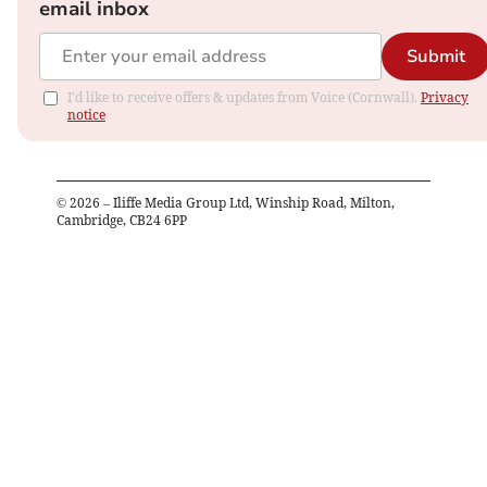
email inbox
Submit
I'd like to receive offers & updates from Voice (Cornwall).
Privacy
notice
©
2026
– Iliffe Media Group Ltd, Winship Road, Milton,
Cambridge, CB24 6PP