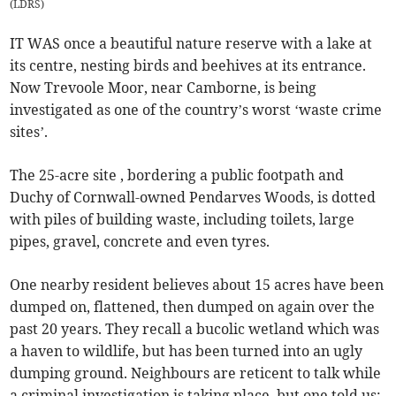
(
LDRS
)
IT WAS once a beautiful nature reserve with a lake at
its centre, nesting birds and beehives at its entrance.
Now Trevoole Moor, near Camborne, is being
investigated as one of the country’s worst ‘waste crime
sites’.
The 25-acre site , bordering a public footpath and
Duchy of Cornwall-owned Pendarves Woods, is dotted
with piles of building waste, including toilets, large
pipes, gravel, concrete and even tyres.
One nearby resident believes about 15 acres have been
dumped on, flattened, then dumped on again over the
past 20 years. They recall a bucolic wetland which was
a haven to wildlife, but has been turned into an ugly
dumping ground. Neighbours are reticent to talk while
a criminal investigation is taking place, but one told us: