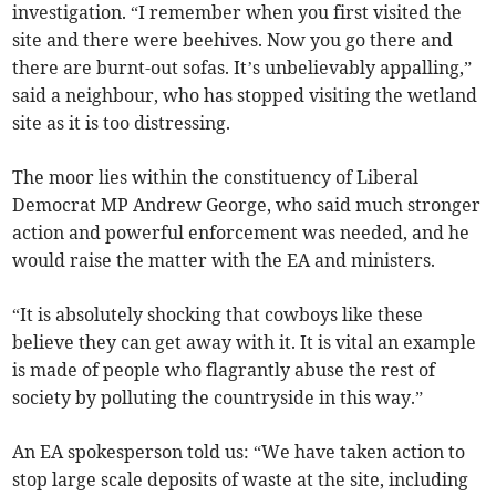
investigation. “I remember when you first visited the
site and there were beehives. Now you go there and
there are burnt-out sofas. It’s unbelievably appalling,”
said a neighbour, who has stopped visiting the wetland
site as it is too distressing.
The moor lies within the constituency of Liberal
Democrat MP Andrew George, who said much stronger
action and powerful enforcement was needed, and he
would raise the matter with the EA and ministers.
“It is absolutely shocking that cowboys like these
believe they can get away with it. It is vital an example
is made of people who flagrantly abuse the rest of
society by polluting the countryside in this way.”
An EA spokesperson told us: “We have taken action to
stop large scale deposits of waste at the site, including