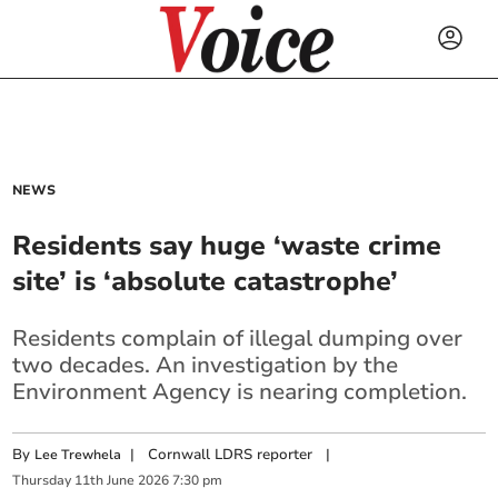
NEWS
Residents say huge ‘waste crime
site’ is ‘absolute catastrophe’
Residents complain of illegal dumping over
two decades. An investigation by the
Environment Agency is nearing completion.
By
|
Cornwall LDRS reporter
|
Lee Trewhela
Thursday
11
th
June
2026
7:30 pm