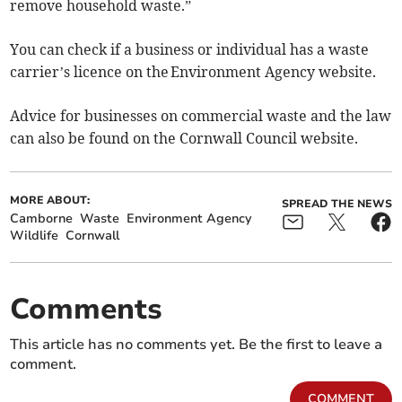
remove household waste.”
You can check if a business or individual has a waste
carrier’s licence on the Environment Agency website.
Advice for businesses on commercial waste and the law
can also be found on the Cornwall Council website.
MORE ABOUT:
SPREAD THE NEWS
Camborne
Waste
Environment Agency
Wildlife
Cornwall
Comments
This article has no comments yet. Be the first to leave a
comment.
COMMENT