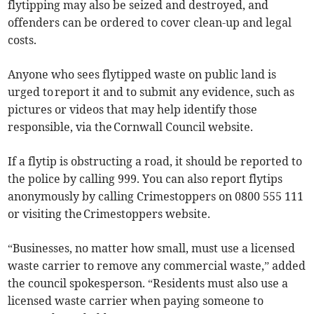
flytipping may also be seized and destroyed, and
offenders can be ordered to cover clean-up and legal
costs.
Anyone who sees flytipped waste on public land is
urged to report it and to submit any evidence, such as
pictures or videos that may help identify those
responsible, via the Cornwall Council website.
If a flytip is obstructing a road, it should be reported to
the police by calling 999. You can also report flytips
anonymously by calling Crimestoppers on 0800 555 111
or visiting the Crimestoppers website.
“Businesses, no matter how small, must use a licensed
waste carrier to remove any commercial waste,” added
the council spokesperson. “Residents must also use a
licensed waste carrier when paying someone to