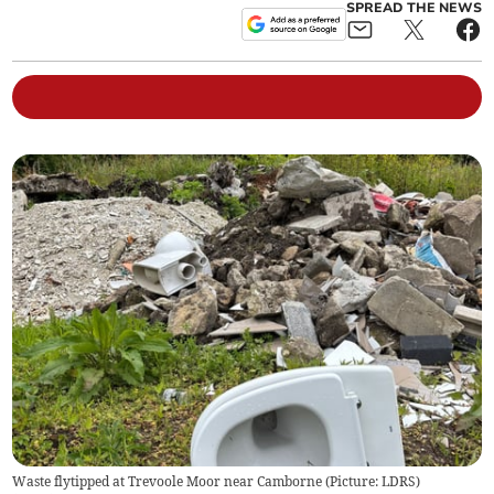
SPREAD THE NEWS
Waste flytipped at Trevoole Moor near Camborne (Picture: LDRS)