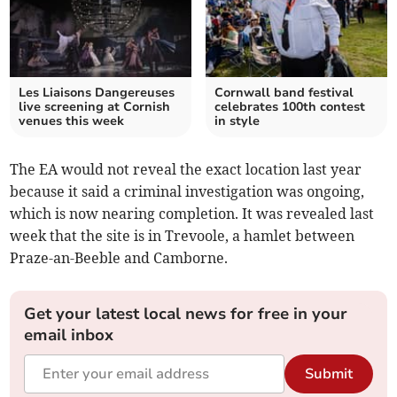
Les Liaisons Dangereuses
Cornwall band festival
live screening at Cornish
celebrates 100th contest
venues this week
in style
The EA would not reveal the exact location last year
because it said a criminal investigation was ongoing,
which is now nearing completion. It was revealed last
week that the site is in Trevoole, a hamlet between
Praze-an-Beeble and Camborne.
Get your latest local news for free in your
email inbox
Submit