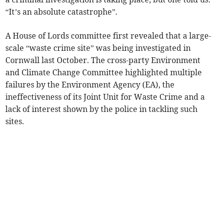
“It’s an absolute catastrophe”.
A House of Lords committee first revealed that a large-
scale “waste crime site” was being investigated in
Cornwall last October. The cross-party Environment
and Climate Change Committee highlighted multiple
failures by the Environment Agency (EA), the
ineffectiveness of its Joint Unit for Waste Crime and a
lack of interest shown by the police in tackling such
sites.