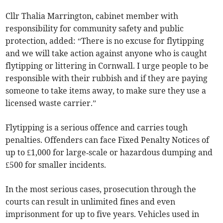
Cllr Thalia Marrington, cabinet member with
responsibility for community safety and public
protection, added: “There is no excuse for flytipping
and we will take action against anyone who is caught
flytipping or littering in Cornwall. I urge people to be
responsible with their rubbish and if they are paying
someone to take items away, to make sure they use a
licensed waste carrier.”
Flytipping is a serious offence and carries tough
penalties. Offenders can face Fixed Penalty Notices of
up to £1,000 for large‑scale or hazardous dumping and
£500 for smaller incidents.
In the most serious cases, prosecution through the
courts can result in unlimited fines and even
imprisonment for up to five years. Vehicles used in