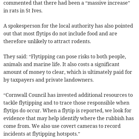
commented that there had been a “massive increase”
in rats in St Ives.
A spokesperson for the local authority has also pointed
out that most flytips do not include food and are
therefore unlikely to attract rodents.
They said: “Flytipping can pose risks to both people,
animals and marine life. It also costs a significant
amount of money to clear, which is ultimately paid for
by taxpayers and private landowners.
“Cornwall Council has invested additional resources to
tackle flytipping and to trace those responsible when
flytips do occur. When a flytip is reported, we look for
evidence that may help identify where the rubbish has
come from. We also use covert cameras to record
incidents at flytipping hotspots.”