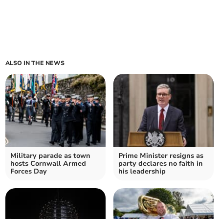
ALSO IN THE NEWS
Military parade as town
Prime Minister resigns as
hosts Cornwall Armed
party declares no faith in
Forces Day
his leadership