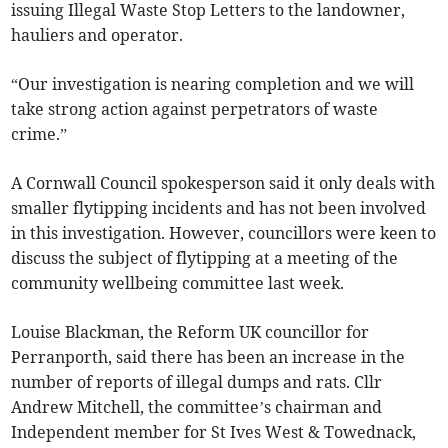
issuing Illegal Waste Stop Letters to the landowner,
hauliers and operator.
“Our investigation is nearing completion and we will
take strong action against perpetrators of waste
crime.”
A Cornwall Council spokesperson said it only deals with
smaller flytipping incidents and has not been involved
in this investigation. However, councillors were keen to
discuss the subject of flytipping at a meeting of the
community wellbeing committee last week.
Louise Blackman, the Reform UK councillor for
Perranporth, said there has been an increase in the
number of reports of illegal dumps and rats. Cllr
Andrew Mitchell, the committee’s chairman and
Independent member for St Ives West & Towednack,