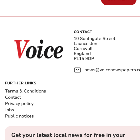
CONTACT
10 Southgate Street
Launceston
Cornwall
England
PL15 9DP
news@voicenewspapers.co
FURTHER LINKS
Terms & Conditions
Contact
Privacy policy
Jobs
Public notices
Get your latest local news for free in your