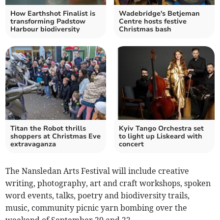
How Earthshot Finalist is
Wadebridge's Betjeman
transforming Padstow
Centre hosts festive
Harbour biodiversity
Christmas bash
Titan the Robot thrills
Kyiv Tango Orchestra set
shoppers at Christmas Eve
to light up Liskeard with
extravaganza
concert
The Nansledan Arts Festival will include creative
writing, photography, art and craft workshops, spoken
word events, talks, poetry and biodiversity trails,
music, community picnic yarn bombing over the