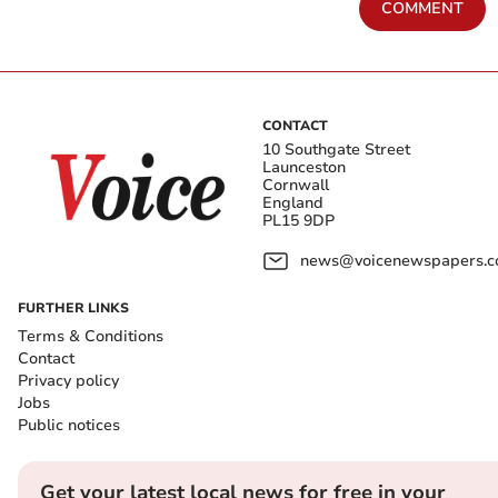
COMMENT
CONTACT
10 Southgate Street
Launceston
Cornwall
England
PL15 9DP
news@voicenewspapers.co
FURTHER LINKS
Terms & Conditions
Contact
Privacy policy
Jobs
Public notices
Get your latest local news for free in your