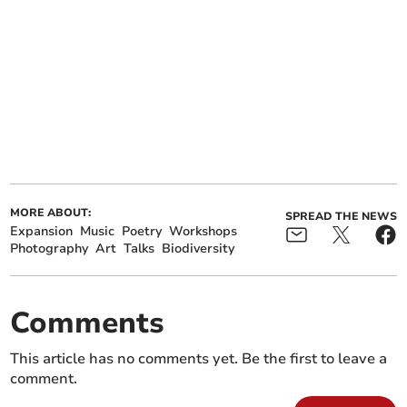
MORE ABOUT:
SPREAD THE NEWS
Expansion
Music
Poetry
Workshops
Photography
Art
Talks
Biodiversity
Comments
This article has no comments yet. Be the first to leave a
comment.