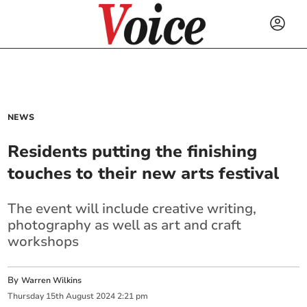
NEWS
Residents putting the finishing
touches to their new arts festival
The event will include creative writing,
photography as well as art and craft
workshops
By
Warren Wilkins
Thursday
15
th
August
2024
2:21 pm