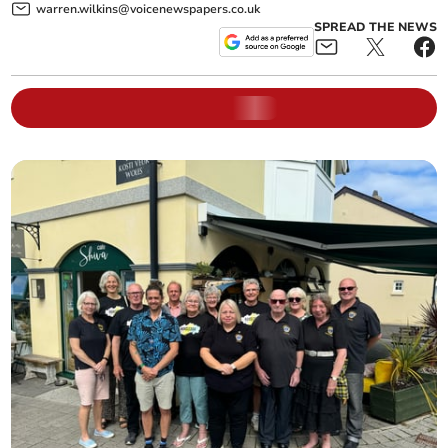
warren.wilkins@voicenewspapers.co.uk
SPREAD THE NEWS