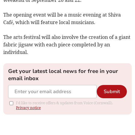
weekend of September 20 and 22.
The opening event will be a music evening at Shiva
Café, which will feature local musicians.
The arts festival will also involve the creation of a giant
fabric jigsaw with each piece completed by an
individual.
Get your latest local news for free in your
email inbox
Submit
I'd like to receive offers & updates from Voice (Cornwall).
Privacy notice