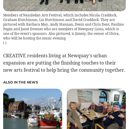
Members of Nansledan Arts Festival, which includes Nicola Craddock,
Graham Hutchinson, Liz Hutchinson and David Craddock. They are
pictured with Barbara May, Andy Hannan, Denis and Chris Dent, Pauline
Papin and Janet Downes who are members of Newquay Lions, which is
one of the event's sponsors. Also pictured, is Jimmy, the owner of Shiva,
who will be hosting the music evening
(
)
CREATIVE residents living at Newquay’s urban
expansion are putting the finishing touches to their
new arts festival to help bring the community together.
ALSO IN THE NEWS