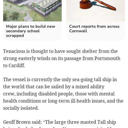
Major plans to build new
Court reports from across
secondary school
Cornwall
scrapped
Tenacious is thought to have sought shelter from the
strong easterly winds on its passage from Portsmouth
to Cardiff.
The vessel is currently the only sea-going tall ship in
the world that can be sailed by a mixed ability
crew, including disabled people, those with mental
health conditions or long-term ill-health issues, and the
socially isolated.
Geoff Brown said: “The large three masted Tall ship