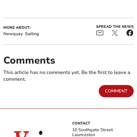
SPREAD THE NEWS
MORE ABOUT:
Newquay
Sailing
Comments
This article has no comments yet. Be the first to leave a
comment.
COMMENT
CONTACT
10 Southgate Street
Launceston