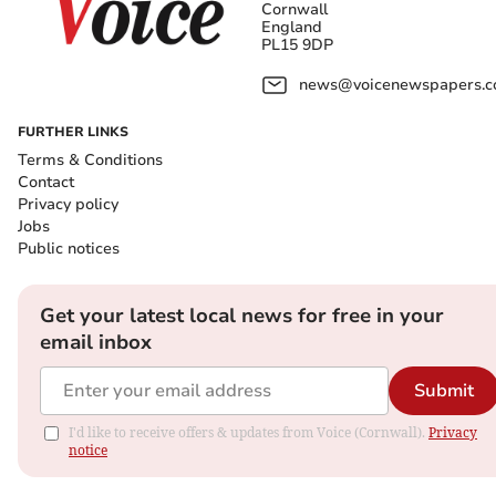
Cornwall
England
PL15 9DP
news@voicenewspapers.co
FURTHER LINKS
Terms & Conditions
Contact
Privacy policy
Jobs
Public notices
Get your latest local news for free in your
email inbox
Submit
I'd like to receive offers & updates from Voice (Cornwall).
Privacy
notice