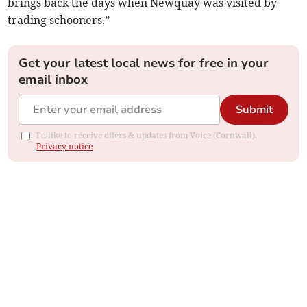
brings back the days when Newquay was visited by
trading schooners.”
Get your latest local news for free in your
email inbox
Submit
I'd like to receive offers & updates from Voice (Cornwall).
Privacy notice