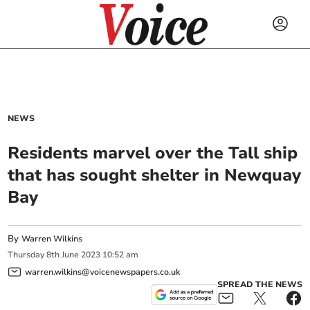
NEWS
Residents marvel over the Tall ship
that has sought shelter in Newquay
Bay
By
Warren Wilkins
Thursday
8
th
June
2023
10:52 am
warren.wilkins@voicenewspapers.co.uk
SPREAD THE NEWS