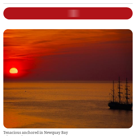
Tenacious anchored in Newquay Bay