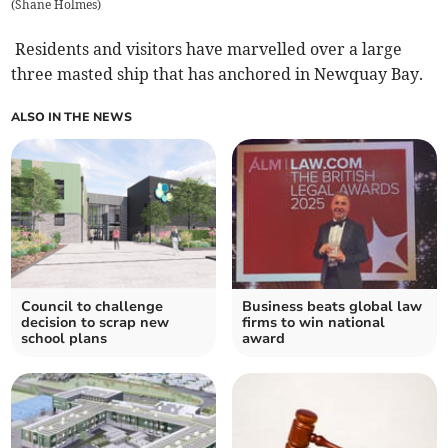
(
Shane Holmes
)
Residents and visitors have marvelled over a large
three masted ship that has anchored in Newquay Bay.
ALSO IN THE NEWS
Council to challenge
Business beats global law
decision to scrap new
firms to win national
school plans
award