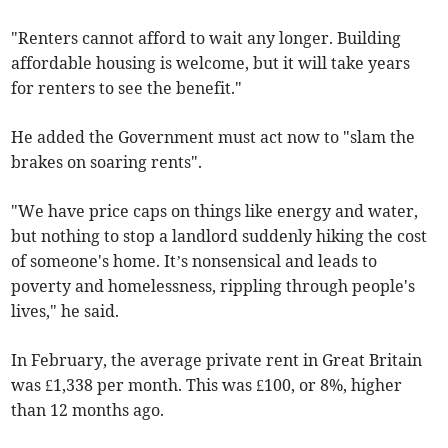
"Renters cannot afford to wait any longer. Building
affordable housing is welcome, but it will take years
for renters to see the benefit."
He added the Government must act now to "slam the
brakes on soaring rents".
"We have price caps on things like energy and water,
but nothing to stop a landlord suddenly hiking the cost
of someone's home. It’s nonsensical and leads to
poverty and homelessness, rippling through people's
lives," he said.
In February, the average private rent in Great Britain
was £1,338 per month. This was £100, or 8%, higher
than 12 months ago.