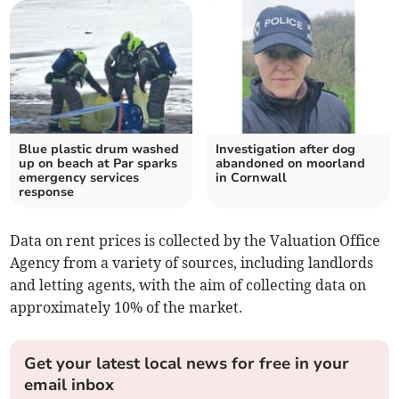
Blue plastic drum washed
Investigation after dog
up on beach at Par sparks
abandoned on moorland
emergency services
in Cornwall
response
Data on rent prices is collected by the Valuation Office
Agency from a variety of sources, including landlords
and letting agents, with the aim of collecting data on
approximately 10% of the market.
Get your latest local news for free in your
email inbox