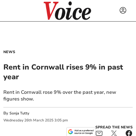
NEWS
Rent in Cornwall rises 9% in past
year
Rent in Cornwall rose 9% over the past year, new
figures show.
By
Sonja Tutty
Wednesday
26
th
March
2025
3:05 pm
SPREAD THE NEWS