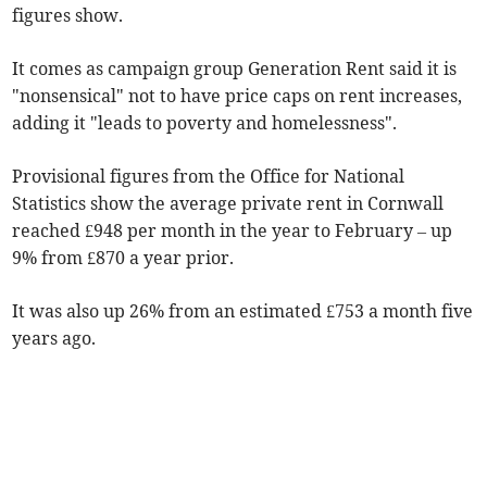
figures show.
It comes as campaign group Generation Rent said it is
"nonsensical" not to have price caps on rent increases,
adding it "leads to poverty and homelessness".
Provisional figures from the Office for National
Statistics show the average private rent in Cornwall
reached £948 per month in the year to February
– up
9% from £870 a year prior.
It was also up 26% from an estimated £753 a month five
years ago.