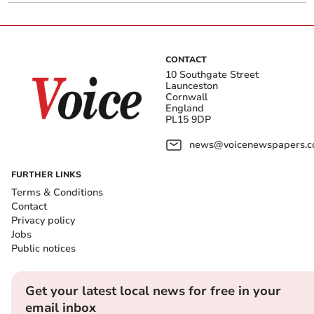
CONTACT
10 Southgate Street
Launceston
Cornwall
England
PL15 9DP
news@voicenewspapers.co
FURTHER LINKS
Terms & Conditions
Contact
Privacy policy
Jobs
Public notices
Get your latest local news for free in your
email inbox