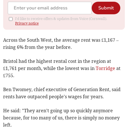
Submit
I'd like to receive offers & updates from Voice (Cornwall).
Privacy notice
Across the South West, the average rent was £1,167 –
rising 6% from the year before.
Bristol had the highest rental cost in the region at
£1,761 per month, while the lowest was in
Torridge
at
£755
.
Ben Twomey, chief executive of Generation Rent, said
rents have outpaced people's wages for years.
He said: "They aren't going up so quickly anymore
because, for too many of us, there is simply no money
left.