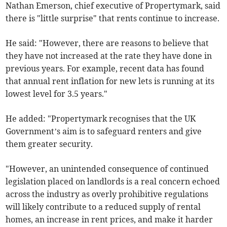
Nathan Emerson, chief executive of Propertymark, said
there is "little surprise" that rents continue to increase.
He said: "However, there are reasons to believe that
they have not increased at the rate they have done in
previous years. For example, recent data has found
that annual rent inflation for new lets is running at its
lowest level for 3.5 years."
He added: "Propertymark recognises that the UK
Government’s aim is to safeguard renters and give
them greater security.
"However, an unintended consequence of continued
legislation placed on landlords is a real concern echoed
across the industry as overly prohibitive regulations
will likely contribute to a reduced supply of rental
homes, an increase in rent prices, and make it harder