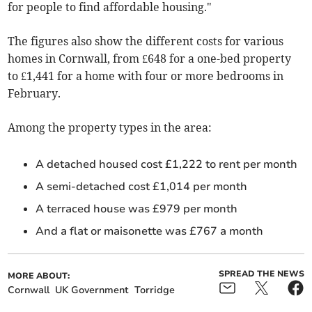
for people to find affordable housing."
The figures also show the different costs for various
homes in Cornwall, from £648 for a one-bed property
to £1,441 for a home with four or more bedrooms in
February
.
Among the property types in the area:
A detached housed cost £1,222 to rent per month
A semi-detached cost £1,014 per month
A terraced house was £979 per month
And a flat or maisonette was £767 a month
SPREAD THE NEWS
MORE ABOUT:
Cornwall
UK Government
Torridge