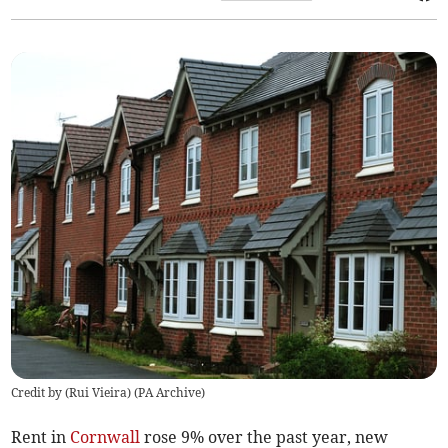
Credit by (
Rui Vieira
)
(
PA Archive
)
Rent in
Cornwall
rose 9% over the past year, new