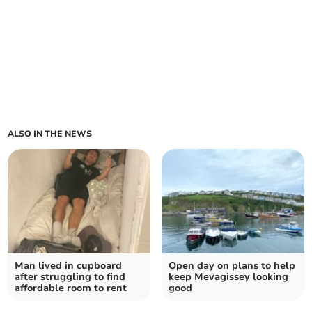
ALSO IN THE NEWS
Man lived in cupboard
Open day on plans to help
after struggling to find
keep Mevagissey looking
affordable room to rent
good