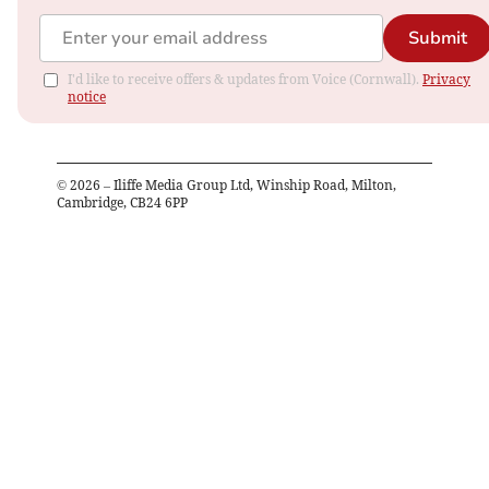
Submit
I'd like to receive offers & updates from Voice (Cornwall).
Privacy
notice
©
2026
– Iliffe Media Group Ltd, Winship Road, Milton,
Cambridge, CB24 6PP