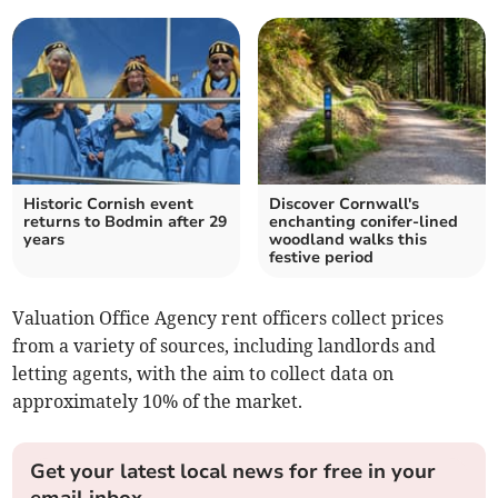
Historic Cornish event
Discover Cornwall's
returns to Bodmin after 29
enchanting conifer-lined
years
woodland walks this
festive period
Valuation Office Agency rent officers collect prices
from a variety of sources, including landlords and
letting agents, with the aim to collect data on
approximately 10% of the market.
Get your latest local news for free in your