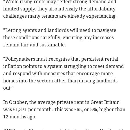
"While rising rents may reflect strong demand and
limited supply, they also intensify the affordability
challenges many tenants are already experiencing.
"Letting agents and landlords will need to navigate
these conditions carefully, ensuring any increases
remain fair and sustainable.
"Policymakers must recognise that persistent rental
inflation points to a system struggling to meet demand
and respond with measures that encourage more
homes into the sector rather than driving landlords
out."
In October, the average private rent in Great Britain
was £1,371 per month. This was £65, or 5%, higher than
12 months ago.