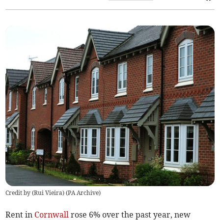
Credit by (
Rui Vieira
)
(
PA Archive
)
Rent in
Cornwall
rose 6% over the past year, new