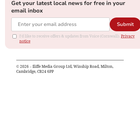
Get your latest local news for free in your
email inbox
Submit
I'd like to receive offers & updates from Voice (Cornwall).
Privacy
notice
©
2026
– Iliffe Media Group Ltd, Winship Road, Milton,
Cambridge, CB24 6PP