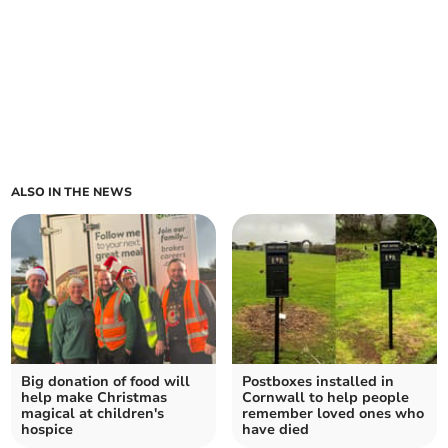
ALSO IN THE NEWS
Big donation of food will
Postboxes installed in
help make Christmas
Cornwall to help people
magical at children's
remember loved ones who
hospice
have died