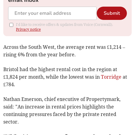
email inbox
Submit
I'd like to receive offers & updates from Voice (Cornwall).
Privacy notice
Across the South West, the average rent was £1,214 –
rising 6% from the year before.
Bristol had the highest rental cost in the region at
£1,824 per month, while the lowest was in
Torridge
at
£784.
Nathan Emerson, chief executive of Propertymark,
said: "An increase in rental prices highlights the
continuing pressures faced by the private rented
sector.