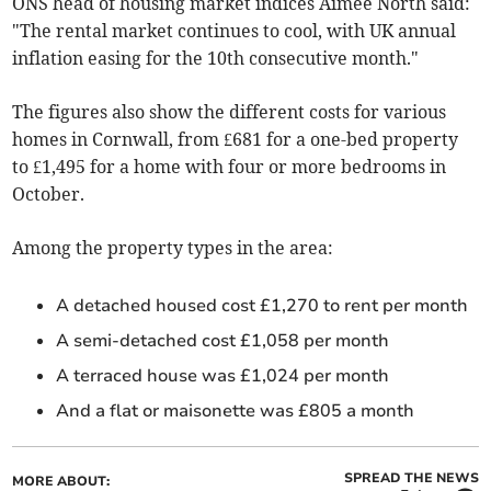
ONS head of housing market indices Aimee North said:
"The rental market continues to cool, with UK annual
inflation easing for the 10th consecutive month."
The figures also show the different costs for various
homes in Cornwall, from £681 for a one-bed property
to £1,495 for a home with four or more bedrooms in
October
.
Among the property types in the area:
A detached housed cost £1,270 to rent per month
A semi-detached cost £1,058 per month
A terraced house was £1,024 per month
And a flat or maisonette was £805 a month
SPREAD THE NEWS
MORE ABOUT: