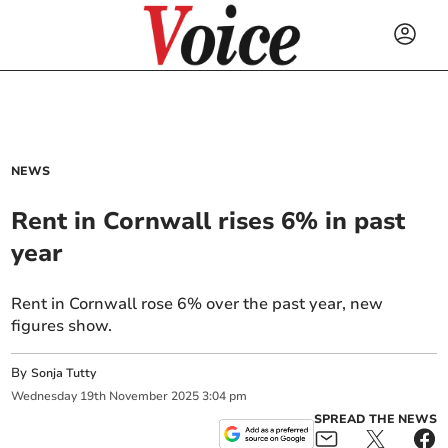
NEWS
Rent in Cornwall rises 6% in past
year
Rent in Cornwall rose 6% over the past year, new
figures show.
By
Sonja Tutty
Wednesday
19
th
November
2025
3:04 pm
SPREAD THE NEWS