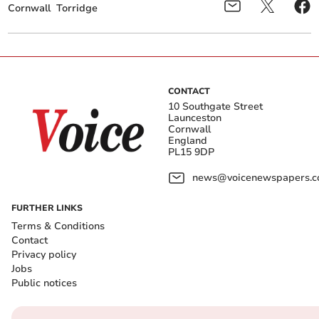
Cornwall
Torridge
CONTACT
10 Southgate Street
Launceston
Cornwall
England
PL15 9DP
news@voicenewspapers.co
FURTHER LINKS
Terms & Conditions
Contact
Privacy policy
Jobs
Public notices