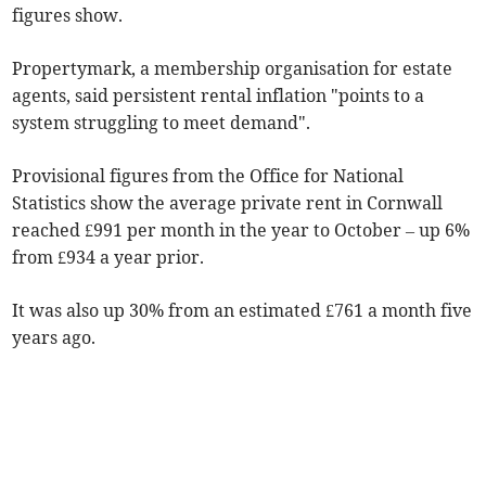
figures show.
Propertymark, a membership organisation for estate
agents, said persistent rental inflation "points to a
system struggling to meet demand".
Provisional figures from the Office for National
Statistics show the average private rent in Cornwall
reached £991 per month in the year to October
– up 6%
from £934 a year prior.
It was also up 30% from an estimated £761 a month five
years ago.