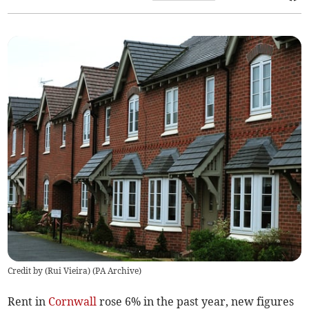
Credit by (
Rui Vieira
)
(
PA Archive
)
Rent in
Cornwall
rose 6% in the past year, new figures