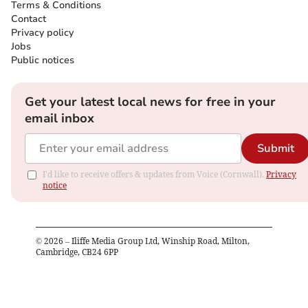
Terms & Conditions
Contact
Privacy policy
Jobs
Public notices
Get your latest local news for free in your
email inbox
Submit
I'd like to receive offers & updates from Voice (Cornwall).
Privacy
notice
©
2026
– Iliffe Media Group Ltd, Winship Road, Milton,
Cambridge, CB24 6PP