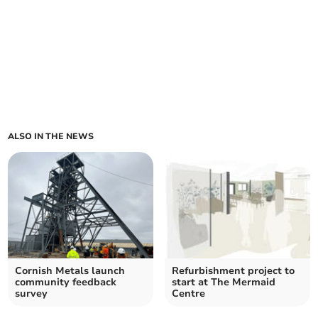
ALSO IN THE NEWS
Cornish Metals launch
Refurbishment project to
community feedback
start at The Mermaid
survey
Centre