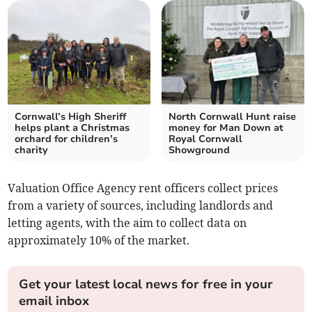
Cornwall’s High Sheriff
North Cornwall Hunt raise
helps plant a Christmas
money for Man Down at
orchard for children’s
Royal Cornwall
charity
Showground
Valuation Office Agency rent officers collect prices
from a variety of sources, including landlords and
letting agents, with the aim to collect data on
approximately 10% of the market.
Get your latest local news for free in your
email inbox