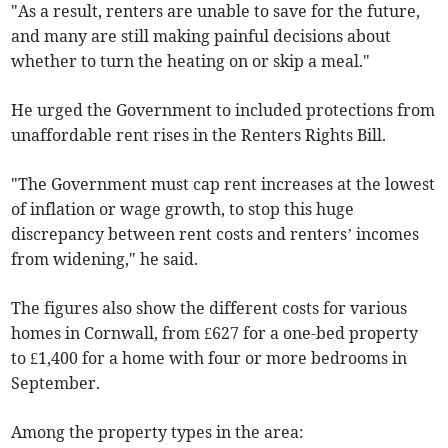
"As a result, renters are unable to save for the future,
and many are still making painful decisions about
whether to turn the heating on or skip a meal."
He urged the Government to included protections from
unaffordable rent rises in the Renters Rights Bill.
"The Government must cap rent increases at the lowest
of inflation or wage growth, to stop this huge
discrepancy between rent costs and renters’ incomes
from widening," he said.
The figures also show the different costs for various
homes in Cornwall, from £627 for a one-bed property
to £1,400 for a home with four or more bedrooms in
September
.
Among the property types in the area: