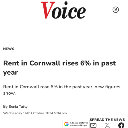
NEWS
Rent in Cornwall rises 6% in past
year
Rent in Cornwall rose 6% in the past year, new figures
show.
By
Sonja Tutty
Wednesday
16
th
October
2024
5:04 pm
SPREAD THE NEWS