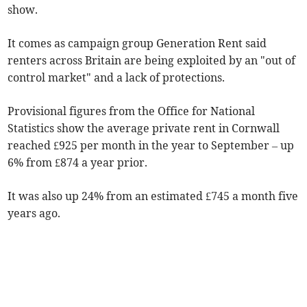
show.
It comes as campaign group Generation Rent said
r
enters across Britain are being exploited by an "out of
control market" and a lack of protections.
Provisional figures from the Office for National
Statistics show the average private rent in Cornwall
reached £925 per month in the year to September
– up
6% from £874 a year prior.
It was also up 24% from an estimated £745 a month five
years ago.