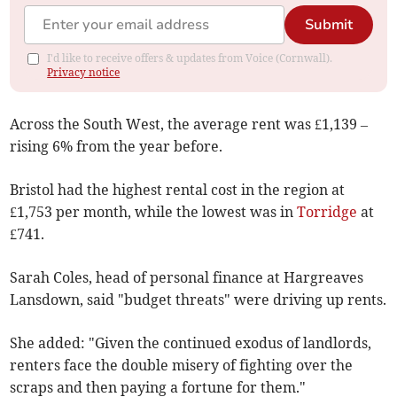
Submit
I'd like to receive offers & updates from Voice (Cornwall).
Privacy notice
Across the South West, the average rent was £1,139 –
rising 6% from the year before.
Bristol had the highest rental cost in the region at
£1,753 per month, while the lowest was in
Torridge
at
£741.
Sarah Coles, head of personal finance at Hargreaves
Lansdown, said "budget threats" were driving up rents.
She added: "Given the continued exodus of landlords,
renters face the double misery of fighting over the
scraps and then paying a fortune for them."