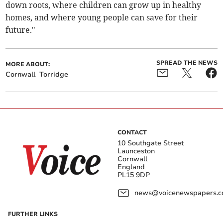
down roots, where children can grow up in healthy
homes, and where young people can save for their
future."
SPREAD THE NEWS
MORE ABOUT:
Cornwall
Torridge
CONTACT
10 Southgate Street
Launceston
Cornwall
England
PL15 9DP
news@voicenewspapers.co
FURTHER LINKS