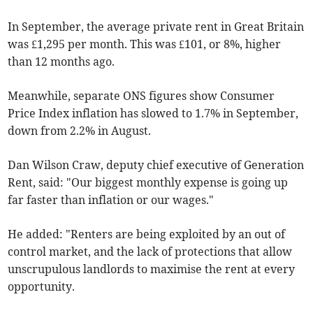
In September, the average private rent in Great Britain
was £1,295 per month. This was £101, or 8%, higher
than 12 months ago.
Meanwhile, separate ONS figures show Consumer
Price Index inflation has slowed to 1.7% in September,
down from 2.2% in August.
Dan Wilson Craw, deputy chief executive of Generation
Rent, said:
"Our biggest monthly expense is going up
far faster than inflation or our wages."
He added: "Renters are being exploited by an out of
control market, and the lack of protections that allow
unscrupulous landlords to maximise the rent at every
opportunity.