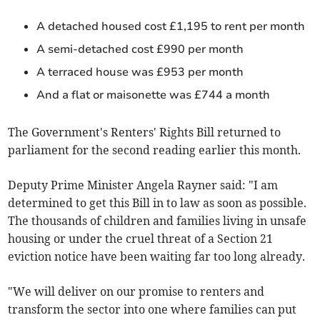
A detached housed cost £1,195 to rent per month
A semi-detached cost £990 per month
A terraced house was £953 per month
And a flat or maisonette was £744 a month
The Government's Renters' Rights Bill returned to
parliament for the second reading earlier this month.
Deputy Prime Minister Angela Rayner said: "I am
determined to get this Bill in to law as soon as possible.
The thousands of children and families living in unsafe
housing or under the cruel threat of a Section 21
eviction notice have been waiting far too long already.
"We will deliver on our promise to renters and
transform the sector into one where families can put