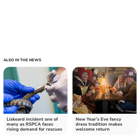
ALSO IN THE NEWS
Liskeard incident one of
New Year’s Eve fancy
many as RSPCA faces
dress tradition makes
rising demand for rescues
welcome return