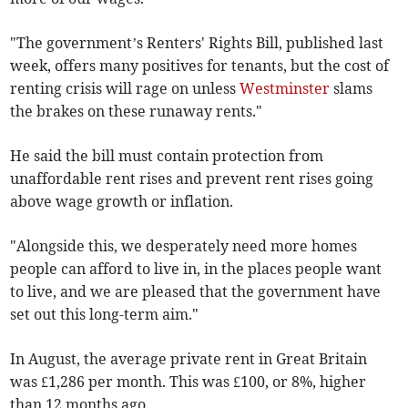
"The government’s Renters' Rights Bill, published last
week, offers many positives for tenants, but the cost of
renting crisis will rage on unless
Westminster
slams
the brakes on these runaway rents."
He said the bill must contain protection from
unaffordable rent rises and prevent rent rises going
above wage growth or inflation.
"Alongside this, we desperately need more homes
people can afford to live in, in the places people want
to live, and we are pleased that the government have
set out this long-term aim."
In August, the average private rent in Great Britain
was £1,286 per month. This was £100, or 8%, higher
than 12 months ago.