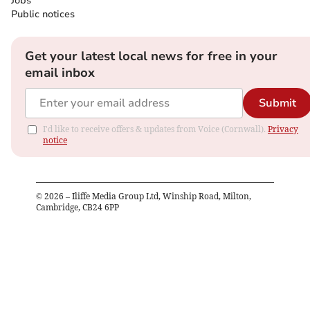
Jobs
Public notices
Get your latest local news for free in your
email inbox
Submit
I'd like to receive offers & updates from Voice (Cornwall).
Privacy
notice
©
2026
– Iliffe Media Group Ltd, Winship Road, Milton,
Cambridge, CB24 6PP