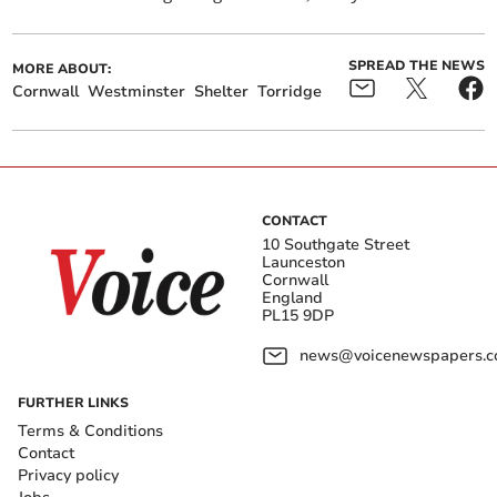
SPREAD THE NEWS
MORE ABOUT:
Cornwall
Westminster
Shelter
Torridge
CONTACT
10 Southgate Street
Launceston
Cornwall
England
PL15 9DP
news@voicenewspapers.co
FURTHER LINKS
Terms & Conditions
Contact
Privacy policy