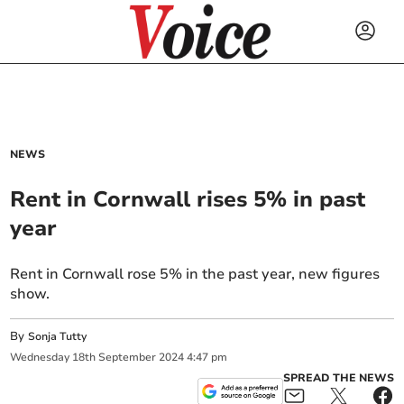
NEWS
Rent in Cornwall rises 5% in past
year
Rent in Cornwall rose 5% in the past year, new figures
show.
By
Sonja Tutty
Wednesday
18
th
September
2024
4:47 pm
SPREAD THE NEWS