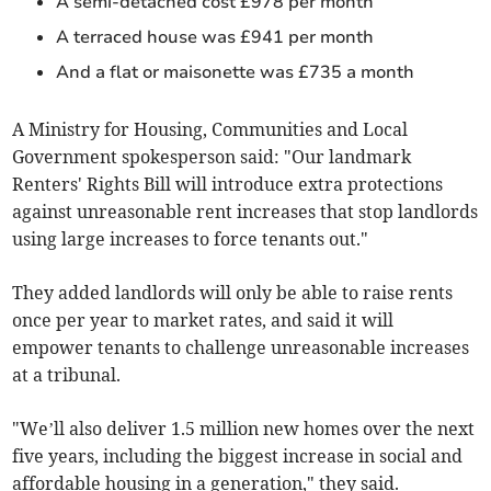
A semi-detached cost £978 per month
A terraced house was £941 per month
And a flat or maisonette was £735 a month
A Ministry for Housing, Communities and Local
Government spokesperson said: "Our landmark
Renters' Rights Bill will introduce extra protections
against unreasonable rent increases that stop landlords
using large increases to force tenants out."
They added landlords will only be able to raise rents
once per year to market rates, and said it will
empower tenants to challenge unreasonable increases
at a tribunal.
"We’ll also deliver 1.5 million new homes over the next
five years, including the biggest increase in social and
affordable housing in a generation," they said.