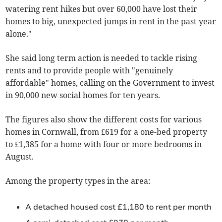
watering rent hikes but over 60,000 have lost their
homes to big, unexpected jumps in rent in the past year
alone."
She said long term action is needed to tackle rising
rents and to provide people with "genuinely
affordable" homes, calling
on the Government to invest
in 90,000 new social homes for ten years.
The figures also show the different costs for various
homes in Cornwall, from £619 for a one-bed property
to £1,385 for a home with four or more bedrooms in
August
.
Among the property types in the area:
A detached housed cost £1,180 to rent per month