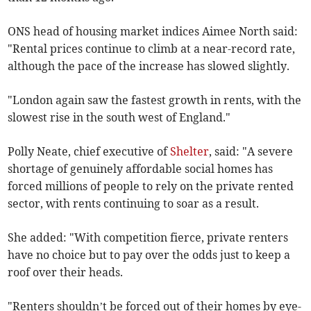
ONS head of housing market indices Aimee North said:
"Rental prices continue to climb at a near-record rate,
although the pace of the increase has slowed slightly.
"London again saw the fastest growth in rents, with the
slowest rise in the south west of England."
Polly Neate, chief executive of
Shelter
, said:
"A severe
shortage of genuinely affordable social homes has
forced millions of people to rely on the private rented
sector, with rents continuing to soar as a result.
She added: "With competition fierce, private renters
have no choice but to pay over the odds just to keep a
roof over their heads.
"Renters shouldn’t be forced out of their homes by eye-