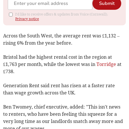
Submit
I'd like to receive offers & updates from Voice (Cornwall).
Privacy notice
Across the South West, the average rent was £1,132 –
rising 6% from the year before.
Bristol had the highest rental cost in the region at
£1,763 per month, while the lowest was in
Torridge
at
£738.
Generation Rent
said rent has risen at a faster rate
than wage growth across the UK.
Ben Twomey, chief executive, added: "This isn't news
to renters, who have been feeling this squeeze for a
very long time as our landlords snatch away more and
more of our wages.