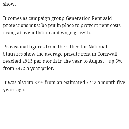
show.
It comes as campaign group Generation Rent said
protections must be put in place to prevent rent costs
rising above inflation and wage growth.
Provisional figures from the Office for National
Statistics show the average private rent in Cornwall
reached £913 per month in the year to August
– up 5%
from £872 a year prior.
It was also up 23% from an estimated £742 a month five
years ago.