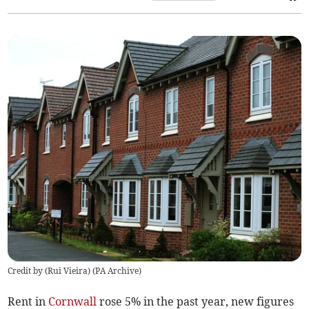
Credit by (
Rui Vieira
)
(
PA Archive
)
Rent in
Cornwall
rose 5% in the past year, new figures