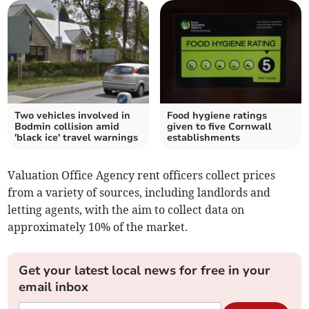
Two vehicles involved in
Food hygiene ratings
Bodmin collision amid
given to five Cornwall
'black ice' travel warnings
establishments
Valuation Office Agency rent officers collect prices
from a variety of sources, including landlords and
letting agents, with the aim to collect data on
approximately 10% of the market.
Get your latest local news for free in your
email inbox