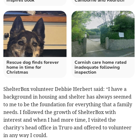
inspires book
Camborne and Redruth
Rescue dog finds forever
Cornish care home rated
home in time for
inadequate following
Christmas
inspection
ShelterBox volunteer Debbie Herbert said: “I have a
background in housing and shelter has always seemed
to me to be the foundation for everything that a family
needs. I followed the growth of ShelterBox with
interest and when I had more time, I visited the
charity’s head office in Truro and offered to volunteer
in any way I could.