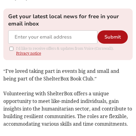
Get your latest local news for free in your
email inbox
Submit
I'd like to receive offers & updates from Voice (Cornwall).
Privacy notice
“I've loved taking part in events big and small and
being part of the ShelterBox Book Club.”
Volunteering with ShelterBox offers a unique
opportunity to meet like-minded individuals, gain
insights into the humanitarian sector, and contribute to
building resilient communities. The roles are flexible,
accommodating various skills and time commitments.