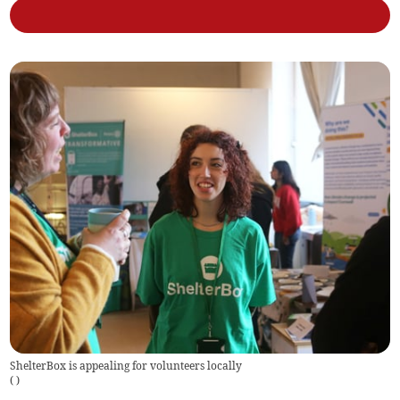
ShelterBox is appealing for volunteers locally
(
)