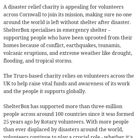
A disaster relief charity is appealing for volunteers
across Cornwall to join its mission, making sure no-one
around the world is left without shelter after disaster.
ShelterBox specialises in emergency shelter –
supporting people who have been uprooted from their
homes because of conflict, earthquakes, tsunamis,
volcanic eruptions, and extreme weather like drought,
flooding, and tropical storms.
The Truro-based charity relies on volunteers across the
UK to help raise vital funds and awareness of its work
and the people it supports globally.
ShelterBox has supported more than three-million
people across around 100 countries since it was formed
25 years ago by Rotary volunteers. With more people
than ever displaced by disasters around the world,
volunteers continue to play a crucial role - whether it’s