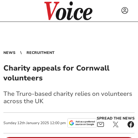
NEWS
RECRUITMENT
Charity appeals for Cornwall
volunteers
The Truro-based charity relies on volunteers
across the UK
SPREAD THE NEWS
Sunday
12
th
January
2025
12:00 pm