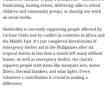
fundraising, hosting events, delivering talks to school
children and community groups, or sharing our work
on social media.
ShelterBox is currently supporting people affected by
Cyclone Chido and by conflict in countries in Africa and
the Middle East. It’s just completed distributions of
emergency shelter aid in the Philippines after six
tropical storms in less than a month left many without
homes. As well as emergency shelter, the charity
supports people with items like mosquito nets, water
filters, thermal blankets, and solar lights. Every
volunteer’s contribution is crucial in making a
difference.