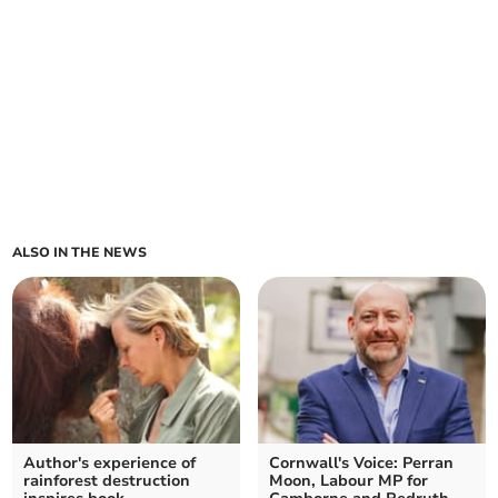
ALSO IN THE NEWS
Author's experience of
Cornwall's Voice: Perran
rainforest destruction
Moon, Labour MP for