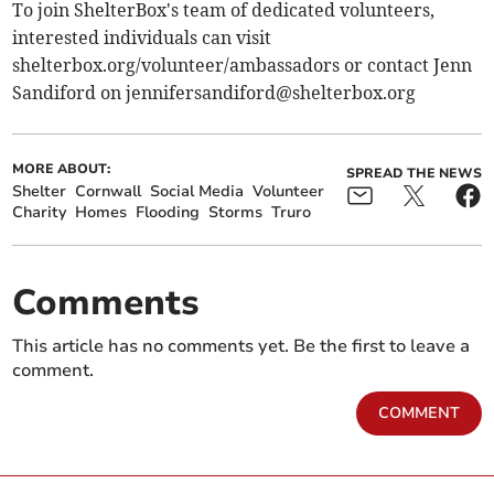
To join ShelterBox's team of dedicated volunteers,
interested individuals can visit
shelterbox.org/volunteer/ambassadors or contact Jenn
Sandiford on
jennifersandiford@shelterbox.org
MORE ABOUT:
SPREAD THE NEWS
Shelter
Cornwall
Social Media
Volunteer
Charity
Homes
Flooding
Storms
Truro
Comments
This article has no comments yet. Be the first to leave a
comment.
COMMENT