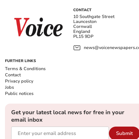
CONTACT
10 Southgate Street
Launceston
Cornwall
England
PL15 9DP
news@voicenewspapers.co
FURTHER LINKS
Terms & Conditions
Contact
Privacy policy
Jobs
Public notices
Get your latest local news for free in your
email inbox
Submit