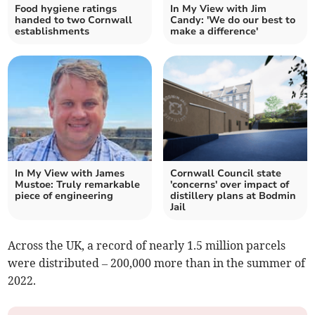
Food hygiene ratings
In My View with Jim
handed to two Cornwall
Candy: 'We do our best to
establishments
make a difference'
In My View with James
Cornwall Council state
Mustoe: Truly remarkable
'concerns' over impact of
piece of engineering
distillery plans at Bodmin
Jail
Across the UK, a record of nearly 1.5 million parcels
were distributed – 200,000 more than in the summer of
2022.