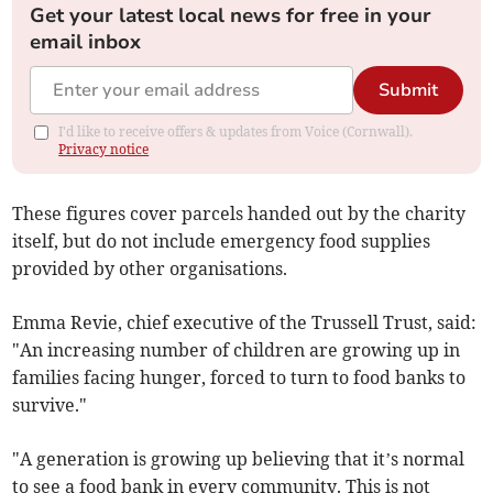
Get your latest local news for free in your
email inbox
Submit
I'd like to receive offers & updates from Voice (Cornwall).
Privacy notice
These figures cover parcels handed out by the charity
itself, but do not include emergency food supplies
provided by other organisations.
Emma Revie, chief executive of the Trussell Trust, said:
"An increasing number of children are growing up in
families facing hunger, forced to turn to food banks to
survive."
"A generation is growing up believing that it’s normal
to see a food bank in every community. This is not