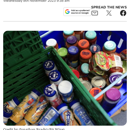
Wednesday
8
th
November
2023
9:38 am
SPREAD THE NEWS
Credit by (
Jonathan Brady
)
(
PA Wire
)