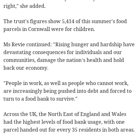
right," she added.
The trust's figures show 5,414 of this summer's food
parcels in Cornwall were for children.
Ms Revie continued: "Rising hunger and hardship have
devastating consequences for individuals and our
communities, damage the nation’s health and hold
back our economy.
"People in work, as well as people who cannot work,
are increasingly being pushed into debt and forced to
turn to a food bank to survive."
Across the UK, the North East of England and Wales
had the highest levels of food bank usage, with one
parcel handed out for every 35 residents in both areas.