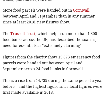
More food parcels were handed out in
Cornwall
between April and September than in any summer
since at least 2018, new figures show.
The
Trussell Trust
, which helps run more than 1,500
food banks across the UK, has described the soaring
need for essentials as "extremely alarming".
Figures from the charity show 15,873 emergency food
parcels were handed out between April and
September across 24 food banks in Cornwall.
This is a rise from 14,739 during the same period a year
before – and the highest figure since local figures were
first made available in 2018.