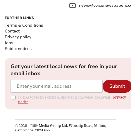
news@voicenewspapers.co
FURTHER LINKS
Terms & Conditions
Contact
Privacy policy
Jobs
Public notices
Get your latest local news for free in your
email inbox
Submit
I'd like to receive offers & updates from Voice (Cornwall).
Privacy
notice
©
2026
– Iliffe Media Group Ltd, Winship Road, Milton,
Cambridge, CB24 6PP