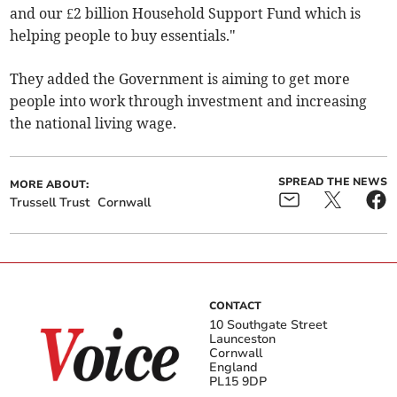
and our £2 billion Household Support Fund which is
helping people to buy essentials."
They added the Government is aiming to get more
people into work through investment and increasing
the national living wage.
SPREAD THE NEWS
MORE ABOUT:
Trussell Trust
Cornwall
CONTACT
10 Southgate Street
Launceston
Cornwall
England
PL15 9DP