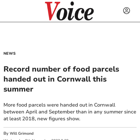
NEWS
Record number of food parcels
handed out in Cornwall this
summer
More food parcels were handed out in Cornwall
between April and September than in any summer since
at least 2018, new figures show.
By
Will Grimond