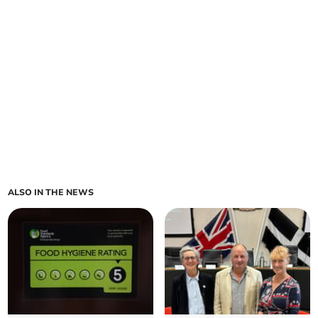
ALSO IN THE NEWS