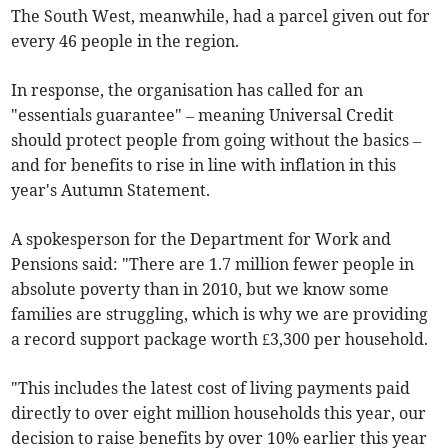
The South West, meanwhile, had a parcel given out for
every 46 people in the region.
In response, the organisation has called for an
"essentials guarantee" – meaning Universal Credit
should protect people from going without the basics –
and for benefits to rise in line with inflation in this
year's Autumn Statement.
A spokesperson for the Department for Work and
Pensions said: "There are 1.7 million fewer people in
absolute poverty than in 2010, but we know some
families are struggling, which is why we are providing
a record support package worth £3,300 per household.
"This includes the latest cost of living payments paid
directly to over eight million households this year, our
decision to raise benefits by over 10% earlier this year