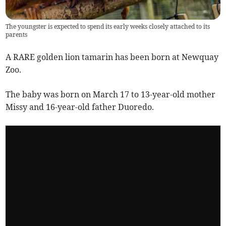
The youngster is expected to spend its early weeks closely attached to its
parents
A RARE golden lion tamarin has been born at Newquay
Zoo.
The baby was born on March 17 to 13-year-old mother
Missy and 16-year-old father Duoredo.