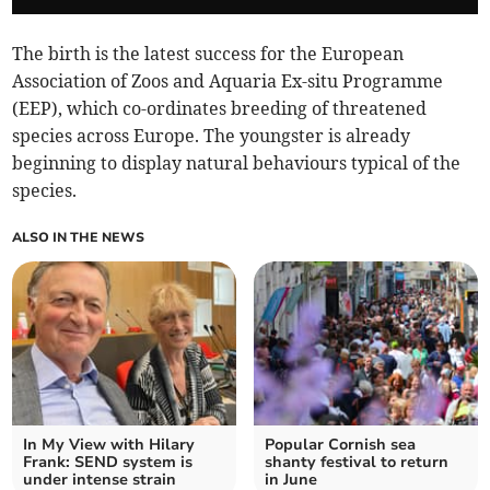
The birth is the latest success for the European
Association of Zoos and Aquaria Ex-situ Programme
(EEP), which co-ordinates breeding of threatened
species across Europe. The youngster is already
beginning to display natural behaviours typical of the
species.
ALSO IN THE NEWS
In My View with Hilary
Popular Cornish sea
Frank: SEND system is
shanty festival to return
under intense strain
in June