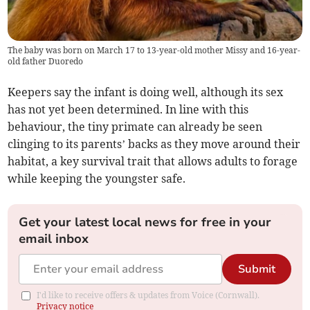
The baby was born on March 17 to 13-year-old mother Missy and 16-year-
old father Duoredo
Keepers say the infant is doing well, although its sex
has not yet been determined. In line with this
behaviour, the tiny primate can already be seen
clinging to its parents’ backs as they move around their
habitat, a key survival trait that allows adults to forage
while keeping the youngster safe.
Get your latest local news for free in your
email inbox
Submit
I'd like to receive offers & updates from Voice (Cornwall).
Privacy notice