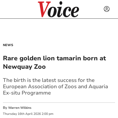
NEWS
Rare golden lion tamarin born at
Newquay Zoo
The birth is the latest success for the
European Association of Zoos and Aquaria
Ex-situ Programme
By
Warren Wilkins
Thursday
16
th
April
2026
2:00 pm