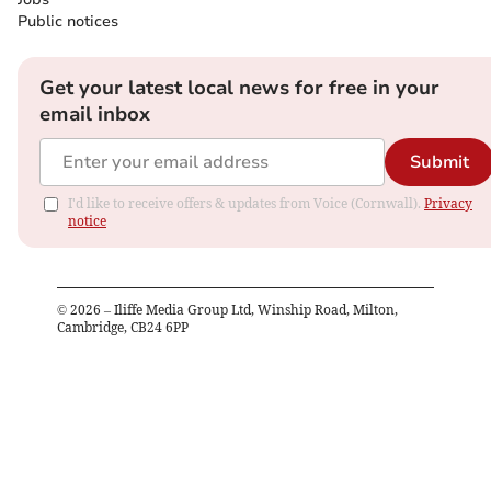
Public notices
Get your latest local news for free in your
email inbox
Submit
I'd like to receive offers & updates from Voice (Cornwall).
Privacy
notice
©
2026
– Iliffe Media Group Ltd, Winship Road, Milton,
Cambridge, CB24 6PP