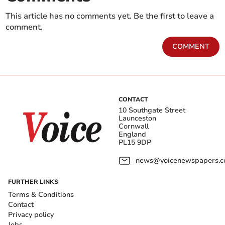
This article has no comments yet. Be the first to leave a
comment.
COMMENT
CONTACT
10 Southgate Street
Launceston
Cornwall
England
PL15 9DP
news@voicenewspapers.co
FURTHER LINKS
Terms & Conditions
Contact
Privacy policy
Jobs