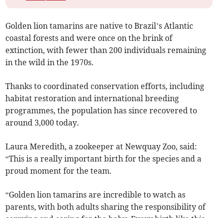
Golden lion tamarins are native to Brazil’s Atlantic
coastal forests and were once on the brink of
extinction, with fewer than 200 individuals remaining
in the wild in the 1970s.
Thanks to coordinated conservation efforts, including
habitat restoration and international breeding
programmes, the population has since recovered to
around 3,000 today.
Laura Meredith, a zookeeper at Newquay Zoo, said:
“This is a really important birth for the species and a
proud moment for the team.
“Golden lion tamarins are incredible to watch as
parents, with both adults sharing the responsibility of