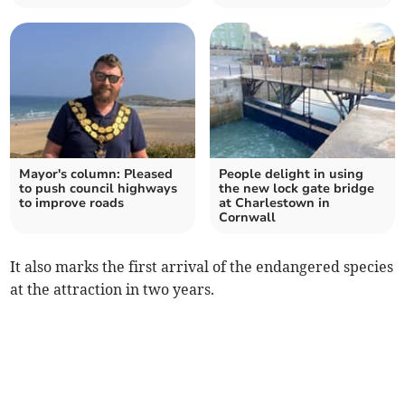
Mayor's column: Pleased
People delight in using
to push council highways
the new lock gate bridge
to improve roads
at Charlestown in
Cornwall
It also marks the first arrival of the endangered species
at the attraction in two years.