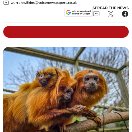
warren.wilkins@voicenewspapers.co.uk
SPREAD THE NEWS