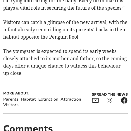
carrying and caring for the baby. Every birth like this
plays a vital role in securing the future of the species.”
Visitors can catch a glimpse of the new arrival, with the
infant already seen riding on its parents’ backs in their
habitat opposite the Penguin Pool.
The youngster is expected to spend its early weeks
closely attached to its mother and father, so the coming
days offer a unique chance to witness this behaviour
up close.
MORE ABOUT:
SPREAD THE NEWS
Parents
Habitat
Extinction
Attraction
Visitors
Comments