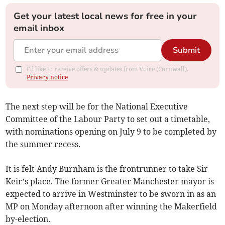
Get your latest local news for free in your
email inbox
Submit
I'd like to receive offers & updates from Voice (Cornwall).
Privacy notice
The next step will be for the National Executive
Committee of the Labour Party to set out a timetable,
with nominations opening on July 9 to be completed by
the summer recess.
It is felt Andy Burnham is the frontrunner to take Sir
Keir’s place. The former Greater Manchester mayor is
expected to arrive in Westminster to be sworn in as an
MP on Monday afternoon after winning the Makerfield
by-election.