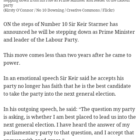
stepping down from his role as Prime Minister and leader of the Labour
party
(
Kirsty O'Connor / No 10 Downing / Creative Commons / Flickr
)
ON the steps of Number 10 Sir Keir Starmer has
announced he will be stepping down as Prime Minister
and leader of the Labour Party.
This move comes less than two years after he came to
power.
In an emotional speech Sir Keir said he accepts his
party no longer has faith that he is the best candidate
to take the party into the next general election.
In his outgoing speech, he said: “The question my party
is asking, is whether I am best placed to lead us into the
next general election. I have heard the answer of my
parliamentary party to that question, and I accept that