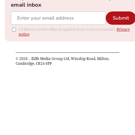
email inbox
Submit
I'd like to receive offers & updates from Voice (Cornwall).
Privacy
notice
©
2026
– Iliffe Media Group Ltd, Winship Road, Milton,
Cambridge, CB24 6PP