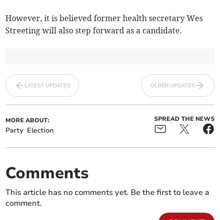
However, it is believed former health secretary Wes
Streeting will also step forward as a candidate.
LATEST UPDATES
OLDER UPDATES
SPREAD THE NEWS
MORE ABOUT:
Party
Election
Comments
This article has no comments yet. Be the first to leave a
comment.