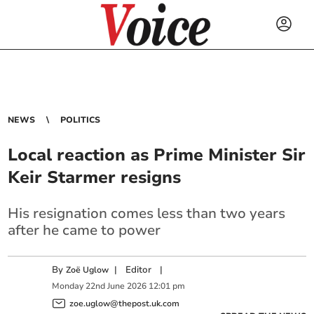
NEWS
POLITICS
Local reaction as Prime Minister Sir
Keir Starmer resigns
His resignation comes less than two years
after he came to power
By
|
Editor
|
Zoë Uglow
Monday
22
nd
June
2026
12:01 pm
zoe.uglow@thepost.uk.com