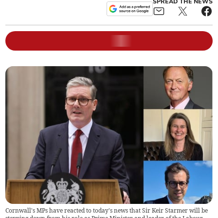
SPREAD THE NEWS
Cornwall's MPs have reacted to today's news that Sir Keir Starmer will be