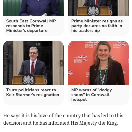
South East Cornwall MP
Prime Minister resigns as
responds to Prime
party declares no faith in
Minister's departure
his leadership
Truro politicians react to
MP warns of "dodgy
Keir Starmer's resignation
shops" in Cornwall
hotspot
He says it is his love of the country that has led to this
decision and he has informed His Majesty the King.