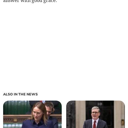
answer with good grace.”
ALSO IN THE NEWS