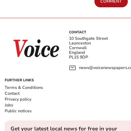
COMMENT
CONTACT
10 Southgate Street
Launceston
Cornwall
England
PL15 9DP
news@voicenewspapers.co
FURTHER LINKS
Terms & Conditions
Contact
Privacy policy
Jobs
Public notices
Get your latest local news for free in your