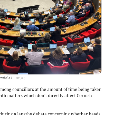
rewhela / LDRS)
(
)
among councillors at the amount of time being taken
th matters which don’t directly affect Cornish
during a lengthy debate concerning whether heads