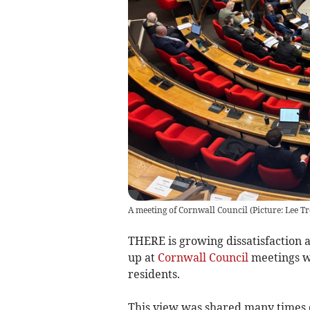
A meeting of Cornwall Council (Picture: Lee T
THERE is growing dissatisfaction 
up at
Cornwall Council
meetings wi
residents.
This view was shared many times 