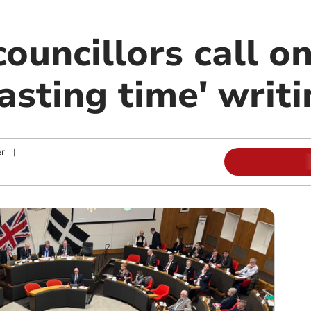
ouncillors call o
asting time' writi
r
|