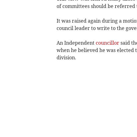
of committees should be referred t
It was raised again during a motio
council leader to write to the gove
An Independent
councillor
said th
when he believed he was elected to
division.