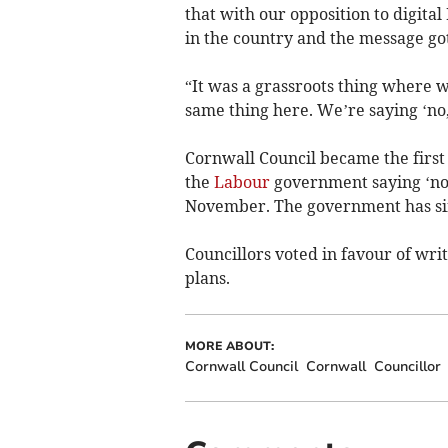
that with our opposition to digita
in the country and the message go
“It was a grassroots thing where
same thing here. We’re saying ‘no,
Cornwall Council became the first l
the
Labour
government saying ‘no’ 
November. The government has sin
Councillors voted in favour of writ
plans.
MORE ABOUT:
Cornwall Council
Cornwall
Councillor