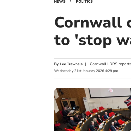
NEWS
POLITICS
Cornwall c
to 'stop w
By
|
Cornwall LDRS reporte
Lee Trewhela
Wednesday
21
st
January
2026
4:29 pm