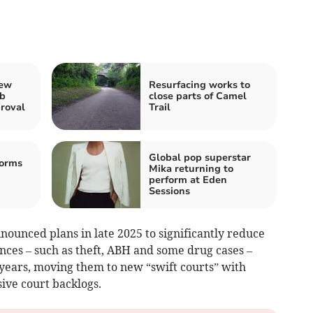
new
Resurfacing works to
ub
close parts of Camel
roval
Trail
Global pop superstar
torms
Mika returning to
perform at Eden
Sessions
ounced plans in late 2025 to significantly reduce
ences – such as theft, ABH and some drug cases –
 years, moving them to new “swift courts” with
sive court backlogs.