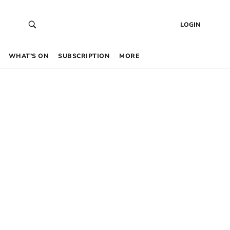
LOGIN
WHAT’S ON
SUBSCRIPTION
MORE