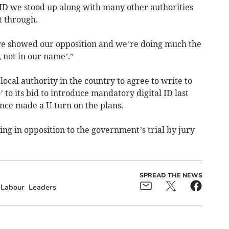
l ID we stood up along with many other authorities
t through.
 we showed our opposition and we’re doing much the
 not in our name’.”
ocal authority in the country to agree to write to
to its bid to introduce mandatory digital ID last
ce made a U-turn on the plans.
ing in opposition to the government’s trial by jury
SPREAD THE NEWS
Labour
Leaders