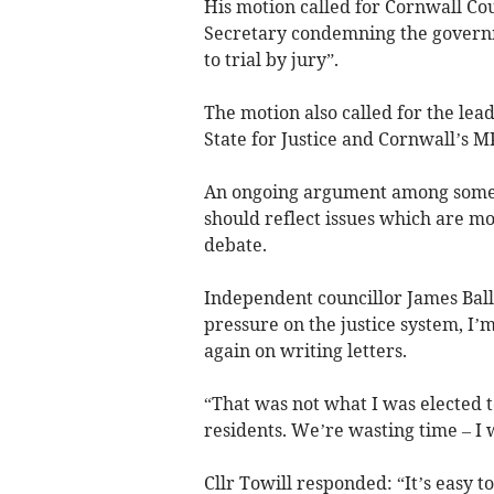
His motion called for Cornwall Cou
Secretary condemning the governme
to trial by jury”.
The motion also called for the lead
State for Justice and Cornwall’s MP
An ongoing argument among some co
should reflect issues which are m
debate.
Independent councillor James Ball
pressure on the justice system, I’m
again on writing letters.
“That was not what I was elected to
residents. We’re wasting time – I 
Cllr Towill responded: “It’s easy to