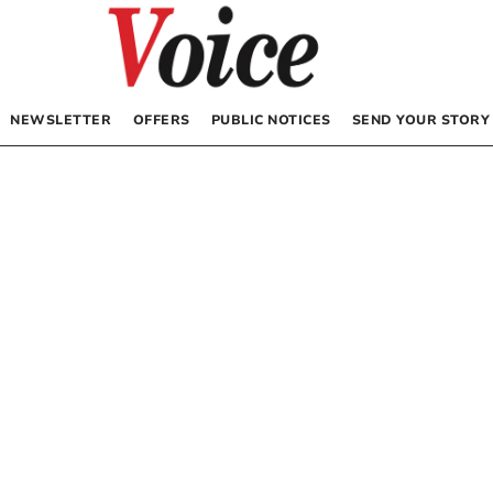
NEWSLETTER
OFFERS
PUBLIC NOTICES
SEND YOUR STORY