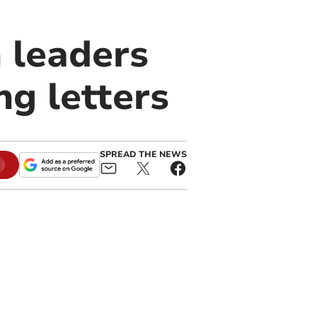
n leaders
ng letters
SPREAD THE NEWS