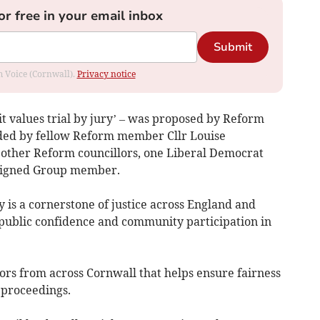
or free in your email inbox
Submit
om Voice (Cornwall).
Privacy notice
it values trial by jury’ – was proposed by Reform
nded by fellow Reform member Cllr Louise
 other Reform councillors, one Liberal Democrat
ligned Group member.
ry is a cornerstone of justice across England and
 public confidence and community participation in
rors from across Cornwall that helps ensure fairness
 proceedings.