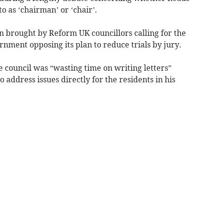
o as ‘chairman’ or ‘chair’.
n brought by Reform UK councillors calling for the
rnment opposing its plan to reduce trials by jury.
e council was “wasting time on writing letters”
 address issues directly for the residents in his