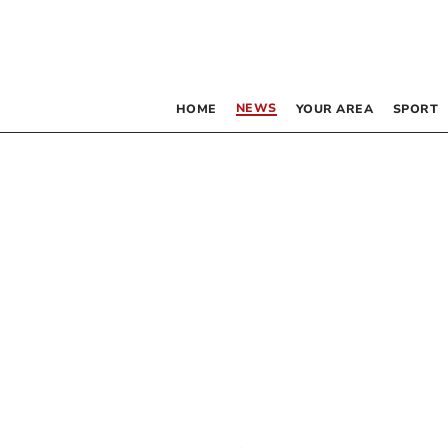
NEWS
HOME
YOUR AREA
SPORT