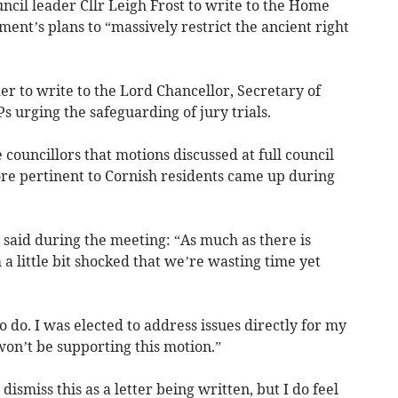
ncil leader Cllr Leigh Frost to write to the Home
nt’s plans to “massively restrict the ancient right
er to write to the Lord Chancellor, Secretary of
s urging the safeguarding of jury trials.
uncillors that motions discussed at full council
ore pertinent to Cornish residents came up during
 said during the meeting: “As much as there is
 a little bit shocked that we’re wasting time yet
 do. I was elected to address issues directly for my
won’t be supporting this motion.”
 dismiss this as a letter being written, but I do feel