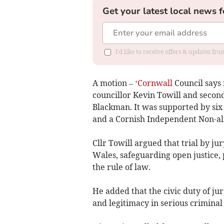
Get your latest local news f
I'd like to receive offers & updates fr
A motion – ‘
Cornwall
Council says 
councillor Kevin Towill and seco
Blackman. It was supported by six
and a Cornish Independent Non-a
Cllr Towill argued that trial by ju
Wales, safeguarding open justice,
the rule of law.
He added that the civic duty of ju
and legitimacy in serious criminal