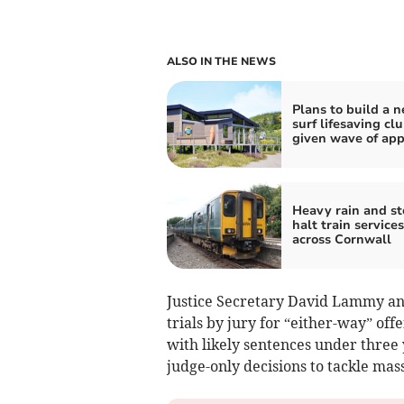
ALSO IN THE NEWS
Plans to build a 
surf lifesaving cl
given wave of app
Heavy rain and s
halt train services
across Cornwall
Justice Secretary David Lammy ann
trials by jury for “either-way” off
with likely sentences under three
judge-only decisions to tackle mas