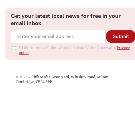
Get your latest local news for free in your
email inbox
Submit
I'd like to receive offers & updates from Voice (Cornwall).
Privacy
notice
©
2026
– Iliffe Media Group Ltd, Winship Road, Milton,
Cambridge, CB24 6PP