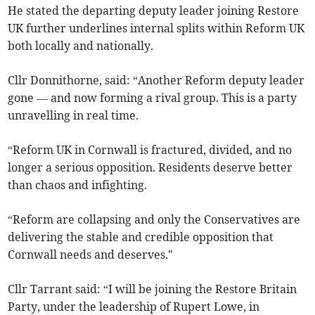
He stated the departing deputy leader joining Restore
UK further underlines internal splits within Reform UK
both locally and nationally.
Cllr Donnithorne, said: “Another Reform deputy leader
gone — and now forming a rival group. This is a party
unravelling in real time.
“Reform UK in Cornwall is fractured, divided, and no
longer a serious opposition. Residents deserve better
than chaos and infighting.
“Reform are collapsing and only the Conservatives are
delivering the stable and credible opposition that
Cornwall needs and deserves."
Cllr Tarrant said: “I will be joining the Restore Britain
Party, under the leadership of Rupert Lowe, in