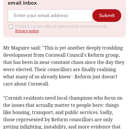
email inbox
Submit
I'd like to receive offers & updates from Voice (Cornwall).
Privacy notice
Mr Maguire said: "This is yet another deeply troubling
development from Cornwall Council's Reform group,
that has been in near-constant chaos since the day they
were elected. Their councillors are finally realising
what many of us already knew - Reform just doesn't
care about Cornwall.
"Cornish residents need local champions who focus on
the issues that actually matter to people here: things
like housing, transport, and public services. Sadly,
those represented by Reform councillors are only
getting infighting, instability, and more evidence that