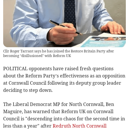
Cllr Roger Tarrant says he has joined the Restore Britain Party after
becoming “disillusioned” with Reform UK
POLITICAL opponents have raised fresh questions
about the Reform Party’s effectiveness as an opposition
at Cornwall Council following its deputy group leader
deciding to step down.
The Liberal Democrat MP for North Cornwall, Ben
Maguire, has warned that Reform UK on Cornwall
Council is "descending into chaos for the second time in
less than a year" after
Redruth North Cornwall