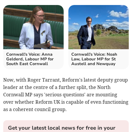
Cornwall's Voice: Anna
Cornwall's Voice: Noah
Gelderd, Labour MP for
Law, Labour MP for St
South East Cornwall
Austell and Newquay
Now, with Roger Tarrant, Reform's latest deputy group
leader at the centre of a further split, the North
Cornwall MP says 'serious questions' are mounting
over whether Reform UK is capable of even functioning
as a coherent council group.
Get your latest local news for free in your