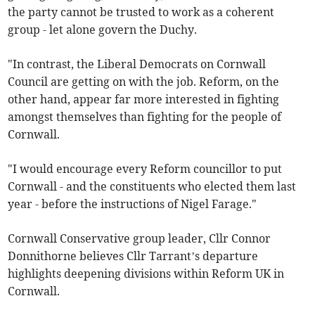
the party cannot be trusted to work as a coherent
group - let alone govern the Duchy.
"In contrast, the Liberal Democrats on Cornwall
Council are getting on with the job. Reform, on the
other hand, appear far more interested in fighting
amongst themselves than fighting for the people of
Cornwall.
"I would encourage every Reform councillor to put
Cornwall - and the constituents who elected them last
year - before the instructions of Nigel Farage."
Cornwall Conservative group leader, Cllr Connor
Donnithorne believes Cllr Tarrant’s departure
highlights deepening divisions within Reform UK in
Cornwall.