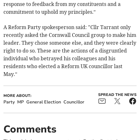
response to feedback from my constituents and a
commitment to uphold my principles.”
A Reform Party spokesperson said: "Cllr Tarrant only
recently asked the Cornwall Council group to make him
leader. They chose someone else, and they were clearly
right to do so. These are the actions of a disgruntled
individual who betrayed his colleagues and his
residents who elected a Reform UK councillor last
May.”
SPREAD THE NEWS
MORE ABOUT:
Party
MP
General Election
Councillor
Comments