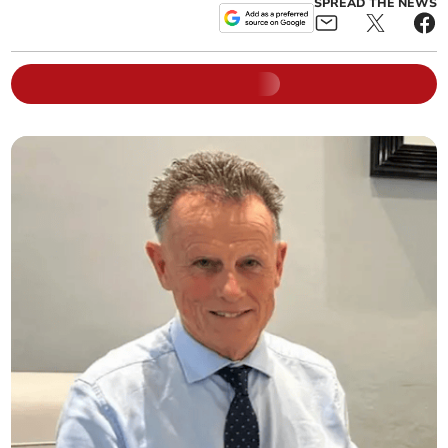
SPREAD THE NEWS