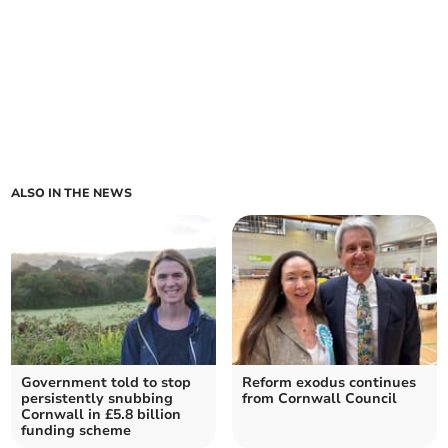
ALSO IN THE NEWS
Government told to stop
Reform exodus continues
persistently snubbing
from Cornwall Council
Cornwall in £5.8 billion
funding scheme