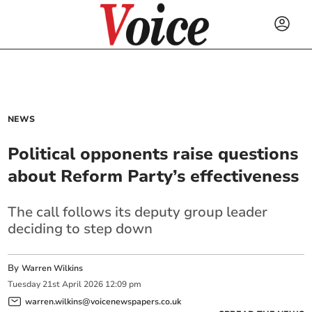
NEWS
Political opponents raise questions
about Reform Party’s effectiveness
The call follows its deputy group leader
deciding to step down
By
Warren Wilkins
Tuesday
21
st
April
2026
12:09 pm
warren.wilkins@voicenewspapers.co.uk