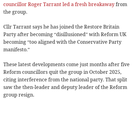
councillor Roger Tarrant led a fresh breakaway
from
the group.
Cllr Tarrant says he has joined the Restore Britain
Party after becoming “disillusioned” with Reform UK
becoming “too aligned with the Conservative Party
manifesto.”
These latest developments come just months after five
Reform councillors quit the group in October 2025,
citing interference from the national party. That split
saw the then-leader and deputy leader of the Reform
group resign.