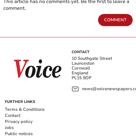
This article has no comments yet. Be the first to leave a
comment.
COMMENT
CONTACT
10 Southgate Street
Launceston
Cornwall
England
PL15 9DP
news@voicenewspapers.co
FURTHER LINKS
Terms & Conditions
Contact
Privacy policy
Jobs
Public notices