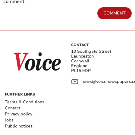
comment.
COMMENT
CONTACT
10 Southgate Street
Launceston
Cornwall
England
PL15 9DP
news@voicenewspapers.co
FURTHER LINKS
Terms & Conditions
Contact
Privacy policy
Jobs
Public notices