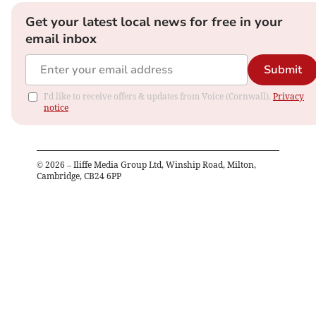
Get your latest local news for free in your
email inbox
Submit
I'd like to receive offers & updates from Voice (Cornwall).
Privacy
notice
©
2026
– Iliffe Media Group Ltd, Winship Road, Milton,
Cambridge, CB24 6PP