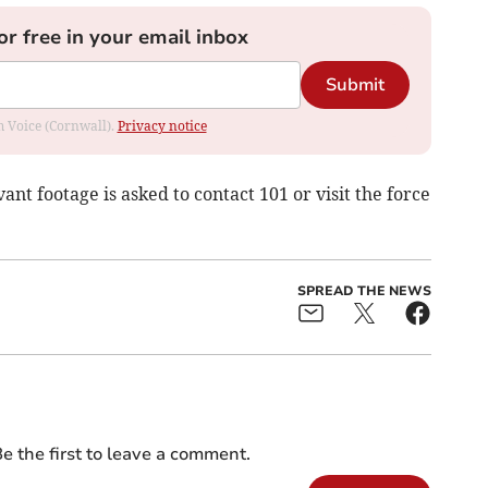
or free in your email inbox
Submit
om Voice (Cornwall).
Privacy notice
nt footage is asked to contact 101 or visit the force
SPREAD THE NEWS
e the first to leave a comment.