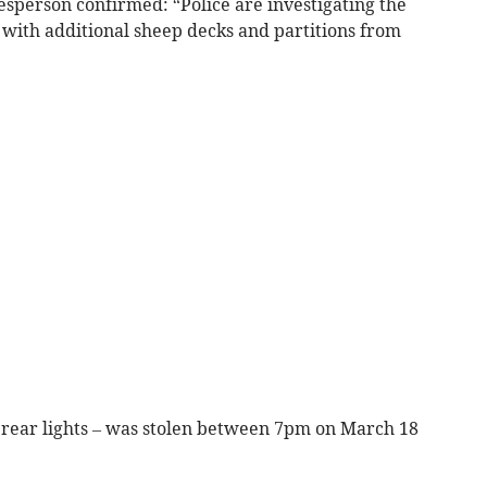
sperson confirmed: “Police are investigating the
r with additional sheep decks and partitions from
D rear lights – was stolen between 7pm on March 18