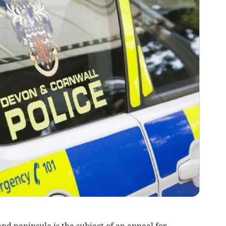
and peninsula is the subject of an appeal for