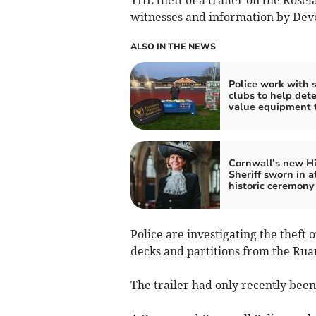
witnesses and information by Dev
ALSO IN THE NEWS
Police work with 
clubs to help dete
value equipment 
Cornwall’s new H
Sheriff sworn in a
historic ceremony
Police are investigating the theft 
decks and partitions from the Rua
The trailer had only recently been