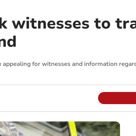
k witnesses to tra
nd
appealing for witnesses and information regardin