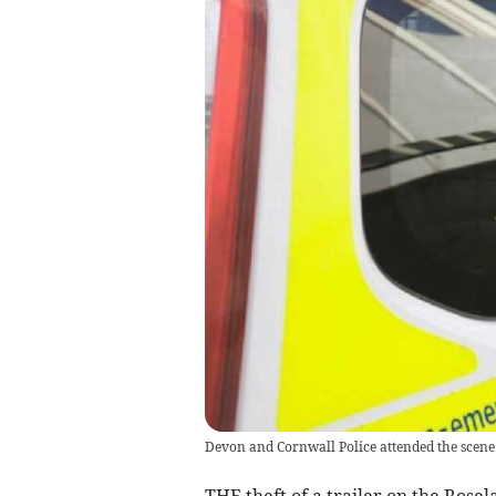
Devon and Cornwall Police attended the scene
THE theft of a trailer on the Rosel