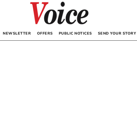
NEWSLETTER
OFFERS
PUBLIC NOTICES
SEND YOUR STORY