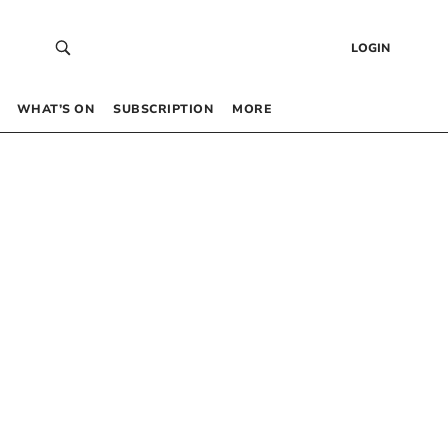
LOGIN
WHAT’S ON
SUBSCRIPTION
MORE