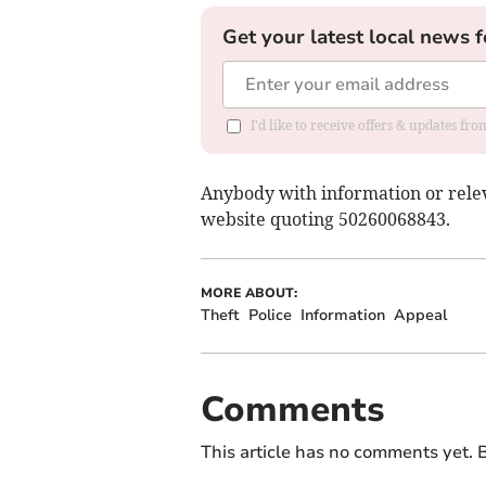
Get your latest local news f
I'd like to receive offers & updates fr
Anybody with information or releva
website quoting 50260068843.
MORE ABOUT:
Theft
Police
Information
Appeal
Comments
This article has no comments yet. B