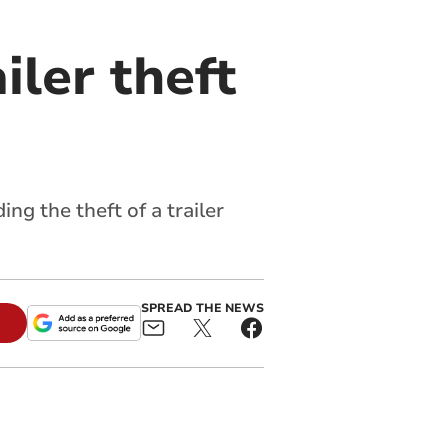
iler theft
g the theft of a trailer
SPREAD THE NEWS