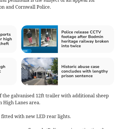
on and Cornwall Police.
Police release CCTV
sports
footage after Bodmin
r high
heritage railway broken
theft
into twice
igh
Historic abuse case
t
concludes with lengthy
prison sentence
of the galvanised 12ft trailer with additional sheep
n High Lanes area.
 fitted with new LED rear lights.