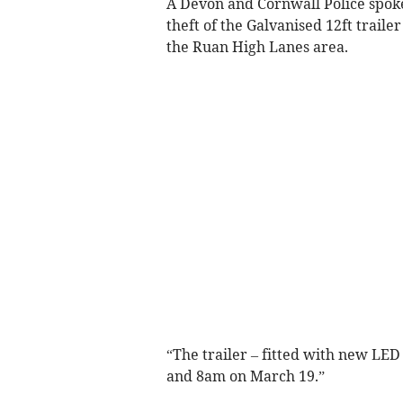
A Devon and Cornwall Police spoke
theft of the Galvanised 12ft traile
the Ruan High Lanes area.
“The trailer – fitted with new LE
and 8am on March 19.”