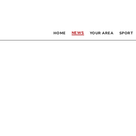
NEWS
HOME
YOUR AREA
SPORT