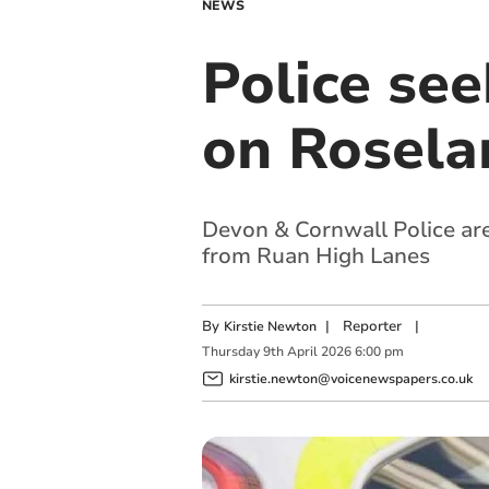
NEWS
Police see
on Rosela
Devon & Cornwall Police are 
from Ruan High Lanes
By
|
Reporter
|
Kirstie Newton
Thursday
9
th
April
2026
6:00 pm
kirstie.newton@voicenewspapers.co.uk