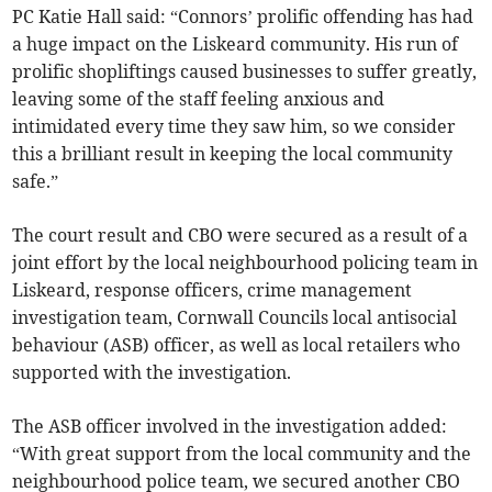
PC Katie Hall said: “Connors’ prolific offending has had
a huge impact on the Liskeard community. His run of
prolific shopliftings caused businesses to suffer greatly,
leaving some of the staff feeling anxious and
intimidated every time they saw him, so we consider
this a brilliant result in keeping the local community
safe.”
The court result and CBO were secured as a result of a
joint effort by the local neighbourhood policing team in
Liskeard, response officers, crime management
investigation team, Cornwall Councils local antisocial
behaviour (ASB) officer, as well as local retailers who
supported with the investigation.
The ASB officer involved in the investigation added:
“With great support from the local community and the
neighbourhood police team, we secured another CBO