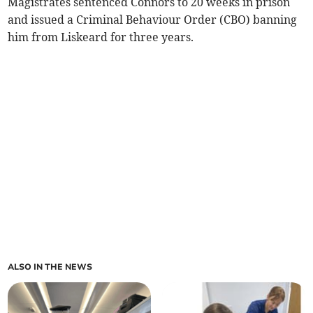
Magistrates sentenced Connors to 20 weeks in prison
and issued a Criminal Behaviour Order (CBO) banning
him from Liskeard for three years.
ALSO IN THE NEWS