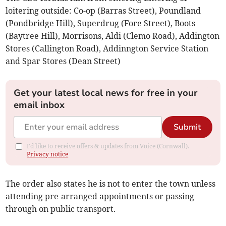
loitering outside: Co-op (Barras Street), Poundland
(Pondbridge Hill), Superdrug (Fore Street), Boots
(Baytree Hill), Morrisons, Aldi (Clemo Road), Addington
Stores (Callington Road), Addinngton Service Station
and Spar Stores (Dean Street)
Get your latest local news for free in your
email inbox
Submit
I'd like to receive offers & updates from Voice (Cornwall).
Privacy notice
The order also states he is not to enter the town unless
attending pre-arranged appointments or passing
through on public transport.