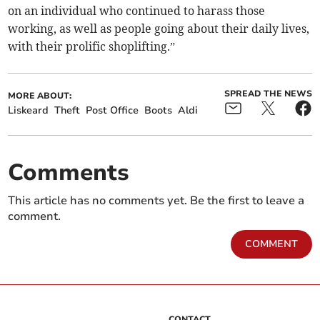
on an individual who continued to harass those
working, as well as people going about their daily lives,
with their prolific shoplifting.”
SPREAD THE NEWS
MORE ABOUT:
Liskeard
Theft
Post Office
Boots
Aldi
Comments
This article has no comments yet. Be the first to leave a
comment.
COMMENT
CONTACT