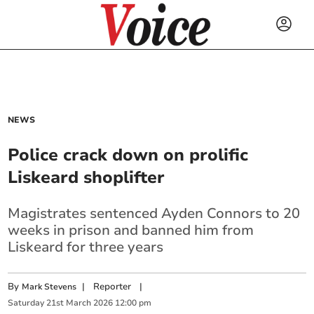
NEWS
Police crack down on prolific
Liskeard shoplifter
Magistrates sentenced Ayden Connors to 20
weeks in prison and banned him from
Liskeard for three years
By
|
Reporter
|
Mark Stevens
Saturday
21
st
March
2026
12:00 pm