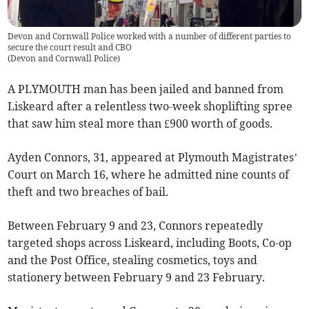
Devon and Cornwall Police worked with a number of different parties to
secure the court result and CBO
(
Devon and Cornwall Police
)
A PLYMOUTH man has been jailed and banned from
Liskeard after a relentless two-week shoplifting spree
that saw him steal more than £900 worth of goods.
Ayden Connors, 31, appeared at Plymouth Magistrates’
Court on March 16, where he admitted nine counts of
theft and two breaches of bail.
Between February 9 and 23, Connors repeatedly
targeted shops across Liskeard, including Boots, Co-op
and the Post Office, stealing cosmetics, toys and
stationery between February 9 and 23 February.