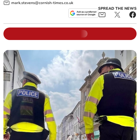
mark.stevens@cornish-times.co.uk
SPREAD THE NEWS