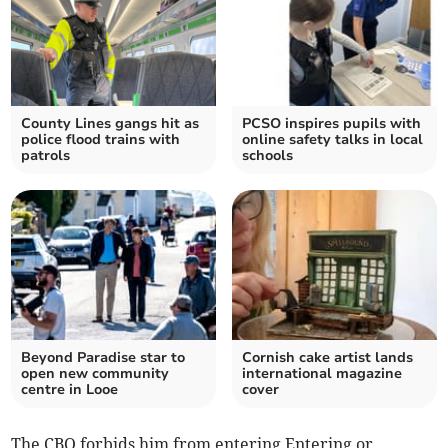
County Lines gangs hit as
PCSO inspires pupils with
police flood trains with
online safety talks in local
patrols
schools
Beyond Paradise star to
Cornish cake artist lands
open new community
international magazine
centre in Looe
cover
The CBO forbids him from entering Entering or