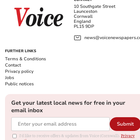
10 Southgate Street
Launceston
Cornwall
England
PL15 9DP
news@voicenewspapers.co
FURTHER LINKS
Terms & Conditions
Contact
Privacy policy
Jobs
Public notices
Get your latest local news for free in your
email inbox
Submit
I'd like to receive offers & updates from Voice (Cornwall).
Privacy