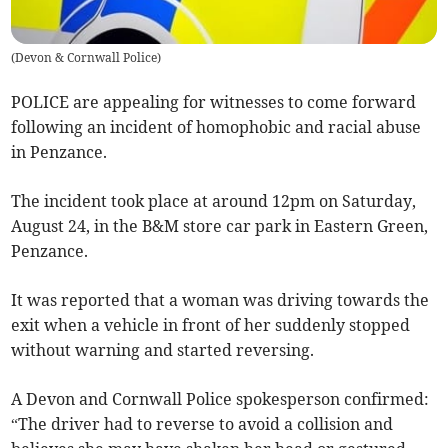
(
Devon & Cornwall Police
)
POLICE are appealing for witnesses to come forward
following an incident of homophobic and racial abuse
in Penzance.
The incident took place at around 12pm on Saturday,
August 24, in the B&M store car park in Eastern Green,
Penzance.
It was reported that a woman was driving towards the
exit when a vehicle in front of her suddenly stopped
without warning and started reversing.
A Devon and Cornwall Police spokesperson confirmed:
“The driver had to reverse to avoid a collision and