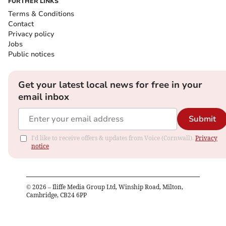
FURTHER LINKS
Terms & Conditions
Contact
Privacy policy
Jobs
Public notices
Get your latest local news for free in your
email inbox
Submit
I'd like to receive offers & updates from Voice (Cornwall).
Privacy
notice
©
2026
– Iliffe Media Group Ltd, Winship Road, Milton,
Cambridge, CB24 6PP