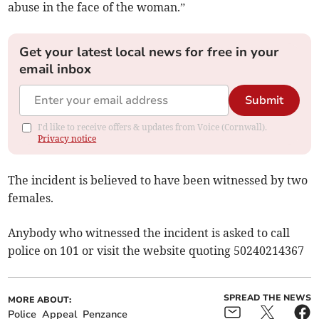
abuse in the face of the woman.”
Get your latest local news for free in your
email inbox
Submit
I'd like to receive offers & updates from Voice (Cornwall).
Privacy notice
The incident is believed to have been witnessed by two
females.
Anybody who witnessed the incident is asked to call
police on 101 or visit the website quoting 50240214367
SPREAD THE NEWS
MORE ABOUT:
Police
Appeal
Penzance