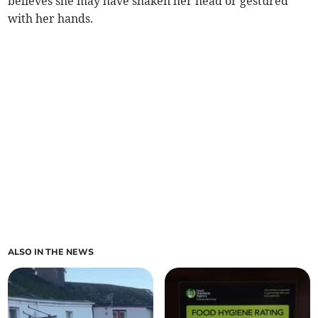
believes she may have shaken her head or gestured
with her hands.
ALSO IN THE NEWS