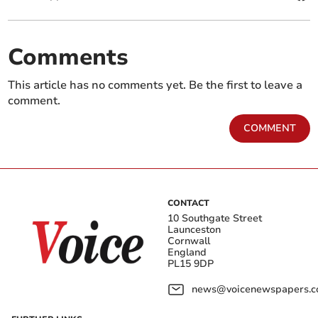
Comments
This article has no comments yet. Be the first to leave a
comment.
COMMENT
CONTACT
10 Southgate Street
Launceston
Cornwall
England
PL15 9DP
news@voicenewspapers.co