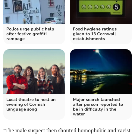
Police urge public help
Food hygiene ratings
after festive graffiti
given to 13 Cornwall
rampage
establishments
Local theatre to host an
Major search launched
evening of Cornish
after person reported to
language song
be in difficulty in the
water
“The male suspect then shouted homophobic and racist