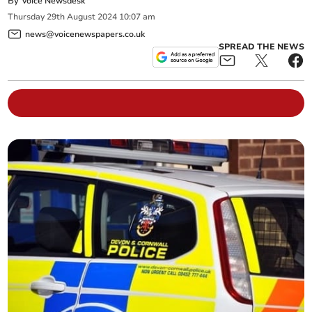
By
Voice Newsdesk
Thursday
29
th
August
2024
10:07 am
news@voicenewspapers.co.uk
SPREAD THE NEWS