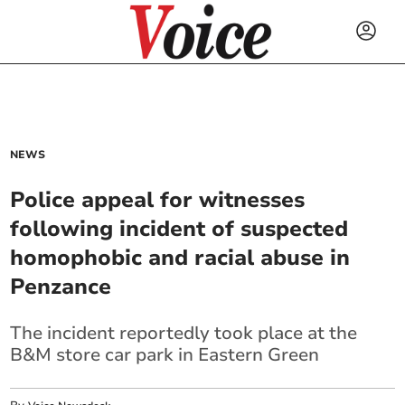
NEWS
Police appeal for witnesses
following incident of suspected
homophobic and racial abuse in
Penzance
The incident reportedly took place at the
B&M store car park in Eastern Green