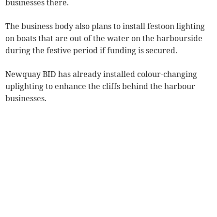
businesses there.
The business body also plans to install festoon lighting
on boats that are out of the water on the harbourside
during the festive period if funding is secured.
Newquay BID has already installed colour-changing
uplighting to enhance the cliffs behind the harbour
businesses.