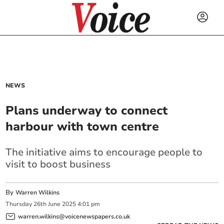
NEWS
Plans underway to connect
harbour with town centre
The initiative aims to encourage people to
visit to boost business
By
Warren Wilkins
Thursday
26
th
June
2025
4:01 pm
warren.wilkins@voicenewspapers.co.uk