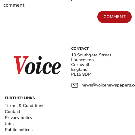
comment.
COMMENT
CONTACT
10 Southgate Street
Launceston
Cornwall
England
PL15 9DP
news@voicenewspapers.co
FURTHER LINKS
Terms & Conditions
Contact
Privacy policy
Jobs
Public notices