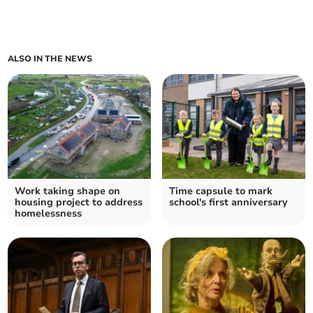
ALSO IN THE NEWS
Work taking shape on
Time capsule to mark
housing project to address
school's first anniversary
homelessness