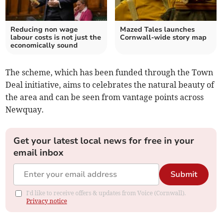
Reducing non wage
Mazed Tales launches
labour costs is not just the
Cornwall-wide story map
economically sound
The scheme, which has been funded through the Town
Deal initiative, aims to celebrates the natural beauty of
the area and can be seen from vantage points across
Newquay.
Get your latest local news for free in your
email inbox
Submit
I'd like to receive offers & updates from Voice (Cornwall).
Privacy notice