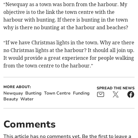
“Newquay as a town was born from the harbour. My
objective is to the link the town centre with the
harbour with bunting. If there is bunting in the town
why is there no bunting at the harbour and beaches?
“If we have Christmas lights in the town. Why are there
no Christmas lights at the harbour? It should all join up.
It would provide a great experience for people walking
from the town centre to the harbour.”
MORE ABOUT:
SPREAD THE NEWS
Newquay
Bunting
Town Centre
Funding
Beauty
Water
Comments
This article has no comments yet. Be the first to leave a