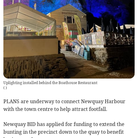
Uplighting installed behind the Boathouse Restaurant
(
)
PLANS are underway to connect Newquay Harbour
with the town centre to help attract footfall.
Newquay BID has applied for funding to extend the
bunting in the precinct down to the quay to benefit