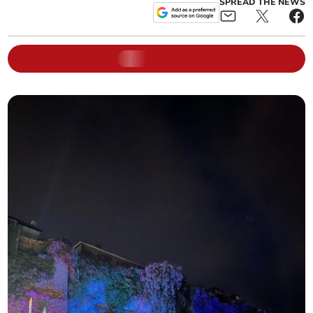
SPREAD THE NEWS