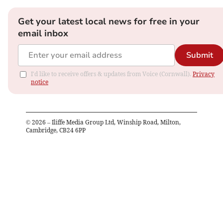
Get your latest local news for free in your
email inbox
Submit
I'd like to receive offers & updates from Voice (Cornwall).
Privacy
notice
©
2026
– Iliffe Media Group Ltd, Winship Road, Milton,
Cambridge, CB24 6PP