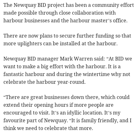
The Newquay BID project has been a community effort
made possible through close collaboration with
harbour businesses and the harbour master’s office.
There are now plans to secure further funding so that
more uplighters can be installed at the harbour.
Newquay BID manager Mark Warren said: “At BID we
want to make a big effort with the harbour. It is a
fantastic harbour and during the wintertime why not
celebrate the harbour year-round.
“There are great businesses down there, which could
extend their opening hours if more people are
encouraged to visit. It’s an idyllic location. It’s my
favourite part of Newquay. “It is family friendly, and I
think we need to celebrate that more.