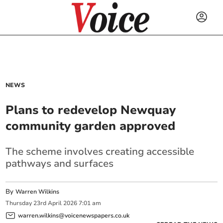
NEWS
Plans to redevelop Newquay
community garden approved
The scheme involves creating accessible
pathways and surfaces
By
Warren Wilkins
Thursday
23
rd
April
2026
7:01 am
warren.wilkins@voicenewspapers.co.uk