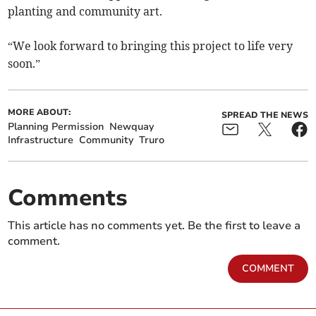
planting and community art.
“We look forward to bringing this project to life very
soon.”
MORE ABOUT:
SPREAD THE NEWS
Planning Permission
Newquay
Infrastructure
Community
Truro
Comments
This article has no comments yet. Be the first to leave a
comment.
COMMENT