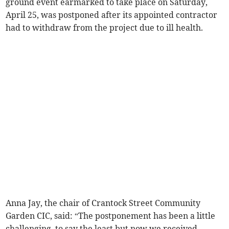
ground event earmarked to take place on Saturday,
April 25, was postponed after its appointed contractor
had to withdraw from the project due to ill health.
Anna Jay, the chair of Crantock Street Community
Garden CIC, said: “The postponement has been a little
challenging, to say the least but now we received