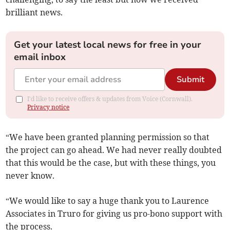
brilliant news.
Get your latest local news for free in your
email inbox
Submit
I'd like to receive offers & updates from Voice (Cornwall).
Privacy notice
“We have been granted planning permission so that
the project can go ahead. We had never really doubted
that this would be the case, but with these things, you
never know.
“We would like to say a huge thank you to Laurence
Associates in Truro for giving us pro-bono support with
the process.