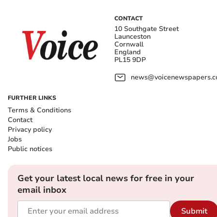
CONTACT
10 Southgate Street
Launceston
Cornwall
England
PL15 9DP
news@voicenewspapers.co
FURTHER LINKS
Terms & Conditions
Contact
Privacy policy
Jobs
Public notices
Get your latest local news for free in your
email inbox
Submit