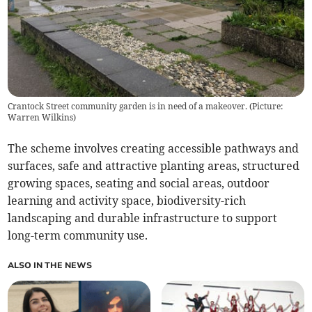
Crantock Street community garden is in need of a makeover. (Picture:
Warren Wilkins)
The scheme involves creating accessible pathways and
surfaces, safe and attractive planting areas, structured
growing spaces, seating and social areas, outdoor
learning and activity space, biodiversity-rich
landscaping and durable infrastructure to support
long-term community use.
ALSO IN THE NEWS