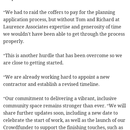
“We had to raid the coffers to pay for the planning
application process, but without Tom and Richard at
Laurence Associates expertise and generosity of time
we wouldn't have been able to get through the process
properly.
“This is another hurdle that has been overcome so we
are close to getting started.
“We are already working hard to appoint a new
contractor and establish a revised timeline.
“Our commitment to delivering a vibrant, inclusive
community space remains stronger than ever. “We will
share further updates soon, including a new date to
celebrate the start of work, as well as the launch of our
Crowdfunder to support the finishing touches, such as