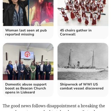
Woman last seen at pub
45 choirs gather in
reported missing
Cornwall
Domestic abuse support
Shipwreck of WWI US
boost as Beacon Church
combat vessel discovered
opens in Liskeard
The good news follows disappointment a breaking the