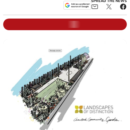
SPREAD THE NEWS