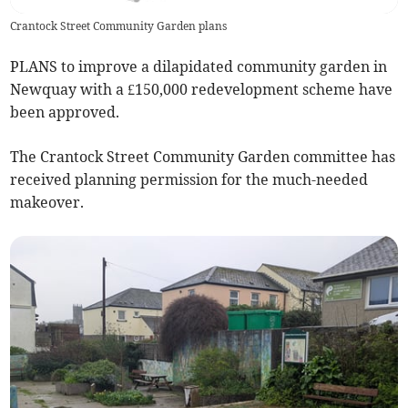
Crantock Street Community Garden plans
PLANS to improve a dilapidated community garden in
Newquay with a £150,000 redevelopment scheme have
been approved.
The Crantock Street Community Garden committee has
received planning permission for the much-needed
makeover.