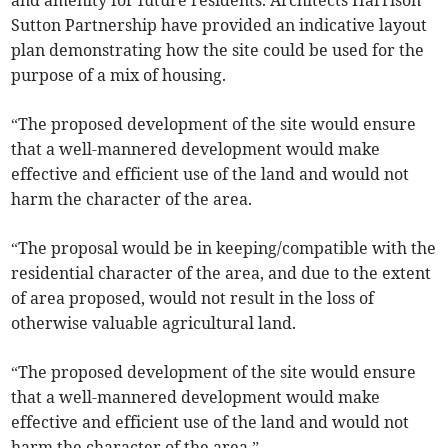
and amenity for future residents. Architects Harrison
Sutton Partnership have provided an indicative layout
plan demonstrating how the site could be used for the
purpose of a mix of housing.
“The proposed development of the site would ensure
that a well-mannered development would make
effective and efficient use of the land and would not
harm the character of the area.
“The proposal would be in keeping/compatible with the
residential character of the area, and due to the extent
of area proposed, would not result in the loss of
otherwise valuable agricultural land.
“The proposed development of the site would ensure
that a well-mannered development would make
effective and efficient use of the land and would not
harm the character of the area.”