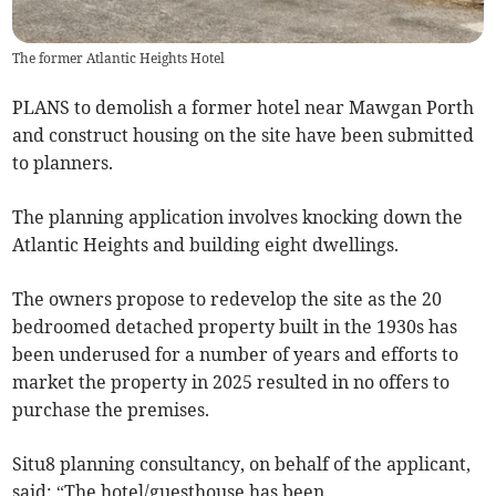
The former Atlantic Heights Hotel
PLANS to demolish a former hotel near Mawgan Porth
and construct housing on the site have been submitted
to planners.
The planning application involves knocking down the
Atlantic Heights and building eight dwellings.
The owners propose to redevelop the site as the 20
bedroomed detached property built in the 1930s has
been underused for a number of years and efforts to
market the property in 2025 resulted in no offers to
purchase the premises.
Situ8 planning consultancy, on behalf of the applicant,
said: “The hotel/guesthouse has been