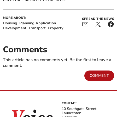
MORE ABOUT:
SPREAD THE NEWS
Housing
Planning Application
Development
Transport
Property
Comments
This article has no comments yet. Be the first to leave a
comment.
COMMENT
CONTACT
10 Southgate Street
Launceston