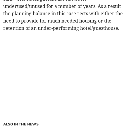
underused/unused for a number of years. As a result
the planning balance in this case rests with either the
need to provide for much needed housing or the
retention of an under-performing hotel/guesthouse.
ALSO IN THE NEWS