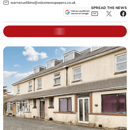
warren.wilkins@voicenewspapers.co.uk
SPREAD THE NEWS