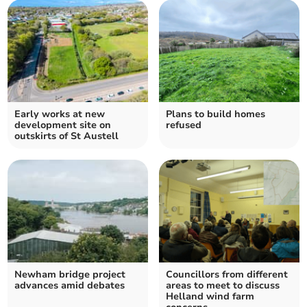
Early works at new
Plans to build homes
development site on
refused
outskirts of St Austell
Newham bridge project
Councillors from different
advances amid debates
areas to meet to discuss
Helland wind farm