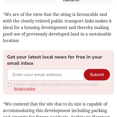
concerns
“We are of the view that the siting is favourable and
with the closely related public transport links makes it
ideal for a housing development and thereby making
good use of previously developed land in a sustainable
location
Get your latest local news for free in your
email inbox
Submit
I'd like to receive offers & updates from Voice (Cornwall).
Privacy notice
“We contend that the site due to its size is capable of
accommodating this development including parking