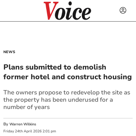
NEWS
Plans submitted to demolish
former hotel and construct housing
The owners propose to redevelop the site as
the property has been underused for a
number of years
By
Warren Wilkins
Friday
24
th
April
2026
2:01 pm