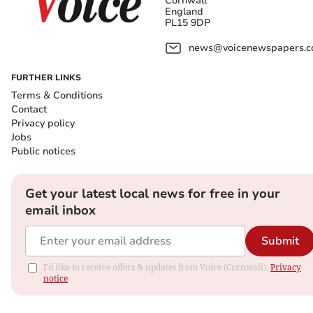
Cornwall
England
PL15 9DP
news@voicenewspapers.co
FURTHER LINKS
Terms & Conditions
Contact
Privacy policy
Jobs
Public notices
Get your latest local news for free in your
email inbox
Submit
I'd like to receive offers & updates from Voice (Cornwall).
Privacy
notice