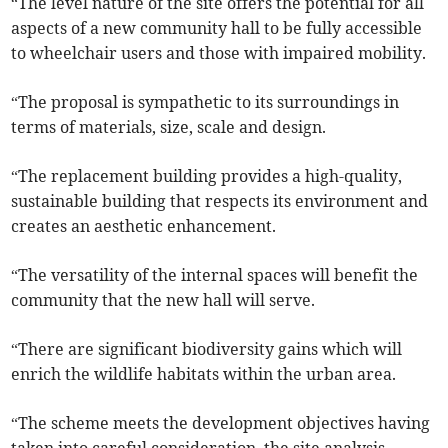
“The level nature of the site offers the potential for all
aspects of a new community hall to be fully accessible
to wheelchair users and those with impaired mobility.
“The proposal is sympathetic to its surroundings in
terms of materials, size, scale and design.
“The replacement building provides a high-quality,
sustainable building that respects its environment and
creates an aesthetic enhancement.
“The versatility of the internal spaces will benefit the
community that the new hall will serve.
“There are significant biodiversity gains which will
enrich the wildlife habitats within the urban area.
“The scheme meets the development objectives having
taken into careful consideration, the site analysis,