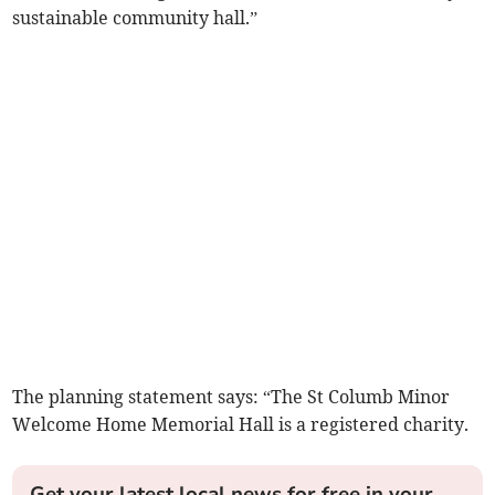
sustainable community hall.”
The planning statement says: “The St Columb Minor
Welcome Home Memorial Hall is a registered charity.
Get your latest local news for free in your