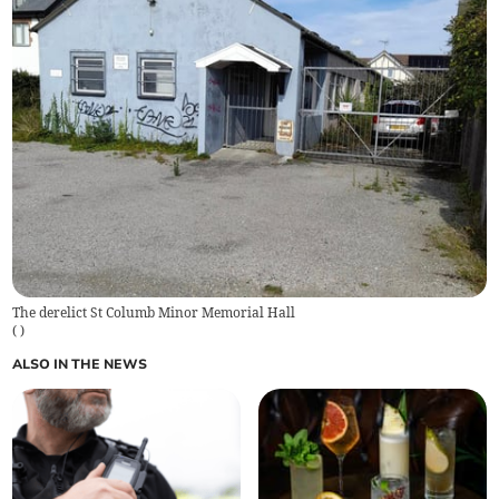
The derelict St Columb Minor Memorial Hall
(
)
ALSO IN THE NEWS