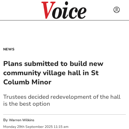
NEWS
Plans submitted to build new
community village hall in St
Columb Minor
Trustees decided redevelopment of the hall
is the best option
By
Warren Wilkins
Monday
29
th
September
2025
11:15 am