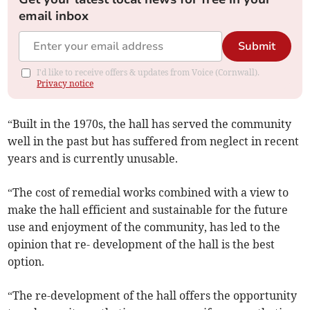
email inbox
Submit
I'd like to receive offers & updates from Voice (Cornwall).
Privacy notice
“Built in the 1970s, the hall has served the community
well in the past but has suffered from neglect in recent
years and is currently unusable.
“The cost of remedial works combined with a view to
make the hall efficient and sustainable for the future
use and enjoyment of the community, has led to the
opinion that re- development of the hall is the best
option.
“The re-development of the hall offers the opportunity