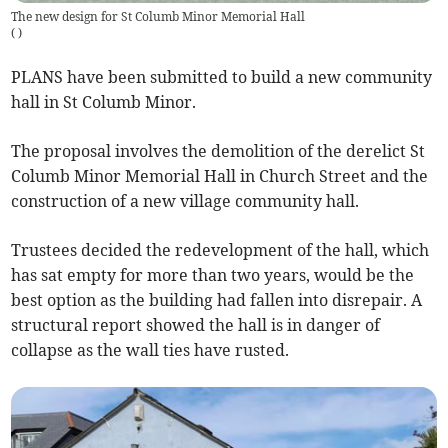
The new design for St Columb Minor Memorial Hall
(
)
PLANS have been submitted to build a new community
hall in St Columb Minor.
The proposal involves the demolition of the derelict St
Columb Minor Memorial Hall in Church Street and the
construction of a new village community hall.
Trustees decided the redevelopment of the hall, which
has sat empty for more than two years, would be the
best option as the building had fallen into disrepair. A
structural report showed the hall is in danger of
collapse as the wall ties have rusted.