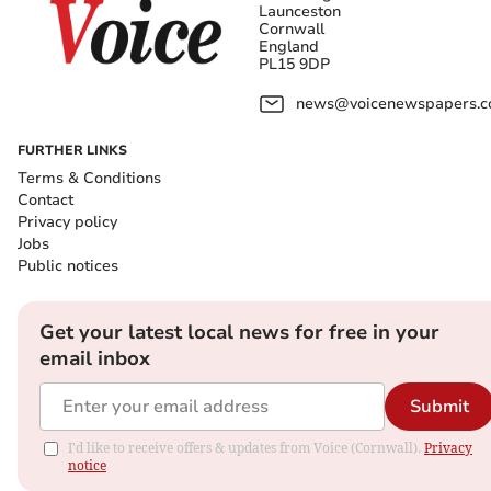
Launceston
Cornwall
England
PL15 9DP
news@voicenewspapers.co
FURTHER LINKS
Terms & Conditions
Contact
Privacy policy
Jobs
Public notices
Get your latest local news for free in your
email inbox
Submit
I'd like to receive offers & updates from Voice (Cornwall).
Privacy
notice