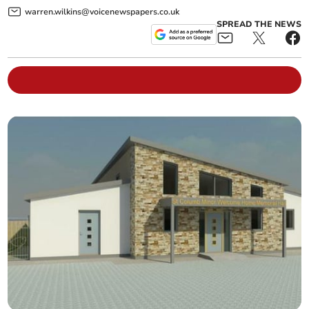
warren.wilkins@voicenewspapers.co.uk
SPREAD THE NEWS