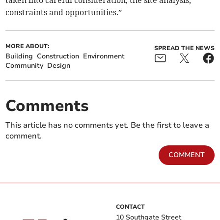
constraints and opportunities.”
MORE ABOUT:
SPREAD THE NEWS
Building
Construction
Environment
Community
Design
Comments
This article has no comments yet. Be the first to leave a
comment.
COMMENT
CONTACT
10 Southgate Street