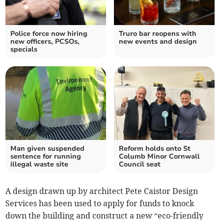
Police force now hiring
Truro bar reopens with
new officers, PCSOs,
new events and design
specials
Man given suspended
Reform holds onto St
sentence for running
Columb Minor Cornwall
illegal waste site
Council seat
A design drawn up by architect Pete Caistor Design
Services has been used to apply for funds to knock
down the building and construct a new “eco-friendly