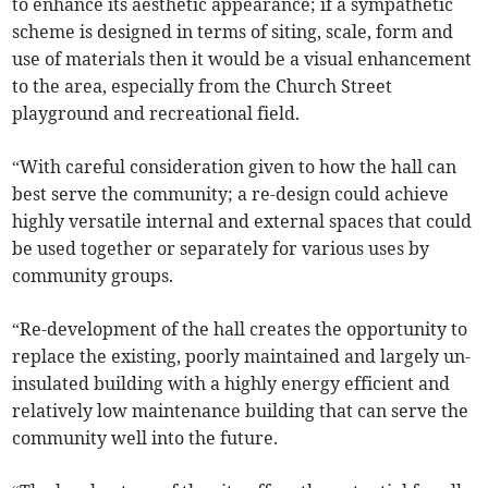
to enhance its aesthetic appearance; if a sympathetic
scheme is designed in terms of siting, scale, form and
use of materials then it would be a visual enhancement
to the area, especially from the Church Street
playground and recreational field.
“With careful consideration given to how the hall can
best serve the community; a re-design could achieve
highly versatile internal and external spaces that could
be used together or separately for various uses by
community groups.
“Re-development of the hall creates the opportunity to
replace the existing, poorly maintained and largely un-
insulated building with a highly energy efficient and
relatively low maintenance building that can serve the
community well into the future.