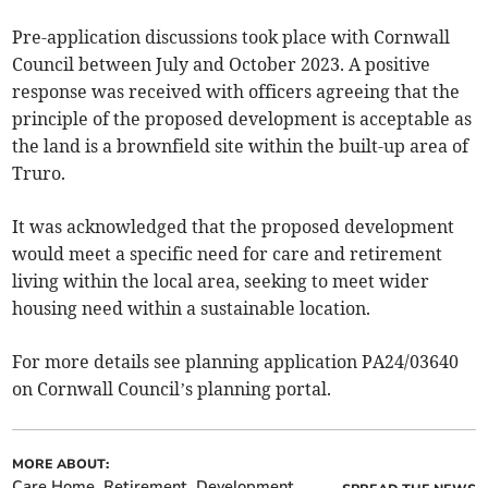
Pre-application discussions took place with Cornwall
Council between July and October 2023. A positive
response was received with officers agreeing that the
principle of the proposed development is acceptable as
the land is a brownfield site within the built-up area of
Truro.
It was acknowledged that the proposed development
would meet a specific need for care and retirement
living within the local area, seeking to meet wider
housing need within a sustainable location.
For more details see planning application PA24/03640
on Cornwall Council’s planning portal.
MORE ABOUT:
Care Home
Retirement
Development