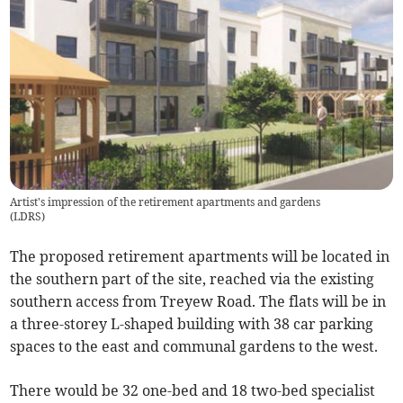
Artist's impression of the retirement apartments and gardens
(
LDRS
)
The proposed retirement apartments will be located in
the southern part of the site, reached via the existing
southern access from Treyew Road. The flats will be in
a three-storey L-shaped building with 38 car parking
spaces to the east and communal gardens to the west.
There would be 32 one-bed and 18 two-bed specialist