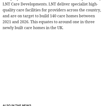
LNT Care Developments. LNT deliver specialist high-
quality care facilities for providers across the country,
and are on target to build 140 care homes between
2021 and 2026. This equates to around one in three
newly built care homes in the UK.
ALSO IN THE NEWS