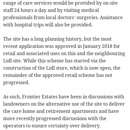
range of care services would be provided by on-site
staff 24 hours a day and by visiting medical
professionals from local doctors’ surgeries. Assistance
with hospital trips will also be provided.
The site has a long planning history, but the most
recent application was approved in January 2018 for
retail and associated uses on this and the neighbouring
Lidl site. While this scheme has started via the
construction of the Lidl store, which is now open, the
remainder of the approved retail scheme has not
progressed.
As such, Frontier Estates have been in discussions with
landowners on the alternative use of the site to deliver
the care home and retirement apartments and have
more recently progressed discussions with the
operators to ensure certainty over delivery.