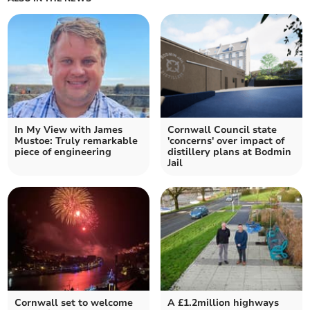
In My View with James
Cornwall Council state
Mustoe: Truly remarkable
'concerns' over impact of
piece of engineering
distillery plans at Bodmin
Jail
Cornwall set to welcome
A £1.2million highways