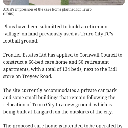
Artist's impression of the care home planned for Truro
(
LDRS
)
Plans have been submitted to build a retirement
‘village’ on land previously used as Truro City FC’s
football ground.
Frontier Estates Ltd has applied to Cornwall Council to
construct a 66-bed care home and 50 retirement
apartments, with a total of 134 beds, next to the Lidl
store on Treyew Road.
The site currently accommodates a private car park
and some small buildings that remain following the
relocation of Truro City to a new ground, which is
being built at Langarth on the outskirts of the city.
The proposed care home is intended to be operated by