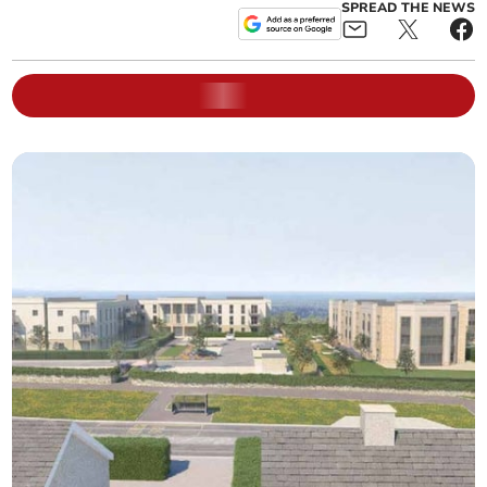
SPREAD THE NEWS