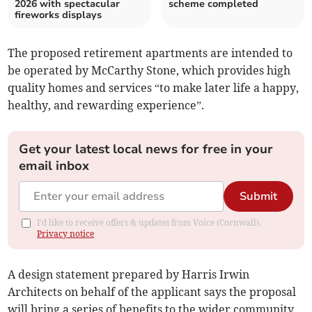
2026 with spectacular
scheme completed
fireworks displays
The proposed retirement apartments are intended to
be operated by McCarthy Stone, which provides high
quality homes and services “to make later life a happy,
healthy, and rewarding experience”.
Get your latest local news for free in your
email inbox
Submit
I'd like to receive offers & updates from Voice (Cornwall).
Privacy notice
A design statement prepared by Harris Irwin
Architects on behalf of the applicant says the proposal
will bring a series of benefits to the wider community