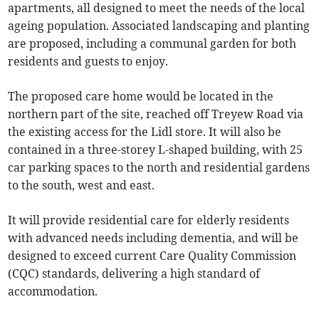
apartments, all designed to meet the needs of the local
ageing population. Associated landscaping and planting
are proposed, including a communal garden for both
residents and guests to enjoy.
The proposed care home would be located in the
northern part of the site, reached off Treyew Road via
the existing access for the Lidl store. It will also be
contained in a three-storey L-shaped building, with 25
car parking spaces to the north and residential gardens
to the south, west and east.
It will provide residential care for elderly residents
with advanced needs including dementia, and will be
designed to exceed current Care Quality Commission
(CQC) standards, delivering a high standard of
accommodation.