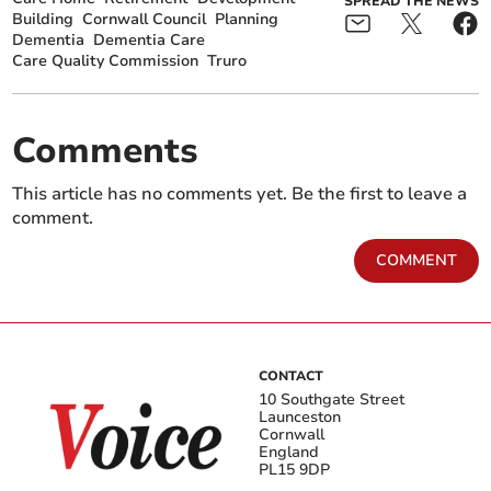
SPREAD THE NEWS
Building
Cornwall Council
Planning
Dementia
Dementia Care
Care Quality Commission
Truro
Comments
This article has no comments yet. Be the first to leave a
comment.
COMMENT
CONTACT
10 Southgate Street
Launceston
Cornwall
England
PL15 9DP