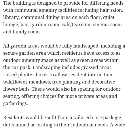
The building is designed to provide for differing needs
with communal amenity facilities including hair salon,
library, communal dining area on each floor, quiet
lounge, bar, garden room, café/tearoom, cinema room
and family room.
All garden areas would be fully landscaped, including a
secure garden area which residents have access to as
outdoor amenity space as well as green areas within
the car park. Landscaping includes grassed areas,
raised planter boxes to allow resident interaction,
wildflower meadows, tree planting and decorative
flower beds. There would also be spacing for outdoor
seating, offering choices for more private areas and
gatherings.
Residents would benefit from a tailored care package,
determined according to their individual needs. A wide