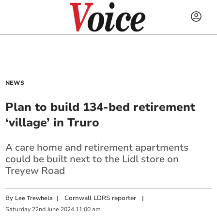
NEWS
Plan to build 134-bed retirement
‘village’ in Truro
A care home and retirement apartments
could be built next to the Lidl store on
Treyew Road
By
|
Cornwall LDRS reporter
|
Lee Trewhela
Saturday
22
nd
June
2024
11:00 am