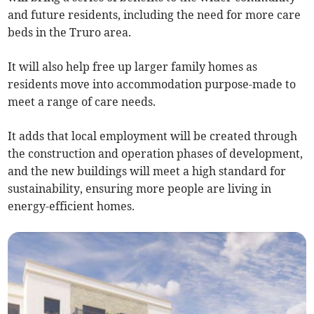
and future residents, including the need for more care
beds in the Truro area.
It will also help free up larger family homes as
residents move into accommodation purpose-made to
meet a range of care needs.
It adds that local employment will be created through
the construction and operation phases of development,
and the new buildings will meet a high standard for
sustainability, ensuring more people are living in
energy-efficient homes.