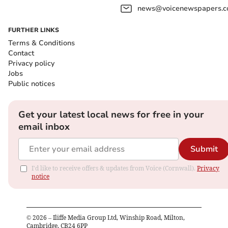
news@voicenewspapers.co
FURTHER LINKS
Terms & Conditions
Contact
Privacy policy
Jobs
Public notices
Get your latest local news for free in your
email inbox
Submit
I'd like to receive offers & updates from Voice (Cornwall).
Privacy
notice
©
2026
– Iliffe Media Group Ltd, Winship Road, Milton,
Cambridge, CB24 6PP