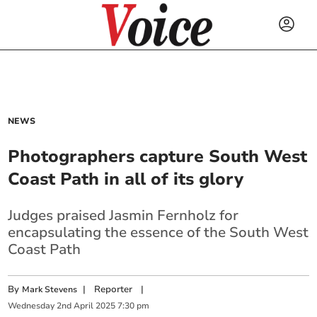
NEWS
Photographers capture South West
Coast Path in all of its glory
Judges praised Jasmin Fernholz for
encapsulating the essence of the South West
Coast Path
By
|
Reporter
|
Mark Stevens
Wednesday
2
nd
April
2025
7:30 pm