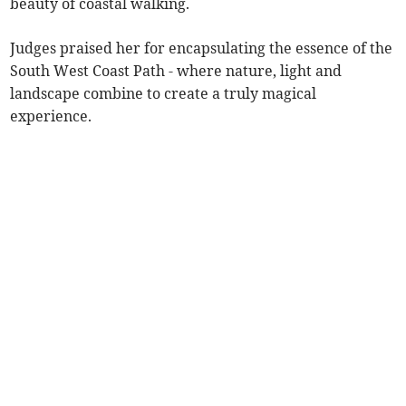
beauty of coastal walking.
Judges praised her for encapsulating the essence of the
South West Coast Path - where nature, light and
landscape combine to create a truly magical
experience.