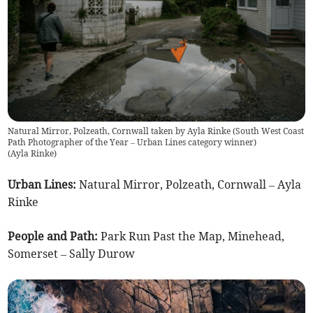
Natural Mirror, Polzeath, Cornwall taken by Ayla Rinke (South West Coast
Path Photographer of the Year – Urban Lines category winner)
(
Ayla Rinke
)
Urban Lines:
Natural Mirror, Polzeath, Cornwall – Ayla
Rinke
People and Path:
Park Run Past the Map, Minehead,
Somerset – Sally Durow