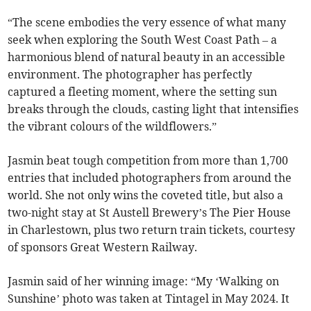
“The scene embodies the very essence of what many
seek when exploring the South West Coast Path – a
harmonious blend of natural beauty in an accessible
environment. The photographer has perfectly
captured a fleeting moment, where the setting sun
breaks through the clouds, casting light that intensifies
the vibrant colours of the wildflowers.”
Jasmin beat tough competition from more than 1,700
entries that included photographers from around the
world. She not only wins the coveted title, but also a
two-night stay at St Austell Brewery’s The Pier House
in Charlestown, plus two return train tickets, courtesy
of sponsors Great Western Railway.
Jasmin said of her winning image: “My ‘Walking on
Sunshine’ photo was taken at Tintagel in May 2024. It