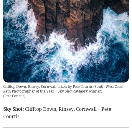
Clifftop Down, Rinsey, Cornwall taken by Pete Courtis (South West Coast
Path Photographer of the Year – Sky Shot category winner)
(
Pete Courtis
)
Sky Shot:
Clifftop Down, Rinsey, Cornwall – Pete
Courtis