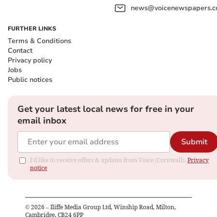
news@voicenewspapers.co
FURTHER LINKS
Terms & Conditions
Contact
Privacy policy
Jobs
Public notices
Get your latest local news for free in your
email inbox
Submit
I'd like to receive offers & updates from Voice (Cornwall).
Privacy
notice
©
2026
– Iliffe Media Group Ltd, Winship Road, Milton,
Cambridge, CB24 6PP