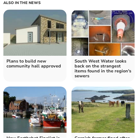
ALSO IN THE NEWS
Plans to build new
South West Water looks
community hall approved
back on the strangest
items found in the region's
sewers