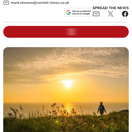
mark.stevens@cornish-times.co.uk
SPREAD THE NEWS