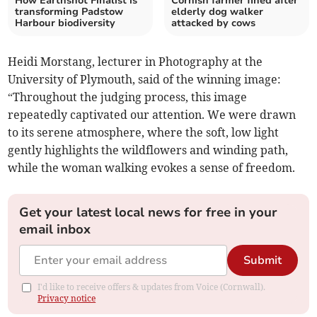
How Earthshot Finalist is
Cornish farmer fined after
transforming Padstow
elderly dog walker
Harbour biodiversity
attacked by cows
Heidi Morstang, lecturer in Photography at the
University of Plymouth, said of the winning image:
“Throughout the judging process, this image
repeatedly captivated our attention. We were drawn
to its serene atmosphere, where the soft, low light
gently highlights the wildflowers and winding path,
while the woman walking evokes a sense of freedom.
Get your latest local news for free in your
email inbox
Submit
I'd like to receive offers & updates from Voice (Cornwall).
Privacy notice