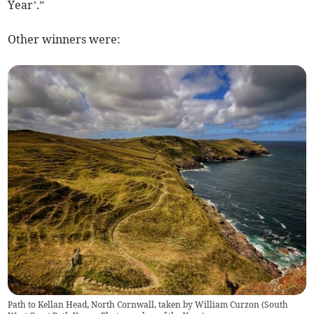
Year’.”
Other winners were:
Path to Kellan Head, North Cornwall, taken by William Curzon (South