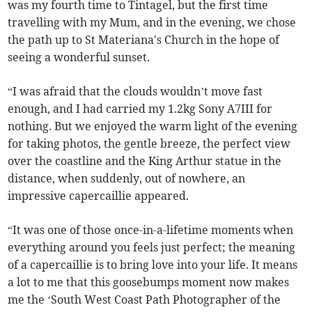
was my fourth time to Tintagel, but the first time
travelling with my Mum, and in the evening, we chose
the path up to St Materiana's Church in the hope of
seeing a wonderful sunset.
“I was afraid that the clouds wouldn’t move fast
enough, and I had carried my 1.2kg Sony A7III for
nothing. But we enjoyed the warm light of the evening
for taking photos, the gentle breeze, the perfect view
over the coastline and the King Arthur statue in the
distance, when suddenly, out of nowhere, an
impressive capercaillie appeared.
“It was one of those once-in-a-lifetime moments when
everything around you feels just perfect; the meaning
of a capercaillie is to bring love into your life. It means
a lot to me that this goosebumps moment now makes
me the ‘South West Coast Path Photographer of the