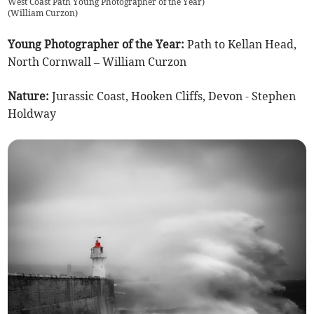
West Coast Path Young Photographer of the Year)
(
William Curzon
)
Young Photographer of the Year:
Path to Kellan Head,
North Cornwall – William Curzon
Nature:
Jurassic Coast, Hooken Cliffs, Devon - Stephen
Holdway