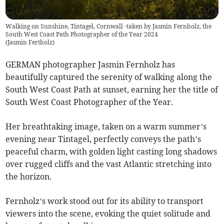
Walking on Sunshine, Tintagel, Cornwall -taken by Jasmin Fernholz, the
South West Coast Path Photographer of the Year 2024
(
Jasmin Fertholz
)
GERMAN photographer Jasmin Fernholz has
beautifully captured the serenity of walking along the
South West Coast Path at sunset, earning her the title of
South West Coast Photographer of the Year.
Her breathtaking image, taken on a warm summer’s
evening near Tintagel, perfectly conveys the path’s
peaceful charm, with golden light casting long shadows
over rugged cliffs and the vast Atlantic stretching into
the horizon.
Fernholz’s work stood out for its ability to transport
viewers into the scene, evoking the quiet solitude and