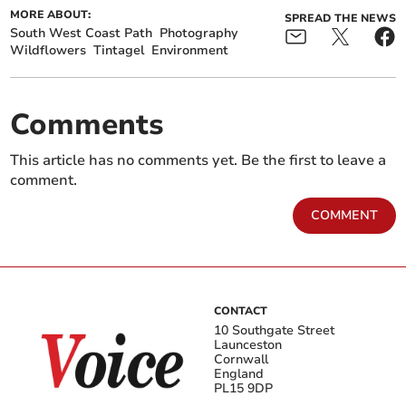
MORE ABOUT:
SPREAD THE NEWS
South West Coast Path
Photography
Wildflowers
Tintagel
Environment
Comments
This article has no comments yet. Be the first to leave a
comment.
COMMENT
CONTACT
10 Southgate Street
Launceston
Cornwall
England
PL15 9DP