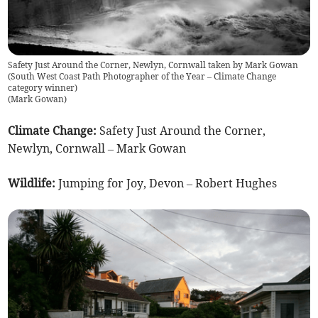
Safety Just Around the Corner, Newlyn, Cornwall taken by Mark Gowan
(South West Coast Path Photographer of the Year – Climate Change
category winner)
(
Mark Gowan
)
Climate Change:
Safety Just Around the Corner,
Newlyn, Cornwall – Mark Gowan
Wildlife:
Jumping for Joy, Devon – Robert Hughes