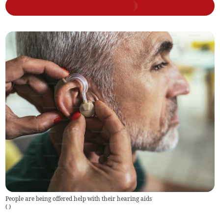
People are being offered help with their hearing aids
(
)