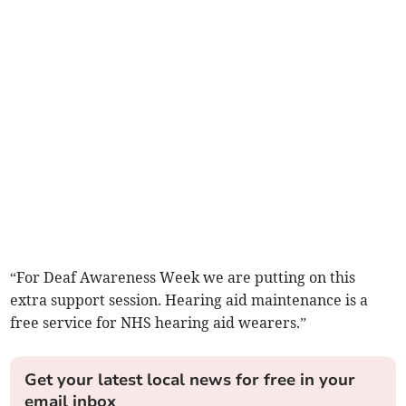
“For Deaf Awareness Week we are putting on this
extra support session. Hearing aid maintenance is a
free service for NHS hearing aid wearers.”
Get your latest local news for free in your
email inbox