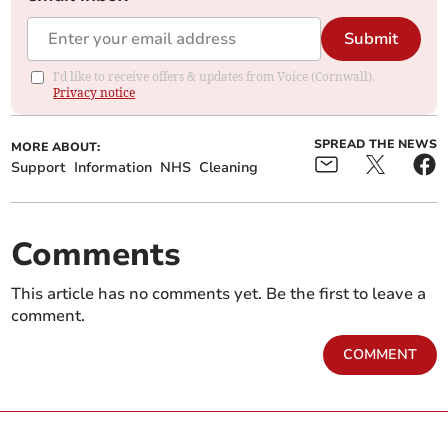
Submit
I'd like to receive offers & updates from Voice (Cornwall).
Privacy notice
SPREAD THE NEWS
MORE ABOUT:
Support
Information
NHS
Cleaning
Comments
This article has no comments yet. Be the first to leave a
comment.
COMMENT