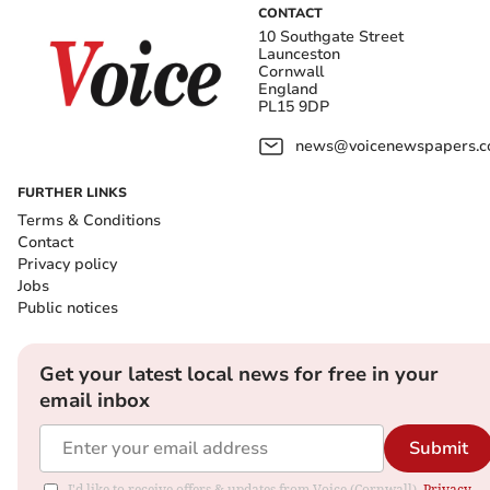
CONTACT
10 Southgate Street
Launceston
Cornwall
England
PL15 9DP
news@voicenewspapers.co
FURTHER LINKS
Terms & Conditions
Contact
Privacy policy
Jobs
Public notices
Get your latest local news for free in your
email inbox
Submit
I'd like to receive offers & updates from Voice (Cornwall).
Privacy