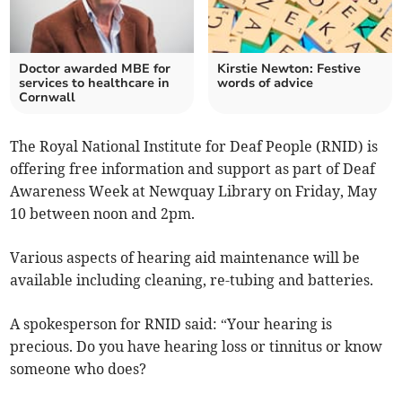
Doctor awarded MBE for
Kirstie Newton: Festive
services to healthcare in
words of advice
Cornwall
The Royal National Institute for Deaf People (RNID) is
offering free information and support as part of Deaf
Awareness Week at Newquay Library on Friday, May
10 between noon and 2pm.
Various aspects of hearing aid maintenance will be
available including cleaning, re-tubing and batteries.
A spokesperson for RNID said: “Your hearing is
precious. Do you have hearing loss or tinnitus or know
someone who does?