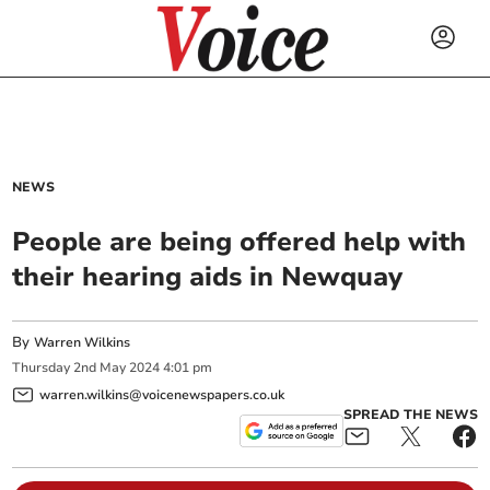
NEWS
People are being offered help with
their hearing aids in Newquay
By
Warren Wilkins
Thursday
2
nd
May
2024
4:01 pm
warren.wilkins@voicenewspapers.co.uk
SPREAD THE NEWS