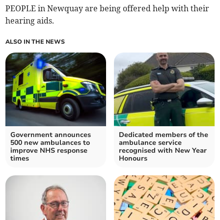
PEOPLE in Newquay are being offered help with their
hearing aids.
ALSO IN THE NEWS
Government announces
Dedicated members of the
500 new ambulances to
ambulance service
improve NHS response
recognised with New Year
times
Honours