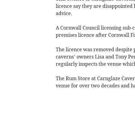
licence say they are disappointed 
advice.
A Cornwall Council licensing sub-
premises licence after Cornwall Fi
The licence was removed despite pr
caverns’ owners Lisa and Tony Per
regularly inspects the venue which
The Rum Store at Carnglaze Caverns
venue for over two decades and ha