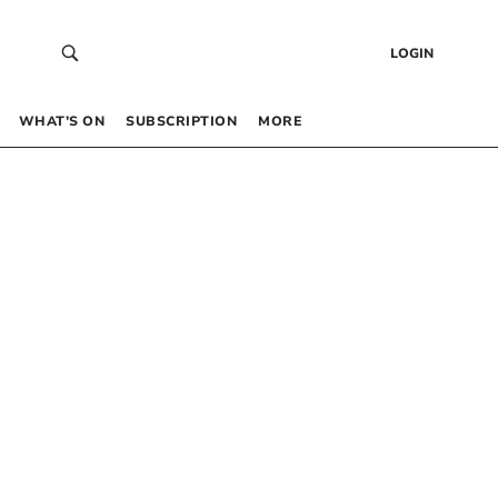
LOGIN
WHAT’S ON
SUBSCRIPTION
MORE