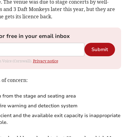
e. The venue was due to stage concerts by well-
 and 3 Daft Monkeys later this year, but they are
 gets its licence back.
or free in your email inbox
Submit
om Voice (Cornwall).
Privacy notice
s of concern:
n from the stage and seating area
ire warning and detection system
cient and the available exit capacity is inappropriate
ple.