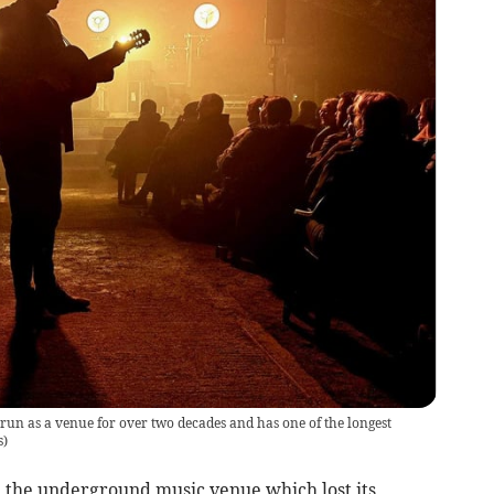
un as a venue for over two decades and has one of the longest
s
)
 the underground music venue which lost its