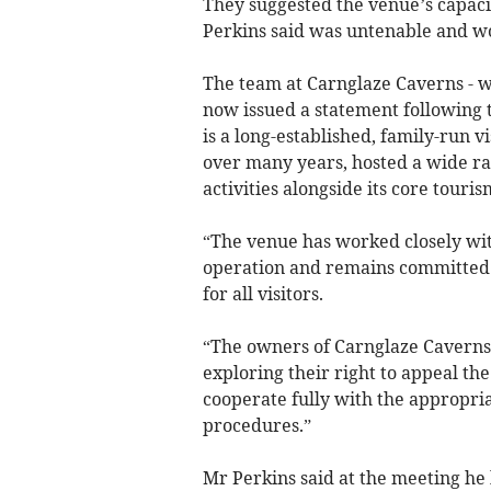
They suggested the venue’s capaci
Perkins said was untenable and wo
The team at Carnglaze Caverns - wh
now issued a statement following t
is a long-established, family-run v
over many years, hosted a wide ra
activities alongside its core touris
“The venue has worked closely wit
operation and remains committed 
for all visitors.
“The owners of Carnglaze Caverns 
exploring their right to appeal the
cooperate fully with the appropria
procedures.”
Mr Perkins said at the meeting he