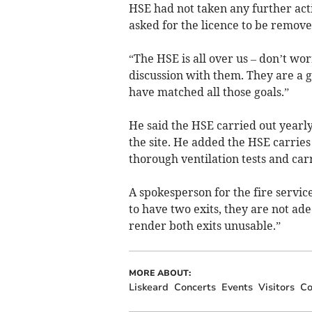
HSE had not taken any further acti
asked for the licence to be remove
“The HSE is all over us – don’t wor
discussion with them. They are a g
have matched all those goals.”
He said the HSE carried out yearly
the site. He added the HSE carries
thorough ventilation tests and carri
A spokesperson for the fire servic
to have two exits, they are not ad
render both exits unusable.”
MORE ABOUT:
Liskeard
Concerts
Events
Visitors
Co