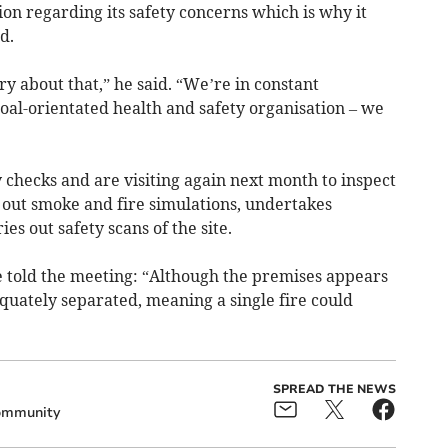
on regarding its safety concerns which is why it
d.
ry about that,” he said. “We’re in constant
oal-orientated health and safety organisation – we
 checks and are visiting again next month to inspect
 out smoke and fire simulations, undertakes
es out safety scans of the site.
e told the meeting: “Although the premises appears
equately separated, meaning a single fire could
SPREAD THE NEWS
mmunity