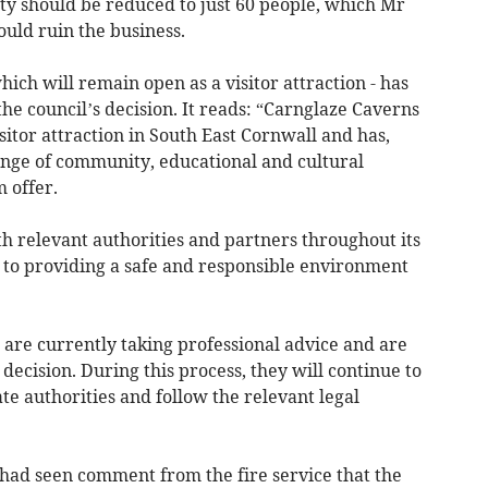
ty should be reduced to just 60 people, which Mr
uld ruin the business.
ich will remain open as a visitor attraction - has
he council’s decision. It reads: “Carnglaze Caverns
isitor attraction in South East Cornwall and has,
nge of community, educational and cultural
m offer.
h relevant authorities and partners throughout its
to providing a safe and responsible environment
are currently taking professional advice and are
 decision. During this process, they will continue to
te authorities and follow the relevant legal
 had seen comment from the fire service that the