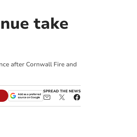
enue take
nce after Cornwall Fire and
SPREAD THE NEWS