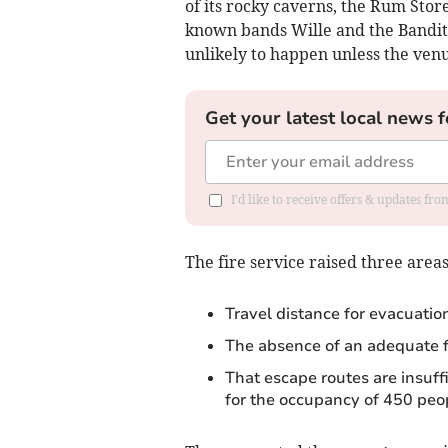
of its rocky caverns, the Rum Stor
known bands Wille and the Bandits
unlikely to happen unless the venue
Get your latest local news f
I'd like to receive offers & updates fr
The fire service raised three area
Travel distance for evacuatio
The absence of an adequate f
That escape routes are insuffi
for the occupancy of 450 peo