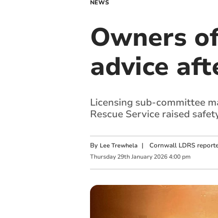
NEWS
Owners of
advice aft
Licensing sub-committee mad
Rescue Service raised safet
By
|
Cornwall LDRS reporte
Lee Trewhela
Thursday
29
th
January
2026
4:00 pm