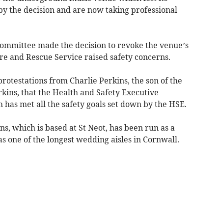
by the decision and are now taking professional
committee made the decision to revoke the venue’s
re and Rescue Service raised safety concerns.
otestations from Charlie Perkins, the son of the
kins, that the Health and Safety Executive
 has met all the safety goals set down by the HSE.
, which is based at St Neot, has been run as a
s one of the longest wedding aisles in Cornwall.