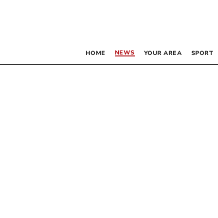
NEWS
HOME
YOUR AREA
SPORT