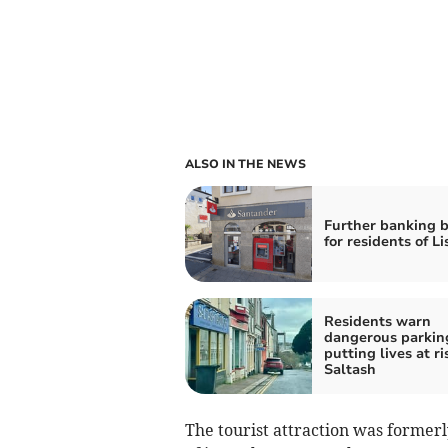
ALSO IN THE NEWS
Further banking 
for residents of L
Residents warn
dangerous parking
putting lives at ri
Saltash
The tourist attraction was formerl