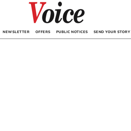
NEWSLETTER
OFFERS
PUBLIC NOTICES
SEND YOUR STORY