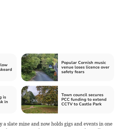
Popular Cornish music
blow
venue loses licence over
iskeard
safety fears
Town council secures
 is
PCC funding to extend
sk in
CCTV to Castle Park
y a slate mine and now holds gigs and events in one