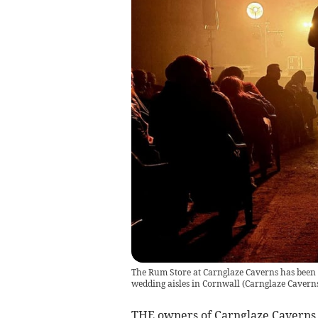
The Rum Store at Carnglaze Caverns has been r
wedding aisles in Cornwall
(
Carnglaze Cavern
THE owners of Carnglaze Caverns,