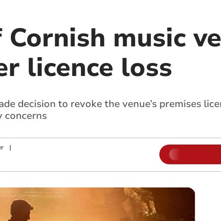
 Cornish music v
er licence loss
e decision to revoke the venue’s premises lice
y concerns
r
|