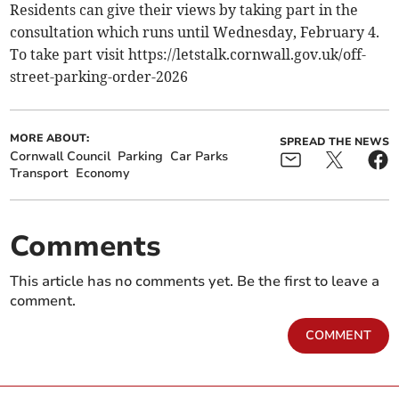
Residents can give their views by taking part in the
consultation which runs until Wednesday, February 4.
To take part visit https://letstalk.cornwall.gov.uk/off-
street-parking-order-2026
MORE ABOUT:
SPREAD THE NEWS
Cornwall Council
Parking
Car Parks
Transport
Economy
Comments
This article has no comments yet. Be the first to leave a
comment.
COMMENT