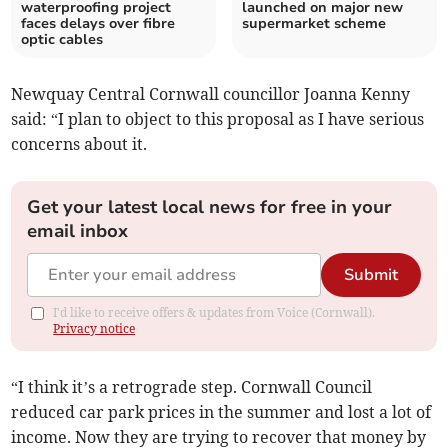
waterproofing project
launched on major new
faces delays over fibre
supermarket scheme
optic cables
Newquay Central Cornwall councillor Joanna Kenny
said: “I plan to object to this proposal as I have serious
concerns about it.
Get your latest local news for free in your
email inbox
Submit
I'd like to receive offers & updates from Voice (Cornwall).
Privacy notice
“I think it’s a retrograde step. Cornwall Council
reduced car park prices in the summer and lost a lot of
income. Now they are trying to recover that money by