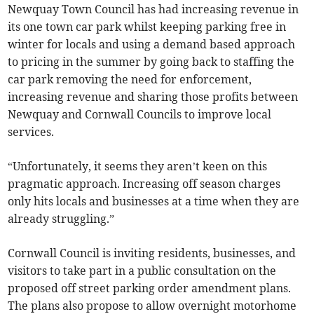
Newquay Town Council has had increasing revenue in
its one town car park whilst keeping parking free in
winter for locals and using a demand based approach
to pricing in the summer by going back to staffing the
car park removing the need for enforcement,
increasing revenue and sharing those profits between
Newquay and Cornwall Councils to improve local
services.
“Unfortunately, it seems they aren’t keen on this
pragmatic approach. Increasing off season charges
only hits locals and businesses at a time when they are
already struggling.”
Cornwall Council is inviting residents, businesses, and
visitors to take part in a public consultation on the
proposed off street parking order amendment plans.
The plans also propose to allow overnight motorhome