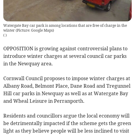
Watergate Bay car park is among locations that are free of charge in the
winter (Picture: Google Maps)
(
)
OPPOSITION is growing against controversial plans to
introduce winter charges at several council car parks
in the Newquay area.
Cornwall Council proposes to impose winter charges at
Albany Road, Belmont Place, Dane Road and Tregunnel
Hill car parks in Newquay as well as at Watergate Bay
and Wheal Leisure in Perranporth.
Residents and councillors argue the local economy will
be detrimentally impacted if the scheme gets the green
light as they believe people will be less inclined to visit