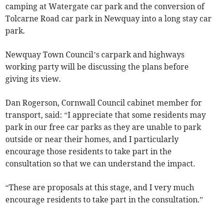
camping at Watergate car park and the conversion of
Tolcarne Road car park in Newquay into a long stay car
park.
Newquay Town Council’s carpark and highways
working party will be discussing the plans before
giving its view.
Dan Rogerson, Cornwall Council cabinet member for
transport, said: “I appreciate that some residents may
park in our free car parks as they are unable to park
outside or near their homes, and I particularly
encourage those residents to take part in the
consultation so that we can understand the impact.
“These are proposals at this stage, and I very much
encourage residents to take part in the consultation.”