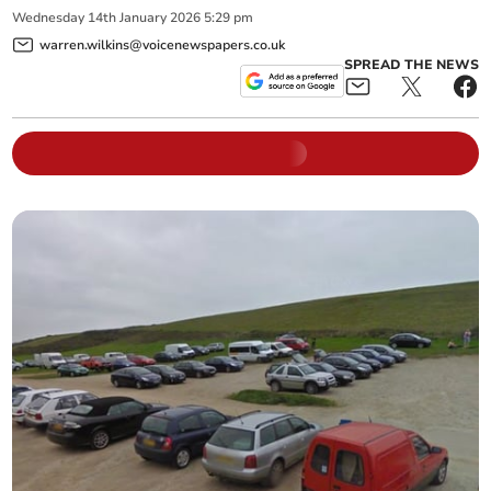
Wednesday
14
th
January
2026
5:29 pm
warren.wilkins@voicenewspapers.co.uk
SPREAD THE NEWS