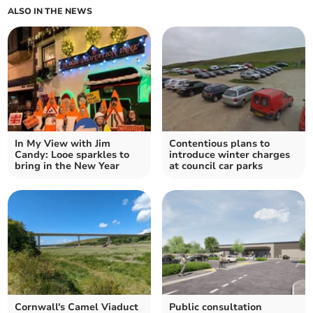
ALSO IN THE NEWS
In My View with Jim
Contentious plans to
Candy: Looe sparkles to
introduce winter charges
bring in the New Year
at council car parks
Cornwall's Camel Viaduct
Public consultation