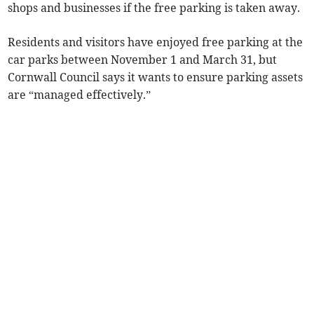
shops and businesses if the free parking is taken away.
Residents and visitors have enjoyed free parking at the
car parks between November 1 and March 31, but
Cornwall Council says it wants to ensure parking assets
are “managed effectively.”