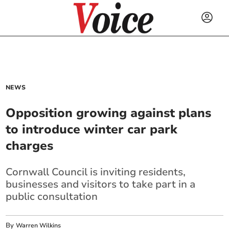
NEWS
Opposition growing against plans
to introduce winter car park
charges
Cornwall Council is inviting residents,
businesses and visitors to take part in a
public consultation
By
Warren Wilkins