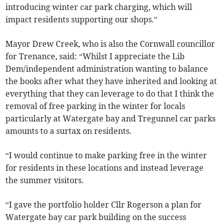
introducing winter car park charging, which will
impact residents supporting our shops.”
Mayor Drew Creek, who is also the Cornwall councillor
for Trenance, said: “Whilst I appreciate the Lib
Dem/independent administration wanting to balance
the books after what they have inherited and looking at
everything that they can leverage to do that I think the
removal of free parking in the winter for locals
particularly at Watergate bay and Tregunnel car parks
amounts to a surtax on residents.
“I would continue to make parking free in the winter
for residents in these locations and instead leverage
the summer visitors.
“I gave the portfolio holder Cllr Rogerson a plan for
Watergate bay car park building on the success