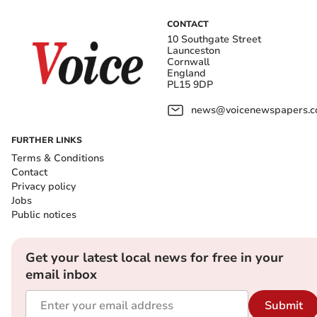
CONTACT
10 Southgate Street
Launceston
Cornwall
England
PL15 9DP
news@voicenewspapers.co
FURTHER LINKS
Terms & Conditions
Contact
Privacy policy
Jobs
Public notices
Get your latest local news for free in your
email inbox
Submit