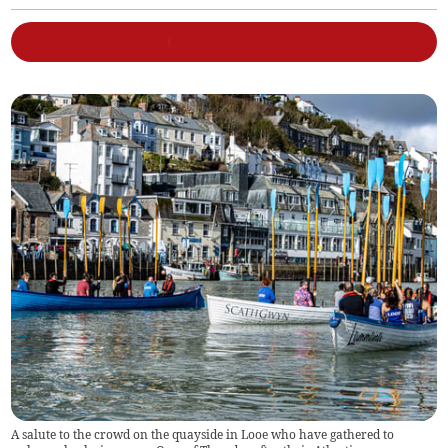
A salute to the crowd on the quayside in Looe who have gathered to