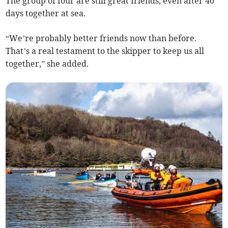
The group of four are still great friends, even after 40
days together at sea.
“We’re probably better friends now than before.
That’s a real testament to the skipper to keep us all
together,” she added.