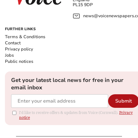
PL15 9DP
news@voicenewspapers.co
FURTHER LINKS
Terms & Conditions
Contact
Privacy policy
Jobs
Public notices
Get your latest local news for free in your
email inbox
Submit
I'd like to receive offers & updates from Voice (Cornwall).
Privacy
notice