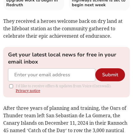
upgrade work to begin in
highways scheme is set to
Redruth
begin next week
They received a heroes welcome back on dry land at
the lifeboat station as the community gathered to
celebrate their epic achievement of endurance.
Get your latest local news for free in your
email inbox
Submit
I'd like to receive offers & updates from Voice (Cornwall).
Privacy notice
After three years of planning and training, the Oars of
Thunder team left San Sebastian de La Gomera, the
Canary Islands on December 11, 2024 in their Rannoch
45 named ‘Catch of the Day’ to row the 3,000 nautical