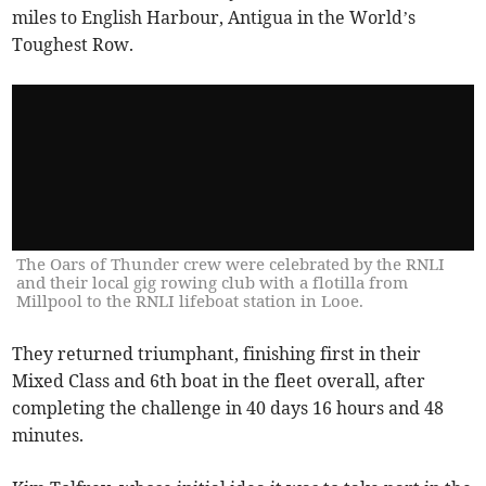
miles to English Harbour, Antigua in the World’s
Toughest Row.
The Oars of Thunder crew were celebrated by the RNLI
and their local gig rowing club with a flotilla from
Millpool to the RNLI lifeboat station in Looe.
They returned triumphant, finishing first in their
Mixed Class and 6th boat in the fleet overall, after
completing the challenge in 40 days 16 hours and 48
minutes.