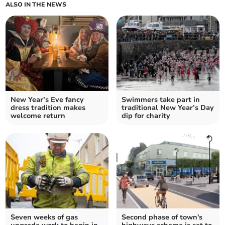
ALSO IN THE NEWS
New Year’s Eve fancy
Swimmers take part in
dress tradition makes
traditional New Year’s Day
welcome return
dip for charity
Seven weeks of gas
Second phase of town's