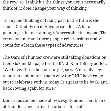
the row, so, I think it’s the things you don’t necessarily
think of, it does change your way of thinking.”
To anyone thinking of taking part in the future, she
said: “Definitely do it. Anyone can do it. A bit of
planning, a bit of training, it’s accessible to anyone. The
crew dynamic and those people relationships really
count for a lot in these types of adventures.”
The Oars of Thunder crew are still taking donations on
their GoFundMe page for the RNLI. Kim Tolfrey added:
“We haven’t reached our target, so we’re really keen
to push it a bit more - that’s why the RNLI have come
out to celebrate with us today. It’s great to be back, and
back rowing again for sure.”
Donations can be made at: www.gofundme.com/f/oars-
of-thunder-row-across-the-atlantic-for-rnli