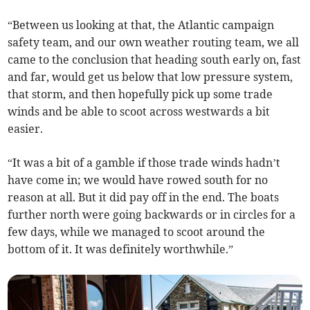
“Between us looking at that, the Atlantic campaign
safety team, and our own weather routing team, we all
came to the conclusion that heading south early on, fast
and far, would get us below that low pressure system,
that storm, and then hopefully pick up some trade
winds and be able to scoot across westwards a bit
easier.
“It was a bit of a gamble if those trade winds hadn’t
have come in; we would have rowed south for no
reason at all. But it did pay off in the end. The boats
further north were going backwards or in circles for a
few days, while we managed to scoot around the
bottom of it. It was definitely worthwhile.”