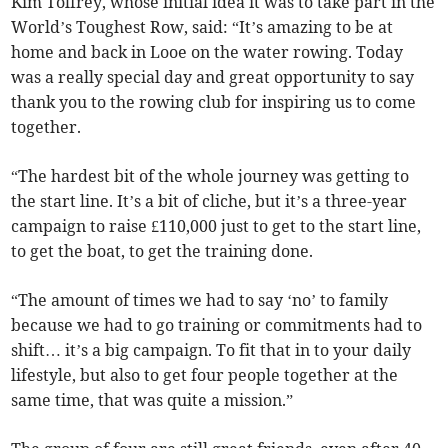
Kim Tolfrey, whose initial idea it was to take part in the
World’s Toughest Row, said: “It’s amazing to be at
home and back in Looe on the water rowing. Today
was a really special day and great opportunity to say
thank you to the rowing club for inspiring us to come
together.
“The hardest bit of the whole journey was getting to
the start line. It’s a bit of cliche, but it’s a three-year
campaign to raise £110,000 just to get to the start line,
to get the boat, to get the training done.
“The amount of times we had to say ‘no’ to family
because we had to go training or commitments had to
shift… it’s a big campaign. To fit that in to your daily
lifestyle, but also to get four people together at the
same time, that was quite a mission.”