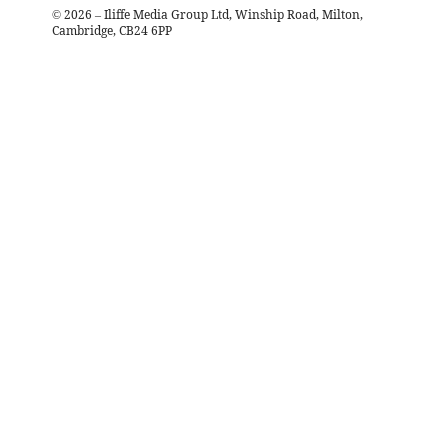
©
2026
– Iliffe Media Group Ltd, Winship Road, Milton,
Cambridge, CB24 6PP