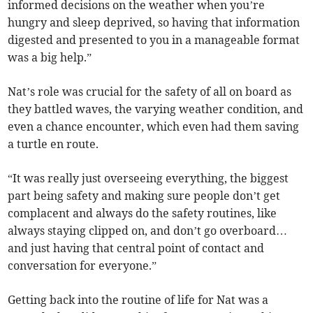
informed decisions on the weather when you’re
hungry and sleep deprived, so having that information
digested and presented to you in a manageable format
was a big help.”
Nat’s role was crucial for the safety of all on board as
they battled waves, the varying weather condition, and
even a chance encounter, which even had them saving
a turtle en route.
“It was really just overseeing everything, the biggest
part being safety and making sure people don’t get
complacent and always do the safety routines, like
always staying clipped on, and don’t go overboard…
and just having that central point of contact and
conversation for everyone.”
Getting back into the routine of life for Nat was a