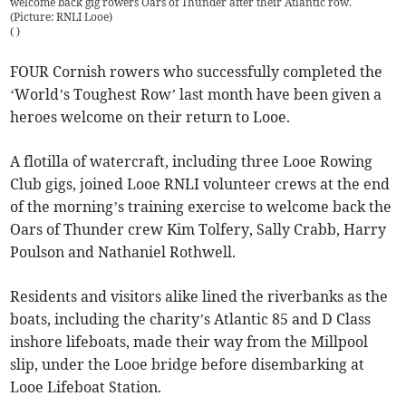
welcome back gig rowers Oars of Thunder after their Atlantic row.
(Picture: RNLI Looe)
(
)
FOUR Cornish rowers who successfully completed the
‘World’s Toughest Row’ last month have been given a
heroes welcome on their return to Looe.
A flotilla of watercraft, including three Looe Rowing
Club gigs, joined Looe RNLI volunteer crews at the end
of the morning’s training exercise to welcome back the
Oars of Thunder crew Kim Tolfery, Sally Crabb, Harry
Poulson and Nathaniel Rothwell.
Residents and visitors alike lined the riverbanks as the
boats, including the charity’s Atlantic 85 and D Class
inshore lifeboats, made their way from the Millpool
slip, under the Looe bridge before disembarking at
Looe Lifeboat Station.