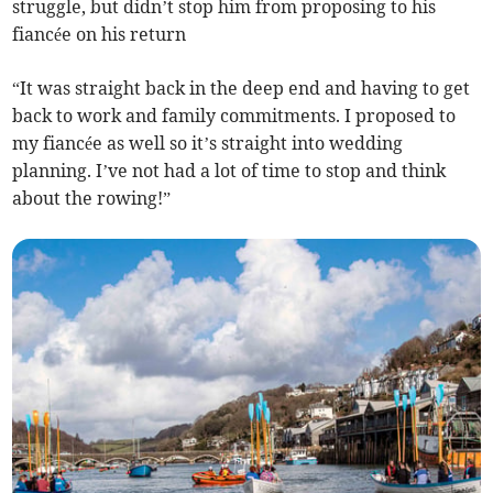
struggle, but didn’t stop him from proposing to his
fiancée on his return
“It was straight back in the deep end and having to get
back to work and family commitments. I proposed to
my fiancée as well so it’s straight into wedding
planning. I’ve not had a lot of time to stop and think
about the rowing!”