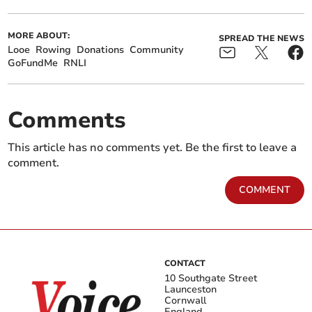
MORE ABOUT:
SPREAD THE NEWS
Looe
Rowing
Donations
Community
GoFundMe
RNLI
Comments
This article has no comments yet. Be the first to leave a
comment.
COMMENT
CONTACT
10 Southgate Street
Launceston
Cornwall
England