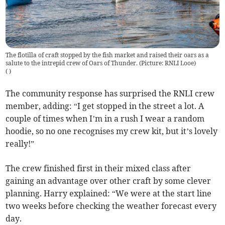
The flotilla of craft stopped by the fish market and raised their oars as a
salute to the intrepid crew of Oars of Thunder. (Picture: RNLI Looe)
(
)
The community response has surprised the RNLI crew
member, adding: “I get stopped in the street a lot. A
couple of times when I’m in a rush I wear a random
hoodie, so no one recognises my crew kit, but it’s lovely
really!”
The crew finished first in their mixed class after
gaining an advantage over other craft by some clever
planning. Harry explained: “We were at the start line
two weeks before checking the weather forecast every
day.