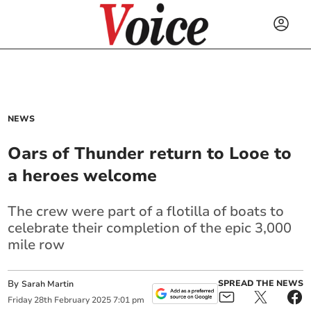
NEWS
Oars of Thunder return to Looe to
a heroes welcome
The crew were part of a flotilla of boats to
celebrate their completion of the epic 3,000
mile row
By
SPREAD THE NEWS
Sarah Martin
Friday
28
th
February
2025
7:01 pm