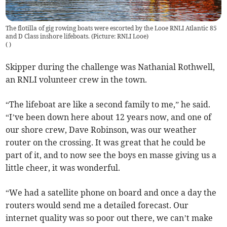
The flotilla of gig rowing boats were escorted by the Looe RNLI Atlantic 85
and D Class inshore lifeboats. (Picture: RNLI Looe)
(
)
Skipper during the challenge was Nathanial Rothwell,
an RNLI volunteer crew in the town.
“The lifeboat are like a second family to me,” he said.
“I’ve been down here about 12 years now, and one of
our shore crew, Dave Robinson, was our weather
router on the crossing. It was great that he could be
part of it, and to now see the boys en masse giving us a
little cheer, it was wonderful.
“We had a satellite phone on board and once a day the
routers would send me a detailed forecast. Our
internet quality was so poor out there, we can’t make