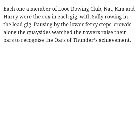
Each one a member of Looe Rowing Club, Nat, Kim and
Harry were the cox in each gig, with Sally rowing in
the lead gig. Pausing by the lower ferry steps, crowds
along the quaysides watched the rowers raise their
oars to recognise the Oars of Thunder’s achievement.