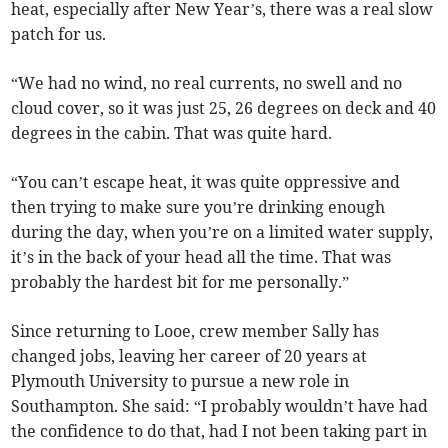
heat, especially after New Year’s, there was a real slow
patch for us.
“We had no wind, no real currents, no swell and no
cloud cover, so it was just 25, 26 degrees on deck and 40
degrees in the cabin. That was quite hard.
“You can’t escape heat, it was quite oppressive and
then trying to make sure you’re drinking enough
during the day, when you’re on a limited water supply,
it’s in the back of your head all the time. That was
probably the hardest bit for me personally.”
Since returning to Looe, crew member Sally has
changed jobs, leaving her career of 20 years at
Plymouth University to pursue a new role in
Southampton. She said: “I probably wouldn’t have had
the confidence to do that, had I not been taking part in