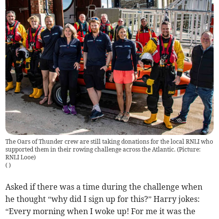
The Oars of Thunder crew are still taking donations for the local RNLI who
supported them in their rowing challenge across the Atlantic. (Picture:
RNLI Looe)
(
)
Asked if there was a time during the challenge when
he thought “why did I sign up for this?” Harry jokes:
“Every morning when I woke up! For me it was the