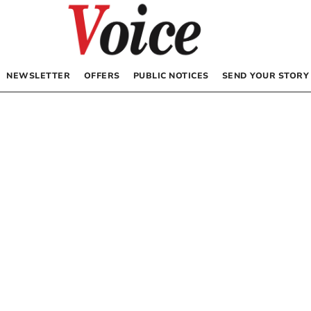
NEWSLETTER
OFFERS
PUBLIC NOTICES
SEND YOUR STORY