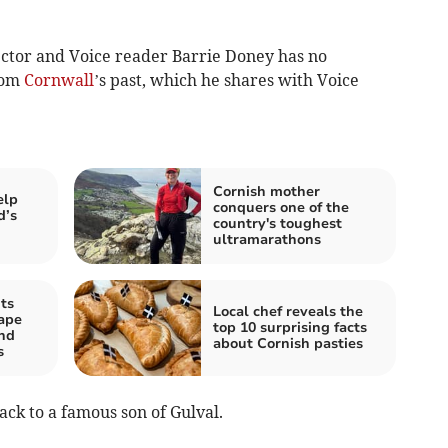
ctor and Voice reader Barrie Doney has no
rom
Cornwall
’s past, which he shares with Voice
Cornish mother
elp
conquers one of the
d’s
country's toughest
ultramarathons
ts
Local chef reveals the
hape
top 10 surprising facts
and
about Cornish pasties
s
ck to a famous son of Gulval.