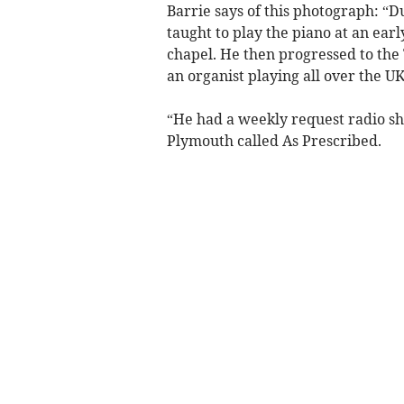
Barrie says of this photograph: “
taught to play the piano at an ear
chapel. He then progressed to the
an organist playing all over the U
“He had a weekly request radio s
Plymouth called As Prescribed.