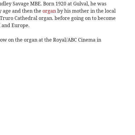
Dudley Savage MBE. Born 1920 at Gulval, he was
ly age and then the
organ
by his mother in the local
 Truro Cathedral organ. before going on to become
K and Europe.
how on the organ at the Royal/ABC Cinema in