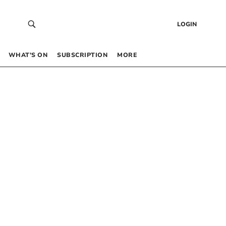
LOGIN
WHAT’S ON
SUBSCRIPTION
MORE