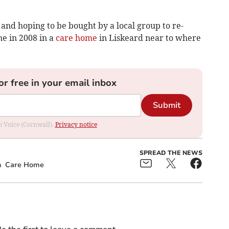
and hoping to be bought by a local group to re-
he in 2008 in a
care home
in Liskeard near to where
or free in your email inbox
Submit
om Voice (Cornwall).
Privacy notice
SPREAD THE NEWS
n
Care Home