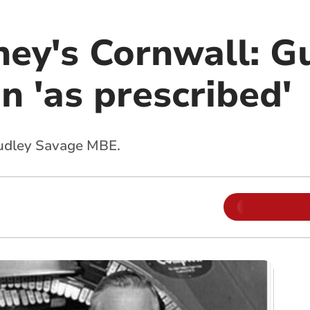
ey's Cornwall: Gu
 'as prescribed'
 Dudley Savage MBE.