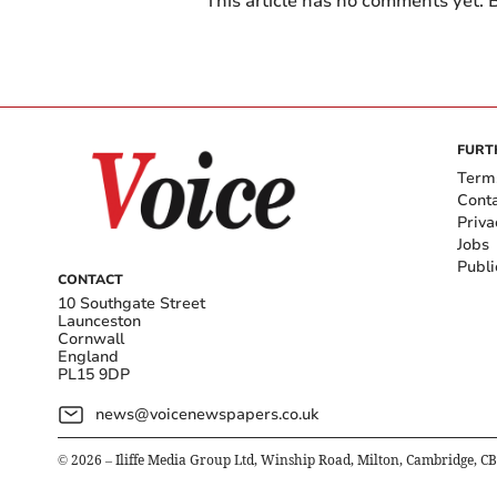
This article has no comments yet. B
FURT
Term
Cont
Priva
Jobs
Publi
CONTACT
10 Southgate Street
Launceston
Cornwall
England
PL15 9DP
news@voicenewspapers.co.uk
©
2026
– Iliffe Media Group Ltd, Winship Road, Milton, Cambridge, C