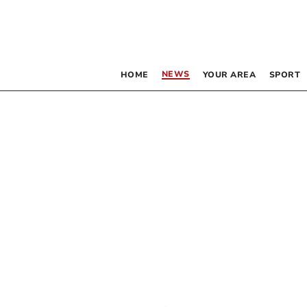
NEWS
HOME
YOUR AREA
SPORT