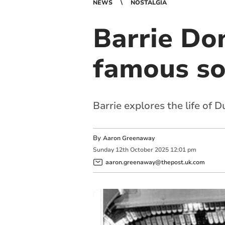
NEWS
NOSTALGIA
Barrie Don
famous son
Barrie explores the life of
By
Aaron Greenaway
Sunday
12
th
October
2025
12:01 pm
aaron.greenaway@thepost.uk.com