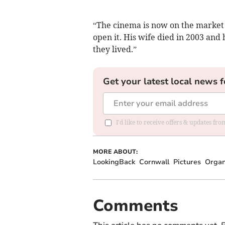
“The cinema is now on the market 
open it. His wife died in 2003 and 
they lived.”
Get your latest local news f
I'd like to receive offers & updates fr
MORE ABOUT:
LookingBack
Cornwall
Pictures
Orga
Comments