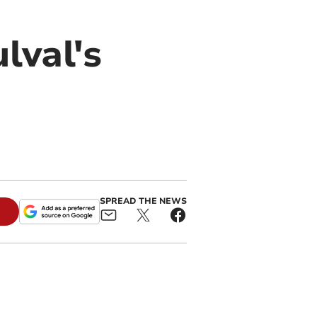
lval's
SPREAD THE NEWS