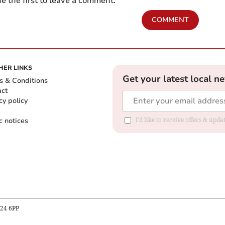
e the first to leave a comment.
COMMENT
HER LINKS
Get your latest local n
s & Conditions
act
cy policy
c notices
I'd like to receive offers & upd
B24 6PP