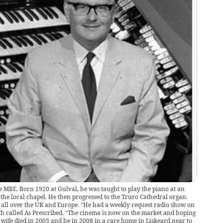
e MBE. Born 1920 at Gulval, he was taught to play the piano at an
the local chapel. He then progressed to the Truro Cathedral organ.
 all over the UK and Europe. “He had a weekly request radio show on
h called As Prescribed. “The cinema is now on the market and hoping
s wife died in 2003 and he in 2008 in a care home in Liskeard near to