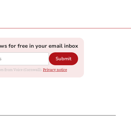
ews for free in your email inbox
Submit
ates from Voice (Cornwall).
Privacy notice