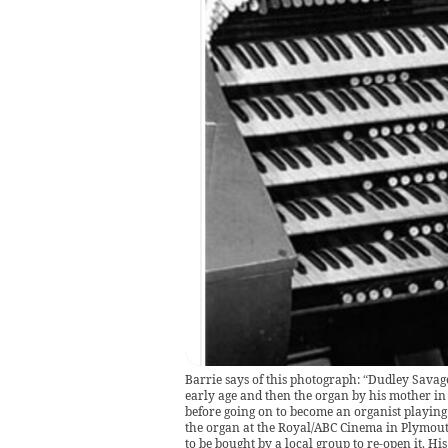
Barrie says of this photograph: “Dudley Savag
early age and then the organ by his mother in 
before going on to become an organist playing
the organ at the Royal/ABC Cinema in Plymout
to be bought by a local group to re-open it. Hi