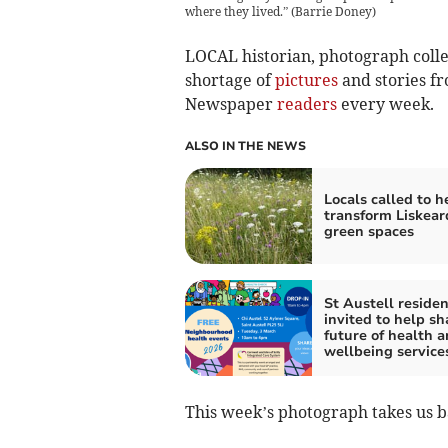
where they lived.”
(
Barrie Doney
)
LOCAL historian, photograph colle
shortage of
pictures
and stories f
Newspaper
readers
every week.
ALSO IN THE NEWS
Locals called to h
transform Liskear
green spaces
St Austell residen
invited to help s
future of health 
wellbeing service
This week’s photograph takes us ba