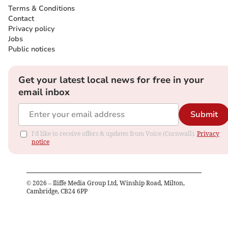
Terms & Conditions
Contact
Privacy policy
Jobs
Public notices
Get your latest local news for free in your
email inbox
Submit
I'd like to receive offers & updates from Voice (Cornwall).
Privacy
notice
©
2026
– Iliffe Media Group Ltd, Winship Road, Milton,
Cambridge, CB24 6PP