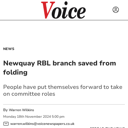
NEWS
Newquay RBL branch saved from
folding
People have put themselves forward to take
on committee roles
By
Warren Wilkins
Monday
18
th
November
2024
5:00 pm
warren.wilkins@voicenewspapers.co.uk