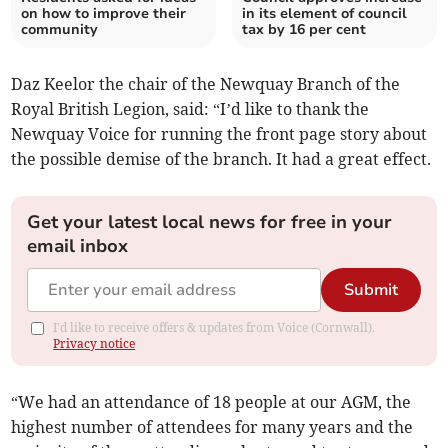
on how to improve their
in its element of council
community
tax by 16 per cent
Daz Keelor the chair of the Newquay Branch of the
Royal British Legion, said: “I’d like to thank the
Newquay Voice for running the front page story about
the possible demise of the branch. It had a great effect.
Get your latest local news for free in your
email inbox
Submit
I'd like to receive offers & updates from Voice (Cornwall).
Privacy notice
“We had an attendance of 18 people at our AGM, the
highest number of attendees for many years and the