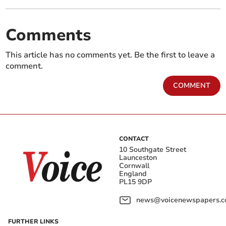
Comments
This article has no comments yet. Be the first to leave a
comment.
COMMENT
CONTACT
10 Southgate Street
Launceston
Cornwall
England
PL15 9DP
news@voicenewspapers.co
FURTHER LINKS