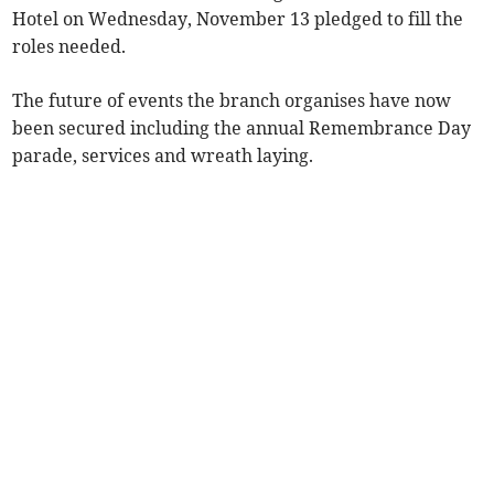
Hotel on Wednesday, November 13 pledged to fill the
roles needed.
The future of events the branch organises have now
been secured including the annual Remembrance Day
parade, services and wreath laying.