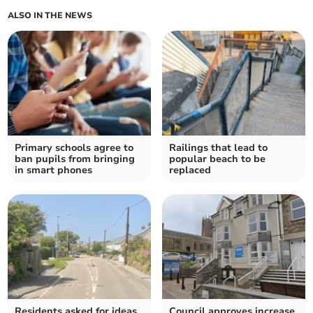
ALSO IN THE NEWS
Primary schools agree to
Railings that lead to
ban pupils from bringing
popular beach to be
in smart phones
replaced
Residents asked for ideas
Council approves increase