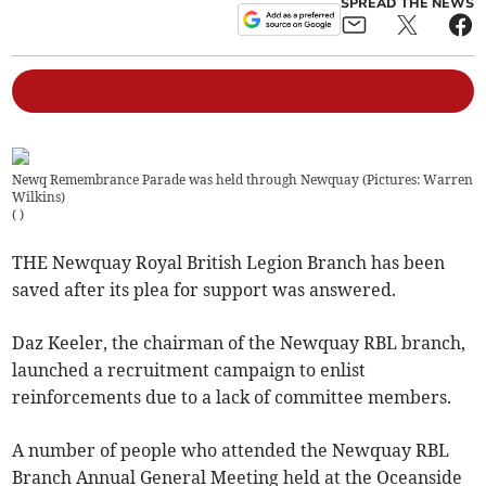
SPREAD THE NEWS
Newq Remembrance Parade was held through Newquay (Pictures: Warren
Wilkins)
(
)
THE Newquay Royal British Legion Branch has been
saved after its plea for support was answered.
Daz Keeler, the chairman of the Newquay RBL branch,
launched a recruitment campaign to enlist
reinforcements due to a lack of committee members.
A number of people who attended the Newquay RBL
Branch Annual General Meeting held at the Oceanside