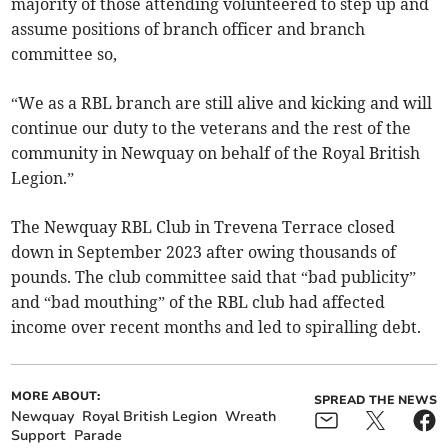
majority of those attending volunteered to step up and
assume positions of branch officer and branch
committee so,
“We as a RBL branch are still alive and kicking and will
continue our duty to the veterans and the rest of the
community in Newquay on behalf of the Royal British
Legion.”
The Newquay RBL Club in Trevena Terrace closed
down in September 2023 after owing thousands of
pounds. The club committee said that “bad publicity”
and “bad mouthing” of the RBL club had affected
income over recent months and led to spiralling debt.
MORE ABOUT:
SPREAD THE NEWS
Newquay
Royal British Legion
Wreath
Support
Parade