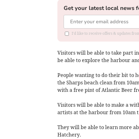
Get your latest local news f
I'd like to receive offers & updates fr
Visitors will be able to take part
be able to explore the harbour and
People wanting to do their bit to h
the Sharps beach clean from 10am
with a free pint of Atlantic Beer f
Visitors will be able to make a wit
artists at the harbour from 10am 
They will be able to learn more ab
Hatchery.