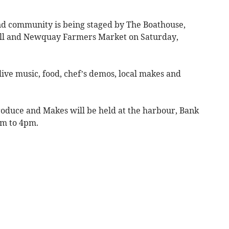
and community is being staged by The Boathouse,
l and Newquay Farmers Market on Saturday,
live music, food, chef’s demos, local makes and
oduce and Makes will be held at the harbour, Bank
am to 4pm.