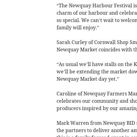
“The Newquay Harbour Festival is 
charm of our harbour and celebrat
so special. We can’t wait to welco
family will enjoy.”
Sarah Curley of Cornwall Shop Sma
Newquay Market coincides with th
“As usual we’ll have stalls on the 
we’ll be extending the market dow
Newquay Market day yet.”
Caroline of Newquay Farmers Mark
celebrates our community and sho
producers inspired by our amazin
Mark Warren from Newquay BID sai
the partners to deliver another a