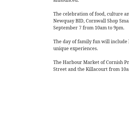
The celebration of food, culture 
Newquay BID, Cornwall Shop Smal
September 7 from 10am to 9pm.
The day of family fun will include 
unique experiences.
The Harbour Market of Cornish Pr
Street and the Killacourt from 10