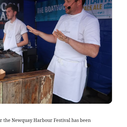
for the Newquay Harbour Festival has been