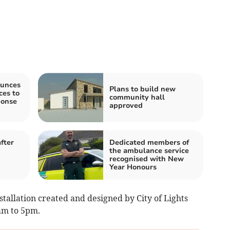
unces
Plans to build new
es to
community hall
ponse
approved
fter
Dedicated members of
the ambulance service
recognised with New
Year Honours
nstallation created and designed by City of Lights
am to 5pm.