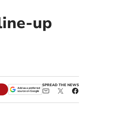
line-up
SPREAD THE NEWS