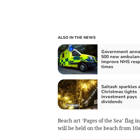
ALSO IN THE NEWS
Government anno
500 new ambulanc
improve NHS res
times
Saltash sparkles a
Christmas lights
investment pays
dividends
Beach art ‘Pages of the Sea’ flag i
will be held on the beach from 10