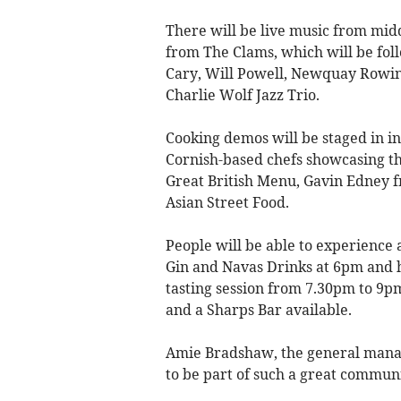
There will be live music from mid
from The Clams, which will be fol
Cary, Will Powell, Newquay Rowin
Charlie Wolf Jazz Trio.
Cooking demos will be staged in i
Cornish-based chefs showcasing th
Great British Menu, Gavin Edney 
Asian Street Food.
People will be able to experience
Gin and Navas Drinks at 6pm and 
tasting session from 7.30pm to 9pm
and a Sharps Bar available.
Amie Bradshaw, the general manag
to be part of such a great communi