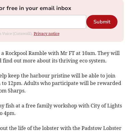
or free in your email inbox
Submit
om Voice (Cornwall).
Privacy notice
 in a Rockpool Ramble with Mr FT at 10am. They will
 find out more about its thriving eco system.
elp keep the harbour pristine will be able to join
 to 12pm. Adults who participate will be rewarded
rom Sharps.
hy fish at a free family workshop with City of Lights
to 4pm.
out the life of the lobster with the Padstow Lobster