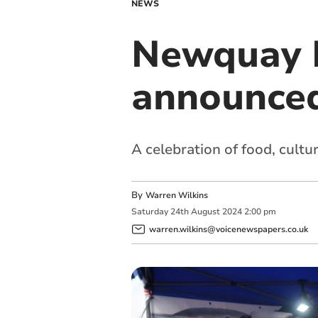
NEWS
Newquay H
announce
A celebration of food, cult
By
Warren Wilkins
Saturday
24
th
August
2024
2:00 pm
warren.wilkins@voicenewspapers.co.uk