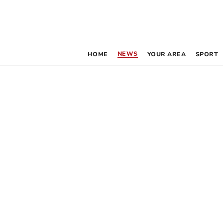
NEWS
HOME
YOUR AREA
SPORT