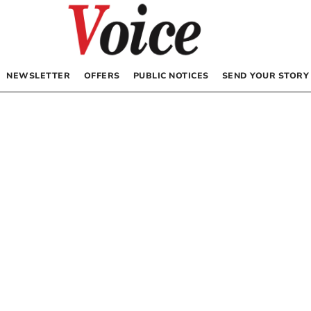
NEWSLETTER
OFFERS
PUBLIC NOTICES
SEND YOUR STORY