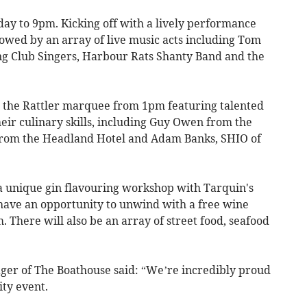
day to 9pm. Kicking off with a lively performance
lowed by an array of live music acts including Tom
g Club Singers, Harbour Rats Shanty Band and the
n the Rattler marquee from 1pm featuring talented
eir culinary skills, including Guy Owen from the
from the Headland Hotel and Adam Banks, SHIO of
 a unique gin flavouring workshop with Tarquin's
have an opportunity to unwind with a free wine
. There will also be an array of street food, seafood
er of The Boathouse said: “We’re incredibly proud
ty event.