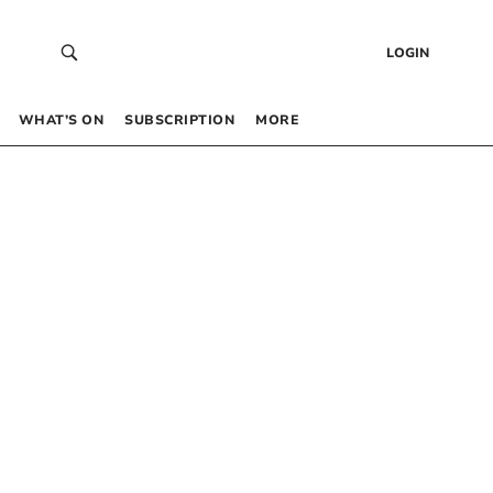
LOGIN
WHAT’S ON
SUBSCRIPTION
MORE