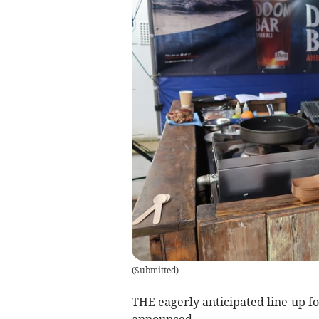
(
Submitted
)
THE eagerly anticipated line-up 
announced.