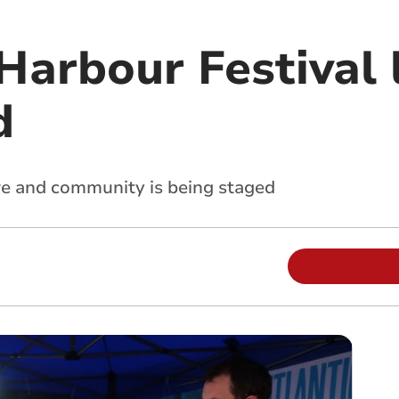
arbour Festival 
d
ure and community is being staged