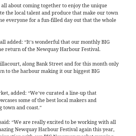
all about coming together to enjoy the unique
e the local talent and produce that make our town
me everyone for a fun-filled day out that the whole
ll added: “It’s wonderful that our monthly BIG
e return of the Newquay Harbour Festival.
Killacourt, along Bank Street and for this month only
n to the harbour making it our biggest BIG
et, added: “We’ve curated a line-up that
wcases some of the best local makers and
g town and coast.”
d: “We are really excited to be working with all
mazing Newquay Harbour Festival again this year,