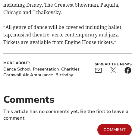
including Disney, The Greatest Showman, Paquita,
Chicago and Tchaikovsky.
“All genre of dance will be covered including ballet,
tap, musical theatre, acro, contemporary and jazz.
Tickets are available from Engine House tickets.”
MORE ABOUT:
SPREAD THE NEWS
Dance School
Presentation
Charities
Cornwall Air Ambulance
Birthday
Comments
This article has no comments yet. Be the first to leave a
comment.
COMMENT