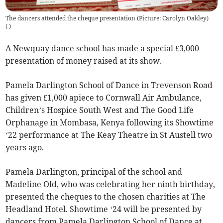
The dancers attended the cheque presentation (Picture: Carolyn Oakley)
(
)
A Newquay dance school has made a special £3,000
presentation of money raised at its show.
Pamela Darlington School of Dance in Trevenson Road
has given £1,000 apiece to Cornwall Air Ambulance,
Children’s Hospice South West and The Good Life
Orphanage in Mombasa, Kenya following its Showtime
‘22 performance at The Keay Theatre in St Austell two
years ago.
Pamela Darlington, principal of the school and
Madeline Old, who was celebrating her ninth birthday,
presented the cheques to the chosen charities at The
Headland Hotel. Showtime ‘24 will be presented by
dancers from Pamela Darlington School of Dance at