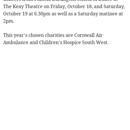
The Keay Theatre on Friday, October 18, and Saturday,
October 19 at 6.30pm as well as a Saturday matinee at
2pm.
This year’s chosen charities are Cornwall Air
Ambulance and Children’s Hospice South West.