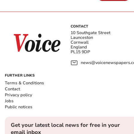
CONTACT
10 Southgate Street
Launceston
Cornwall
England
PL15 9DP
news@voicenewspapers.co
FURTHER LINKS
Terms & Conditions
Contact
Privacy policy
Jobs
Public notices
Get your latest local news for free in your
email inbox