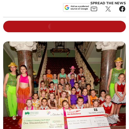
SPREAD THE NEWS