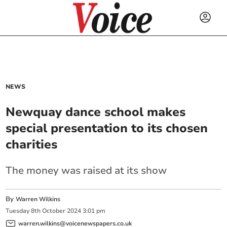
NEWS
Newquay dance school makes
special presentation to its chosen
charities
The money was raised at its show
By
Warren Wilkins
Tuesday
8
th
October
2024
3:01 pm
warren.wilkins@voicenewspapers.co.uk