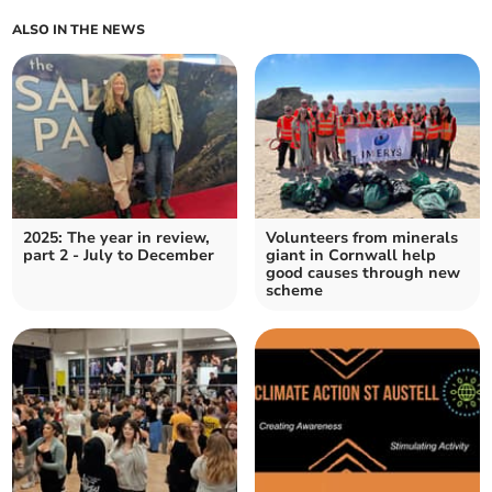
ALSO IN THE NEWS
2025: The year in review,
Volunteers from minerals
part 2 - July to December
giant in Cornwall help
good causes through new
scheme