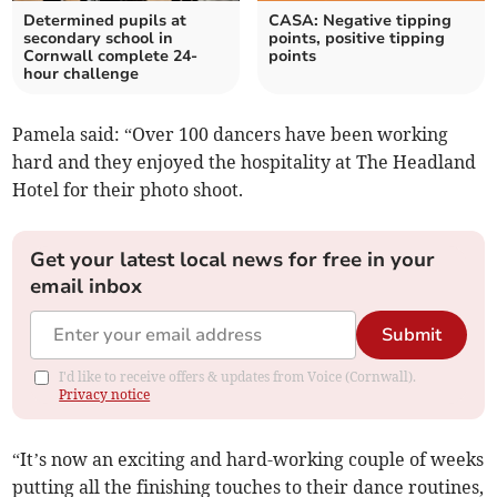
Determined pupils at
CASA: Negative tipping
secondary school in
points, positive tipping
Cornwall complete 24-
points
hour challenge
Pamela said: “Over 100 dancers have been working
hard and they enjoyed the hospitality at The Headland
Hotel for their photo shoot.
Get your latest local news for free in your
email inbox
Submit
I'd like to receive offers & updates from Voice (Cornwall).
Privacy notice
“It’s now an exciting and hard-working couple of weeks
putting all the finishing touches to their dance routines,