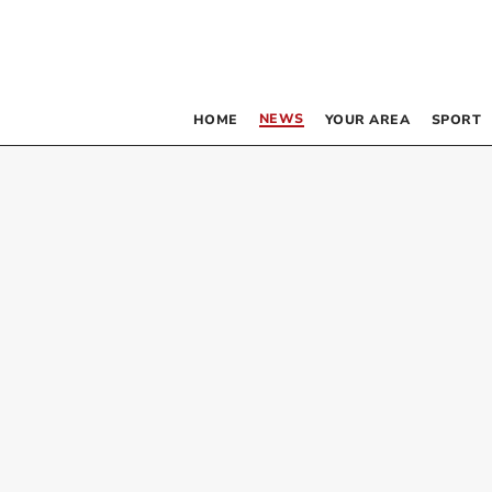
NEWS
HOME
YOUR AREA
SPORT