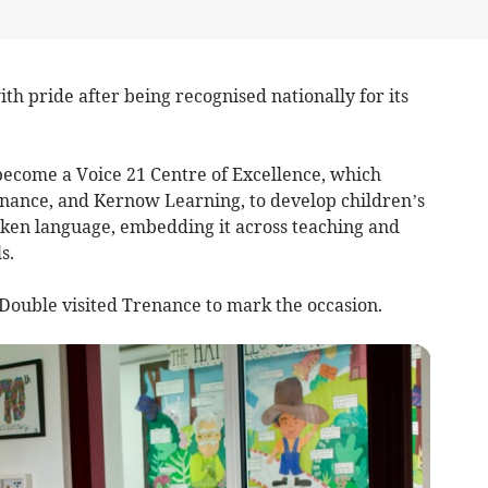
h pride after being recognised nationally for its
come a Voice 21 Centre of Excellence, which
nance, and Kernow Learning, to develop children’s
ken language, embedding it across teaching and
s.
ouble visited Trenance to mark the occasion.