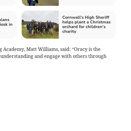
Cornwall’s High Sheriff
plans
helps plant a Christmas
iosk in
orchard for children’s
charity
 Academy, Matt Williams, said: “Oracy is the
op understanding and engage with others through