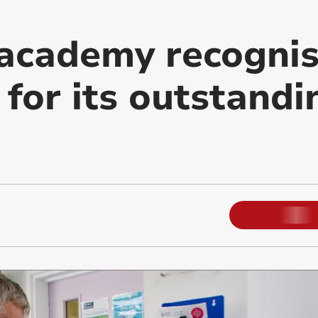
academy recogni
 for its outstandi