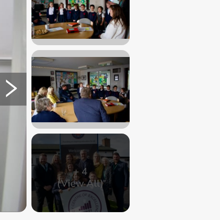
+
4
(View All)