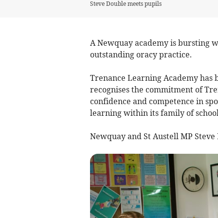
Steve Double meets pupils
A Newquay academy is bursting wit
outstanding oracy practice.
Trenance Learning Academy has be
recognises the commitment of Tre
confidence and competence in spo
learning within its family of school
Newquay and St Austell MP Steve D