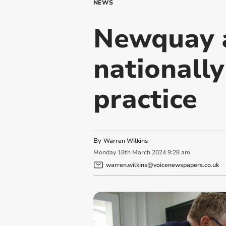
NEWS
Newquay 
nationally
practice
By
Warren Wilkins
Monday
18
th
March
2024
9:28 am
warren.wilkins@voicenewspapers.co.uk