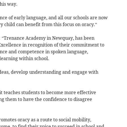
his way.
ce of early language, and all our schools are now
y child can benefit from this focus on oracy.”
: “Trenance Academy in Newquay, has been
Excellence in recognition of their commitment to
ence and competence in spoken language,
learning within school.
e ideas, develop understanding and engage with
; it teaches students to become more effective
g them to have the confidence to disagree
omotes oracy as a route to social mobility,
ome, to find their voice to succeed in school and