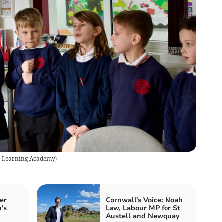
 Learning Academy
)
er
Cornwall's Voice: Noah
n's
Law, Labour MP for St
Austell and Newquay