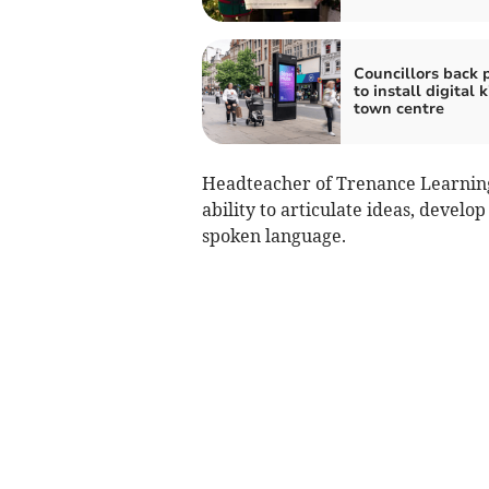
Councillors back 
to install digital k
town centre
Headteacher of Trenance Learning
ability to articulate ideas, devel
spoken language.