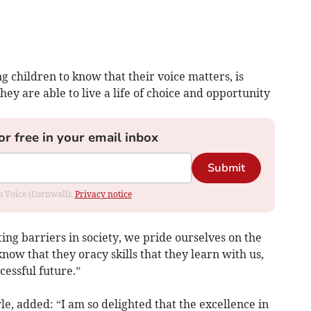
 children to know that their voice matters, is
hey are able to live a life of choice and opportunity
or free in your email inbox
Submit
om Voice (Cornwall).
Privacy notice
ng barriers in society, we pride ourselves on the
ow that they oracy skills that they learn with us,
essful future.”
, added: “I am so delighted that the excellence in