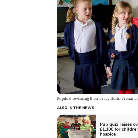
Pupils showcasing their oracy skills
(
Trenance
ALSO IN THE NEWS
Pub quiz raises ov
£1,100 for childre
hospice