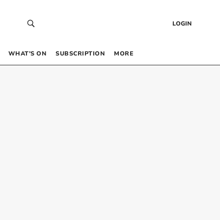
LOGIN
WHAT’S ON
SUBSCRIPTION
MORE