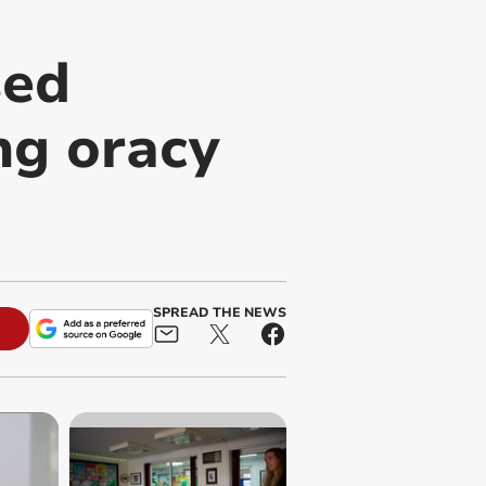
sed
ng oracy
SPREAD THE NEWS