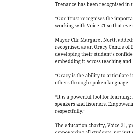
Trenance has been recognised in t
“Our Trust recognises the importan
working with Voice 21 so that ever
Mayor Cllr Margaret North added
recognised as an Oracy Centre of 
developing their student’s confid
embedding it across teaching and 
“Oracy is the ability to articulat
others through spoken language.
“It is a powerful tool for learning
speakers and listeners. Empowerin
respectfully.”
The education charity, Voice 21, pr
empowering all students, not just s