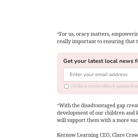
“For us, oracy matters, empowering
really important to ensuring that t
Get your latest local news f
I'd like to receive offers & updates fr
“With the disadvantaged gap creati
development of our children and kn
will support them with a more succ
Kernow Learning CEO, Clare Crowle