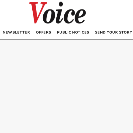
NEWSLETTER
OFFERS
PUBLIC NOTICES
SEND YOUR STORY