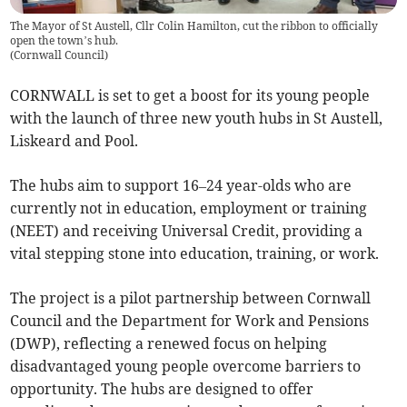
The Mayor of St Austell, Cllr Colin Hamilton, cut the ribbon to officially
open the town’s hub.
(
Cornwall Council
)
CORNWALL is set to get a boost for its young people
with the launch of three new youth hubs in St Austell,
Liskeard and Pool.
The hubs aim to support 16–24 year-olds who are
currently not in education, employment or training
(NEET) and receiving Universal Credit, providing a
vital stepping stone into education, training, or work.
The project is a pilot partnership between Cornwall
Council and the Department for Work and Pensions
(DWP), reflecting a renewed focus on helping
disadvantaged young people overcome barriers to
opportunity. The hubs are designed to offer