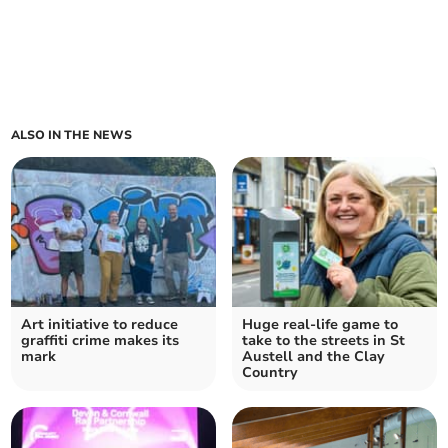
ALSO IN THE NEWS
Art initiative to reduce
Huge real-life game to
graffiti crime makes its
take to the streets in St
mark
Austell and the Clay
Country