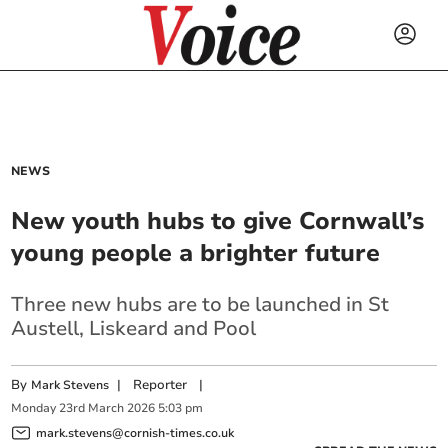
NEWS
New youth hubs to give Cornwall’s
young people a brighter future
Three new hubs are to be launched in St
Austell, Liskeard and Pool
By
|
Reporter
|
Mark Stevens
Monday
23
rd
March
2026
5:03 pm
mark.stevens@cornish-times.co.uk