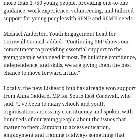
more than 1,750 young people, providing one-to-one
guidance, work experience, volunteering, and tailored
support for young people with SEND and SEMH needs.
Michael Anderton, Youth Engagement Lead for
Cornwall Council, added: "Continuing YEP shows our
commitment to providing essential support to the
young people who need it most. By building confidence,
independence, and skills, we are giving them the best
chance to move forward in life."
Locally, the new Liskeard hub has already won support
from Anna Gelderd, MP for South East Cornwall, who
said: “I’ve been to many schools and youth
organisations across my constituency and spoken with
hundreds of our young people about the issues that
matter to them. Support to access education,
employment and training is always something that