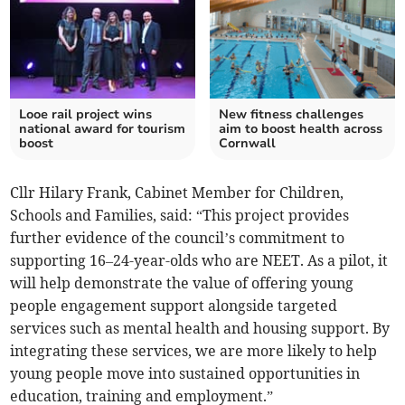
Looe rail project wins
New fitness challenges
national award for tourism
aim to boost health across
boost
Cornwall
Cllr Hilary Frank, Cabinet Member for Children,
Schools and Families, said: “This project provides
further evidence of the council’s commitment to
supporting 16–24-year-olds who are NEET. As a pilot, it
will help demonstrate the value of offering young
people engagement support alongside targeted
services such as mental health and housing support. By
integrating these services, we are more likely to help
young people move into sustained opportunities in
education, training and employment.”