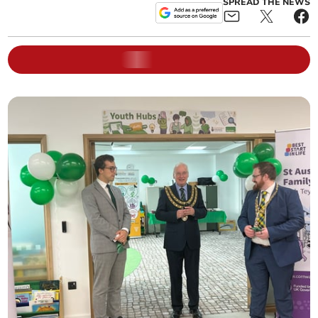
SPREAD THE NEWS