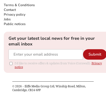
Terms & Conditions
Contact
Privacy policy
Jobs
Public notices
Get your latest local news for free in your
email inbox
Submit
I'd like to receive offers & updates from Voice (Cornwall).
Privacy
notice
©
2026
– Iliffe Media Group Ltd, Winship Road, Milton,
Cambridge, CB24 6PP