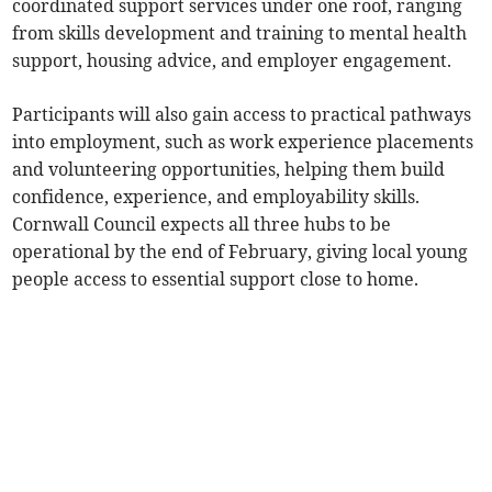
coordinated support services under one roof, ranging
from skills development and training to mental health
support, housing advice, and employer engagement.
Participants will also gain access to practical pathways
into employment, such as work experience placements
and volunteering opportunities, helping them build
confidence, experience, and employability skills.
Cornwall Council expects all three hubs to be
operational by the end of February, giving local young
people access to essential support close to home.