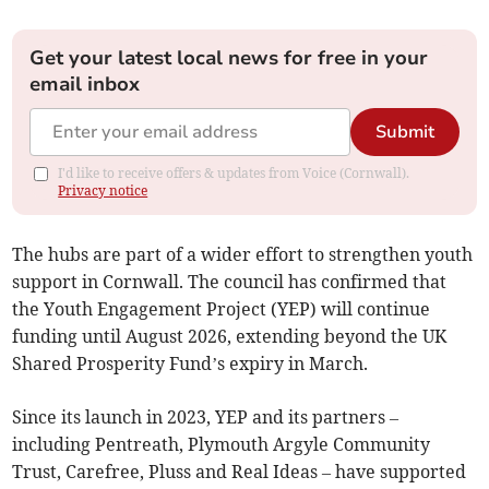
Get your latest local news for free in your
email inbox
Submit
I'd like to receive offers & updates from Voice (Cornwall).
Privacy notice
The hubs are part of a wider effort to strengthen youth
support in Cornwall. The council has confirmed that
the Youth Engagement Project (YEP) will continue
funding until August 2026, extending beyond the UK
Shared Prosperity Fund’s expiry in March.
Since its launch in 2023, YEP and its partners –
including Pentreath, Plymouth Argyle Community
Trust, Carefree, Pluss and Real Ideas – have supported