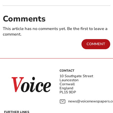
Comments
This article has no comments yet. Be the first to leave a
comment.
COMMENT
CONTACT
10 Southgate Street
Launceston
Cornwall
England
PL15 9DP
news@voicenewspapers.co
FURTHER LINKS