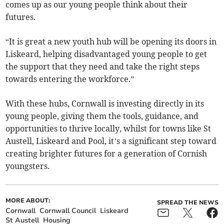
comes up as our young people think about their
futures.
“It is great a new youth hub will be opening its doors in
Liskeard, helping disadvantaged young people to get
the support that they need and take the right steps
towards entering the workforce.”
With these hubs, Cornwall is investing directly in its
young people, giving them the tools, guidance, and
opportunities to thrive locally, whilst for towns like St
Austell, Liskeard and Pool, it’s a significant step toward
creating brighter futures for a generation of Cornish
youngsters.
MORE ABOUT:
SPREAD THE NEWS
Cornwall
Cornwall Council
Liskeard
St Austell
Housing