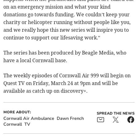
on an emergency mission and what your kind
donations go towards funding. We couldn’t keep your
charity or helicopter running without people like you,
and we really hope this new series will inspire you to
continue to support our lifesaving work.”
The series has been produced by Beagle Media, who
have a local Cornwall base.
The weekly episodes of Cornwall Air 999 will begin on
Quest TV on Friday, March 24 at 9pm and will be
available as catch up on discovery+.
MORE ABOUT:
SPREAD THE NEWS
Cornwall Air Ambulance
Dawn French
Cornwall
TV