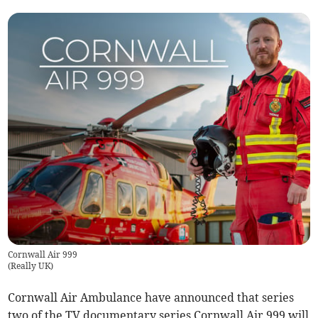
Cornwall Air 999
(
Really UK
)
Cornwall Air Ambulance have announced that series
two of the TV documentary series Cornwall Air 999 will