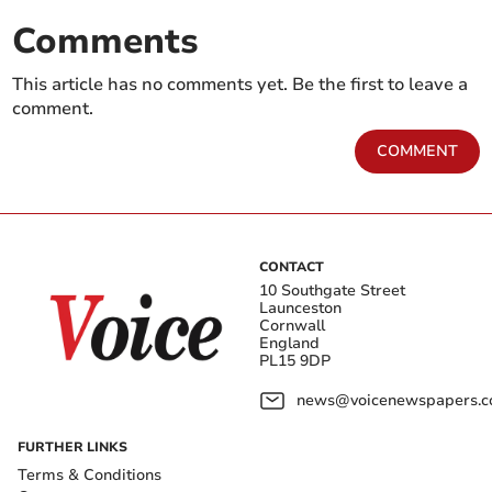
Comments
This article has no comments yet. Be the first to leave a
comment.
COMMENT
CONTACT
10 Southgate Street
Launceston
Cornwall
England
PL15 9DP
news@voicenewspapers.co
FURTHER LINKS
Terms & Conditions