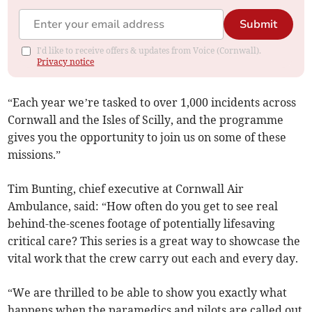
Submit
I'd like to receive offers & updates from Voice (Cornwall).
Privacy notice
“Each year we’re tasked to over 1,000 incidents across
Cornwall and the Isles of Scilly, and the programme
gives you the opportunity to join us on some of these
missions.”
Tim Bunting, chief executive at Cornwall Air
Ambulance, said: “How often do you get to see real
behind-the-scenes footage of potentially lifesaving
critical care? This series is a great way to showcase the
vital work that the crew carry out each and every day.
“We are thrilled to be able to show you exactly what
happens when the paramedics and pilots are called out