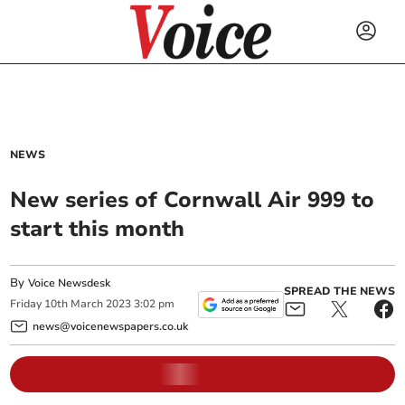
NEWS
New series of Cornwall Air 999 to
start this month
By
Voice Newsdesk
SPREAD THE NEWS
Friday
10
th
March
2023
3:02 pm
news@voicenewspapers.co.uk