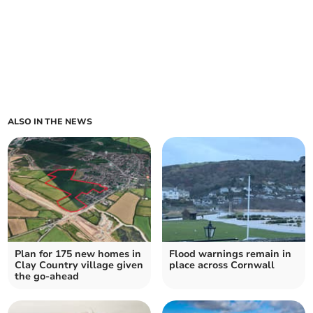
ALSO IN THE NEWS
Plan for 175 new homes in
Flood warnings remain in
Clay Country village given
place across Cornwall
the go-ahead