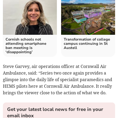
Cornish schools not
Transformation of college
attending smartphone
campus continuing in St
ban meeting is
Austell
‘disappointing’
Steve Garvey, air operations officer at Cornwall Air
Ambulance, said: “Series two once again provides a
glimpse into the daily life of specialist paramedics and
HEMS pilots here at Cornwall Air Ambulance. It really
brings the viewer close to the action of what we do.
Get your latest local news for free in your
email inbox