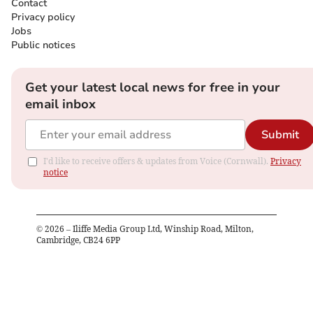
Contact
Privacy policy
Jobs
Public notices
Get your latest local news for free in your
email inbox
Submit
I'd like to receive offers & updates from Voice (Cornwall).
Privacy
notice
©
2026
– Iliffe Media Group Ltd, Winship Road, Milton,
Cambridge, CB24 6PP