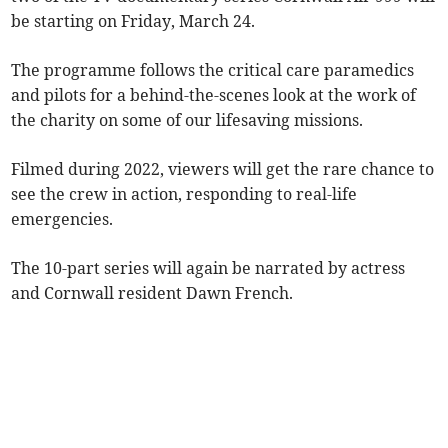
be starting on Friday, March 24.
The programme follows the critical care paramedics
and pilots for a behind-the-scenes look at the work of
the charity on some of our lifesaving missions.
Filmed during 2022, viewers will get the rare chance to
see the crew in action, responding to real-life
emergencies.
The 10-part series will again be narrated by actress
and Cornwall resident Dawn French.