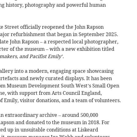
ging history, photography and powerful human
e Street officially reopened the John Rapson
major refurbishment that began in September 2025.
late John Rapson – a respected local photographer,
ter of the museum – with a new exhibition titled
makers, and Pacifist Emily’
.
allery into a modern, engaging space showcasing
rtefacts and newly curated displays. It has been
rom Museum Development South West’s Small Open
e, with support from Arts Council England,
f Emily, visitor donations, and a team of volunteers.
s an extraordinary archive – around 500,000
Rapson and donated to the museum in 2018. For
ed up in unsuitable conditions at Liskeard
e it, museum manager Iga Webb and volunteers