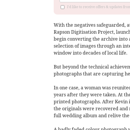
I'd like to receive offers & updates fr
With the negatives safeguarded, at
Rapson Digitisation Project, laun
begin converting the archive into 
selection of images through an inte
window into decades of local life.
But beyond the technical achieveme
photographs that are capturing he
In one case, a woman was reunite
years after they were taken. At th
printed photographs. After Kevin 
the originals were recovered and r
full wedding album and relive the d
A badly faded colour photograph wa