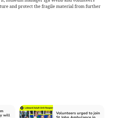
uture and protect the fragile material from further
im
Volunteers urged to join
 will
St John Ambulance in