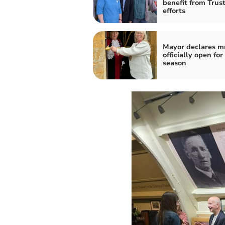
benefit from Trust
efforts
Mayor declares 
officially open for
season