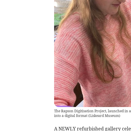
The Rapson Digitisation Project, launched in 
into a digital format
(
Liskeard Museum
)
A NEWLY refurbished gallery celeb