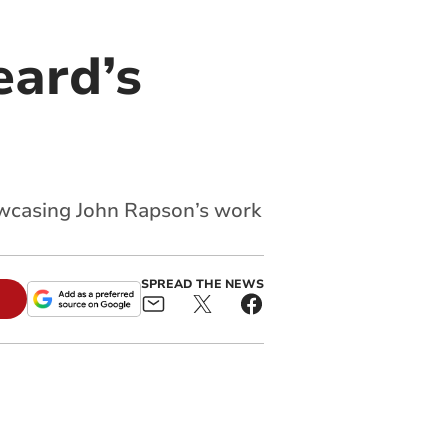
eard’s
owcasing John Rapson’s work
SPREAD THE NEWS