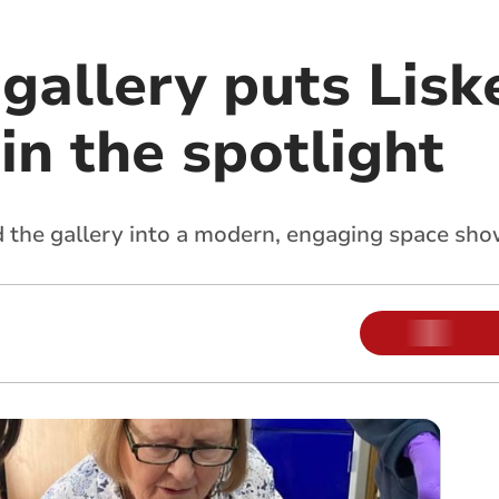
gallery puts Lisk
in the spotlight
d the gallery into a modern, engaging space sh