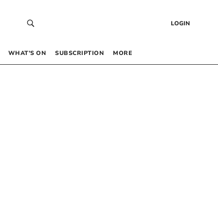
LOGIN
WHAT’S ON
SUBSCRIPTION
MORE