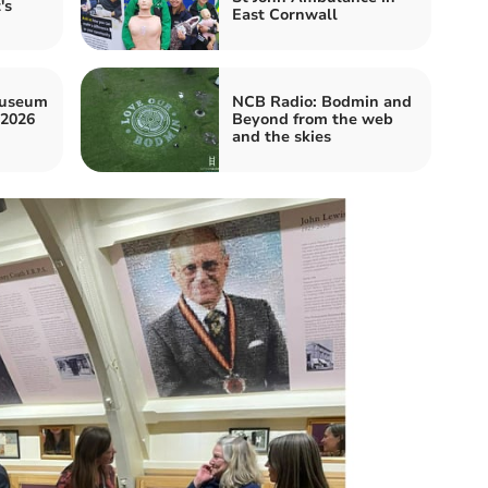
's
East Cornwall
museum
NCB Radio: Bodmin and
 2026
Beyond from the web
and the skies