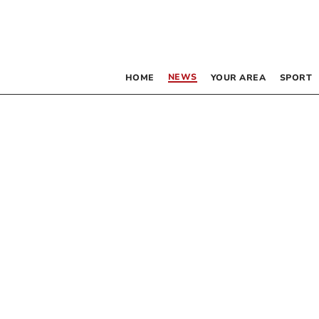
NEWS
HOME
YOUR AREA
SPORT