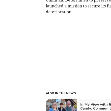
launched a mission to secure its f
deterioration.
ALSO IN THE NEWS
In My View with J
Candy: Community