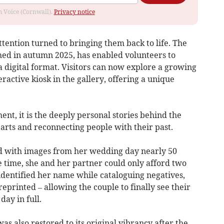
om Voice (Cornwall).
Privacy notice
tention turned to bringing them back to life. The
ched in autumn 2025, has enabled volunteers to
a digital format. Visitors can now explore a growing
ractive kiosk in the gallery, offering a unique
nt, it is the deeply personal stories behind the
arts and reconnecting people with their past.
d with images from her wedding day nearly 50
e time, she and her partner could only afford two
identified her name while cataloguing negatives,
eprinted – allowing the couple to finally see their
ay in full.
s also restored to its original vibrancy after the