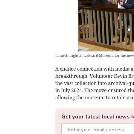
Launch night at Liskeard Museum for the new
A chance connection with media ar
breakthrough. Volunteer Kevin Br
the vast collection into archival-q
in July 2024. The move ensured th
allowing the museum to retain acc
Get your latest local news f