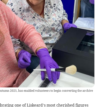
autumn 2025, has enabled volunteers to begin converting the archive
rating one of Liskeard’s most cherished figures