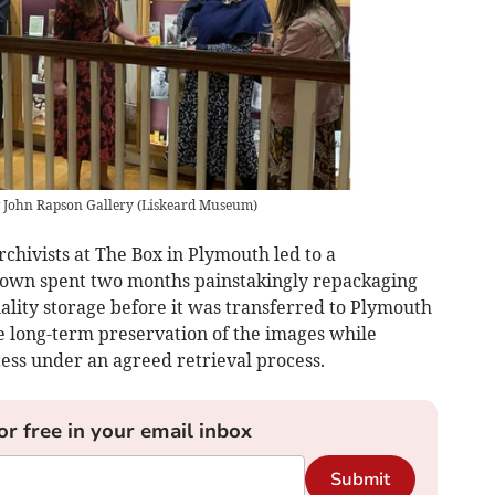
 John Rapson Gallery
(
Liskeard Museum
)
chivists at The Box in Plymouth led to a
own spent two months painstakingly repackaging
uality storage before it was transferred to Plymouth
e long-term preservation of the images while
ess under an agreed retrieval process.
or free in your email inbox
Submit