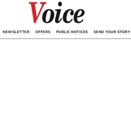
NEWSLETTER
OFFERS
PUBLIC NOTICES
SEND YOUR STORY