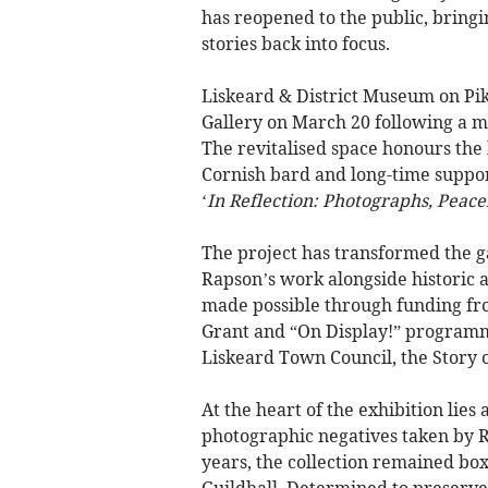
has reopened to the public, brin
stories back into focus.
Liskeard & District Museum on Pik
Gallery on March 20 following a 
The revitalised space honours the 
Cornish bard and long-time suppor
‘
In Reflection: Photographs, Peace
The project has transformed the g
Rapson’s work alongside historic a
made possible through funding f
Grant and “On Display!” programm
Liskeard Town Council, the Story o
At the heart of the exhibition lie
photographic negatives taken by 
years, the collection remained box
Guildhall. Determined to preserv