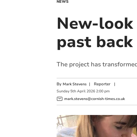
NEWS
New-look 
past back 
The project has transforme
By
|
Reporter
|
Mark Stevens
Sunday
5
th
April
2026
2:00 pm
mark.stevens@cornish-times.co.uk