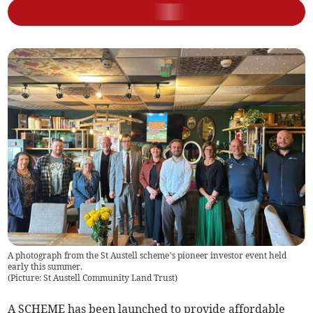
A photograph from the St Austell scheme’s pioneer investor event held
early this summer.
(
Picture: St Austell Community Land Trust
)
A SCHEME has been launched to provide affordable