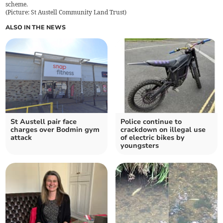
scheme.
(
Picture: St Austell Community Land Trust
)
ALSO IN THE NEWS
St Austell pair face
Police continue to
charges over Bodmin gym
crackdown on illegal use
attack
of electric bikes by
youngsters