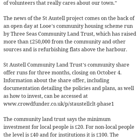
of volunteers that really cares about our town.”
The news of the St Austell project comes on the back of
an open day at Looe’s community housing scheme run
by Three Seas Community Land Trust, which has raised
more than £250,000 from the community and other
sources and is refurbishing flats above the harbour.
St Austell Community Land Trust’s community share
offer runs for three months, closing on October 4.
Information about the share offer, including
documentation detailing the policies and plans, as well
as how to invest, can be accessed at
www.crowdfunder.co.uk/p/staustellclt-phase1
The community land trust says the minimum
investment for local people is £20. For non-local people
the level is £40 and for institutions it is £100. The