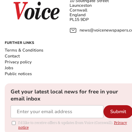
10 Southgate Street
Launceston
Cornwall
England
PL15 9DP
news@voicenewspapers.co
FURTHER LINKS
Terms & Conditions
Contact
Privacy policy
Jobs
Public notices
Get your latest local news for free in your
email inbox
Submit
I'd like to receive offers & updates from Voice (Cornwall).
Privacy
notice