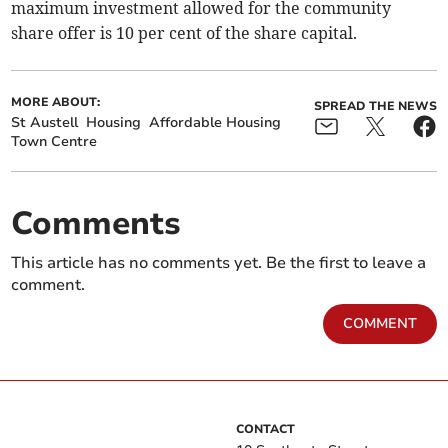
maximum investment allowed for the community
share offer is 10 per cent of the share capital.
MORE ABOUT:
SPREAD THE NEWS
St Austell
Housing
Affordable Housing
Town Centre
Comments
This article has no comments yet. Be the first to leave a
comment.
COMMENT
CONTACT