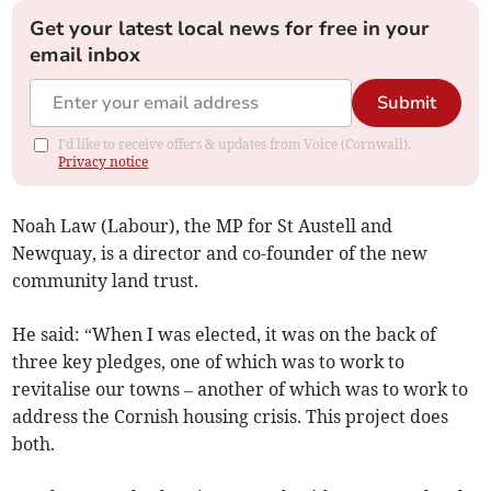
Get your latest local news for free in your
email inbox
Submit
I'd like to receive offers & updates from Voice (Cornwall).
Privacy notice
Noah Law (Labour), the MP for St Austell and
Newquay, is a director and co-founder of the new
community land trust.
He said: “When I was elected, it was on the back of
three key pledges, one of which was to work to
revitalise our towns – another of which was to work to
address the Cornish housing crisis. This project does
both.