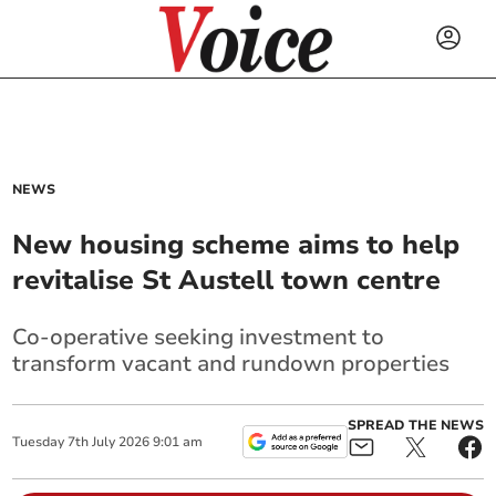
NEWS
New housing scheme aims to help
revitalise St Austell town centre
Co-operative seeking investment to
transform vacant and rundown properties
SPREAD THE NEWS
Tuesday
7
th
July
2026
9:01 am