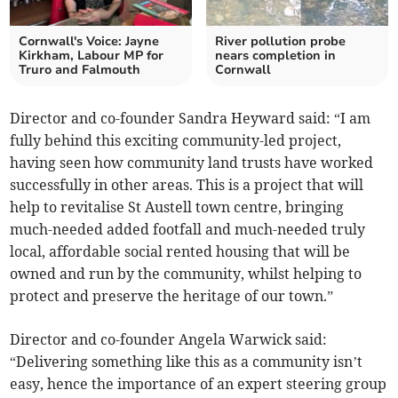
Cornwall's Voice: Jayne
River pollution probe
Kirkham, Labour MP for
nears completion in
Truro and Falmouth
Cornwall
Director and co-founder Sandra Heyward said: “I am
fully behind this exciting community-led project,
having seen how community land trusts have worked
successfully in other areas. This is a project that will
help to revitalise St Austell town centre, bringing
much-needed added footfall and much-needed truly
local, affordable social rented housing that will be
owned and run by the community, whilst helping to
protect and preserve the heritage of our town.”
Director and co-founder Angela Warwick said:
“Delivering something like this as a community isn’t
easy, hence the importance of an expert steering group