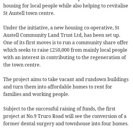
housing for local people while also helping to revitalise
St Austell town centre.
Under the initiative, a new housing co-operative, St
Austell Community Land Trust Ltd, has been set up.
One of its first moves is to run a community share offer
which seeks to raise £250,000 from mainly local people
with an interest in contributing to the regeneration of
the town centre.
The project aims to take vacant and rundown buildings
and turn them into affordable homes to rent for
families and working people.
Subject to the successful raising of funds, the first
project at No.9 Truro Road will see the conversion of a
former dental surgery and townhouse into four homes.