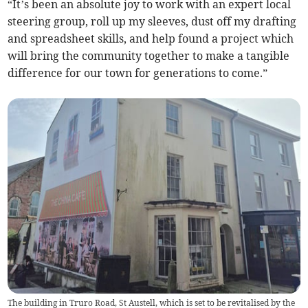
“It’s been an absolute joy to work with an expert local
steering group, roll up my sleeves, dust off my drafting
and spreadsheet skills, and help found a project which
will bring the community together to make a tangible
difference for our town for generations to come.”
The building in Truro Road, St Austell, which is set to be revitalised by the