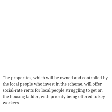
The properties, which will be owned and controlled by
the local people who invest in the scheme, will offer
social-rate rents for local people struggling to get on
the housing ladder, with priority being offered to key
workers.