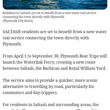
Residents in Saltash are set to benefit from a new water taxi service
connecting the town directly with Plymouth
(
Plymouth City Boats
)
SALTASH residents are set to benefit from a new water
taxi service connecting the town directly with
Plymouth.
From April 1 to September 30, Plymouth Boat Trips will
launch the Waterlink Ferry, creating a new route
between Saltash, the Barbican and Royal William Yard.
The service aims to provide a quicker, more scenic
alternative to travelling by road, particularly for
commuters and day-trippers.
For residents in Saltash and surrounding areas, the