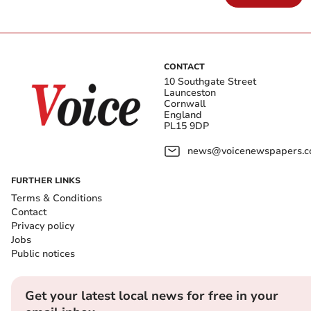
CONTACT
10 Southgate Street
Launceston
Cornwall
England
PL15 9DP
news@voicenewspapers.co
FURTHER LINKS
Terms & Conditions
Contact
Privacy policy
Jobs
Public notices
Get your latest local news for free in your