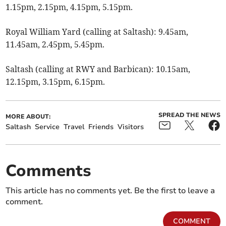
1.15pm, 2.15pm, 4.15pm, 5.15pm.
Royal William Yard (calling at Saltash): 9.45am,
11.45am, 2.45pm, 5.45pm.
Saltash (calling at RWY and Barbican): 10.15am,
12.15pm, 3.15pm, 6.15pm.
SPREAD THE NEWS
MORE ABOUT:
Saltash
Service
Travel
Friends
Visitors
Comments
This article has no comments yet. Be the first to leave a
comment.
COMMENT