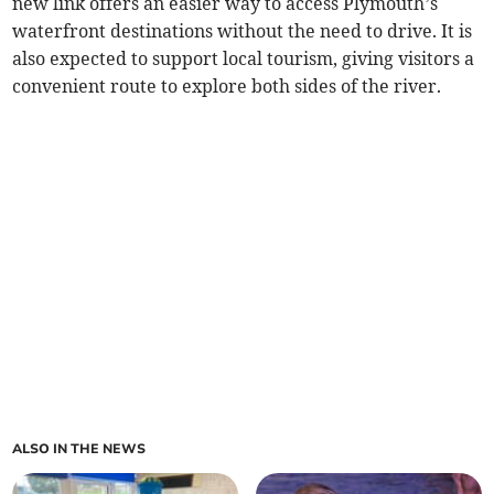
new link offers an easier way to access Plymouth’s
waterfront destinations without the need to drive. It is
also expected to support local tourism, giving visitors a
convenient route to explore both sides of the river.
ALSO IN THE NEWS