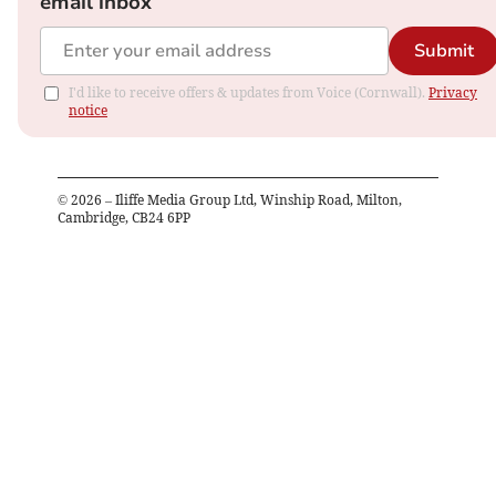
email inbox
Submit
I'd like to receive offers & updates from Voice (Cornwall).
Privacy
notice
©
2026
– Iliffe Media Group Ltd, Winship Road, Milton,
Cambridge, CB24 6PP