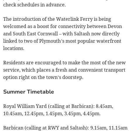
check schedules in advance.
The introduction of the Waterlink Ferry is being
welcomed as a boost for connectivity between Devon
and South East Cornwall – with Saltash now directly
linked to two of Plymouth’s most popular waterfront
locations.
Residents are encouraged to make the most of the new
service, which places a fresh and convenient transport
option right on the town’s doorstep.
Summer Timetable
Royal William Yard (calling at Barbican): 8.45am,
10.45am, 12.45pm, 1.45pm, 3.45pm, 4.45pm.
Barbican (calling at RWY and Saltash): 9.15am, 11.15am