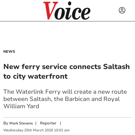
NEWS
New ferry service connects Saltash
to city waterfront
The Waterlink Ferry will create a new route
between Saltash, the Barbican and Royal
William Yard
By
|
Reporter
|
Mark Stevens
Wednesday
25
th
March
2026
10:01 am