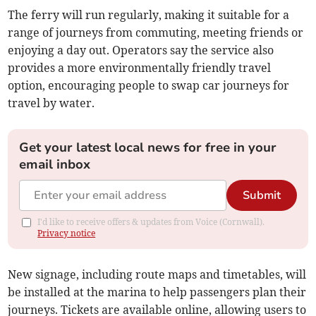
The ferry will run regularly, making it suitable for a
range of journeys from commuting, meeting friends or
enjoying a day out. Operators say the service also
provides a more environmentally friendly travel
option, encouraging people to swap car journeys for
travel by water.
Get your latest local news for free in your
email inbox
Submit
I'd like to receive offers & updates from Voice (Cornwall).
Privacy notice
New signage, including route maps and timetables, will
be installed at the marina to help passengers plan their
journeys. Tickets are available online, allowing users to