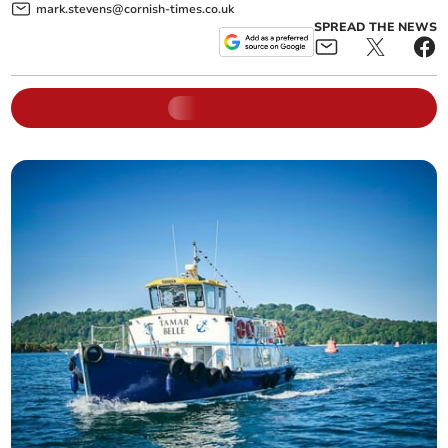
mark.stevens@cornish-times.co.uk
SPREAD THE NEWS