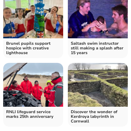
Brunel pupils support
Saltash swim instructor
hospice with creative
still making a splash after
lighthouse
15 years
RNLI lifeguard service
Discover the wonder of
marks 25th anniversary
Kerdroya labyrinth in
Cornwall